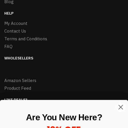
Blog
HELP
My Account
Contact Us
Terms and Conditions
FAQ
WHOLESELLERS
Amazon Sellers
Product Feed
LIKE DEALS?
Sign up to our newsletter and receive exclusive deals.
Are You New Here?
enter your email here
*