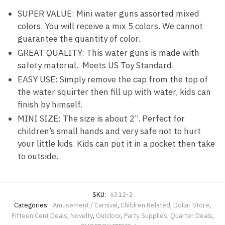
SUPER VALUE: Mini water guns assorted mixed
colors. You will receive a mix 5 colors. We cannot
guarantee the quantity of color.
GREAT QUALITY: This water guns is made with
safety material. Meets US Toy Standard.
EASY USE: Simply remove the cap from the top of
the water squirter then fill up with water, kids can
finish by himself.
MINI SIZE: The size is about 2”. Perfect for
children’s small hands and very safe not to hurt
your little kids. Kids can put it in a pocket then take
to outside.
SKU:
6312-2
Categories:
Amusement / Carnival
,
Children Related
,
Dollar Store
,
Fifteen Cent Deals
,
Novelty
,
Outdoor
,
Party Supplies
,
Quarter Deals
,