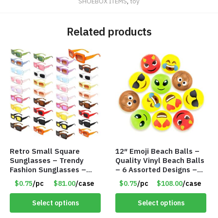
SHOEBOX ITEMS
,
toy
Related products
Retro Small Square
12″ Emoji Beach Balls –
Sunglasses – Trendy
Quality Vinyl Beach Balls
Fashion Sunglasses –
– 6 Assorted Designs –
Assorted Colors/Styles –
Item #7546
$0.75
/pc
$81.00
/case
$0.75
/pc
$108.00
/case
Item #6489
Select options
Select options