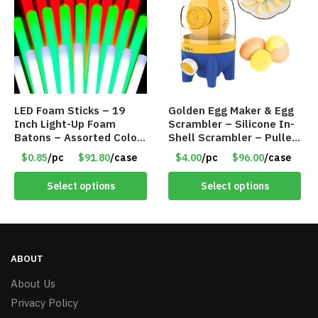
LED Foam Sticks – 19
Golden Egg Maker & Egg
Inch Light-Up Foam
Scrambler – Silicone In-
Batons – Assorted Colors
Shell Scrambler – Puller
– Item #6502
Drawstring – Item #7656
$0.85
/pc
$91.80
/case
$4.00
/pc
$96.00
/case
Select options
Select options
ABOUT
About Us
Privacy Policy