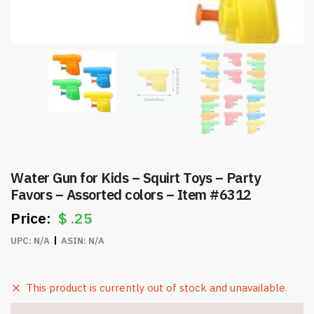
Water Gun for Kids – Squirt Toys – Party
Favors – Assorted colors – Item #6312
$
.25
UPC:
N/A
ASIN:
N/A
This product is currently out of stock and unavailable.