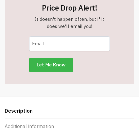
Price Drop Alert!
It doesn't happen often, but if it
does we'll email you!
Description
Additional information