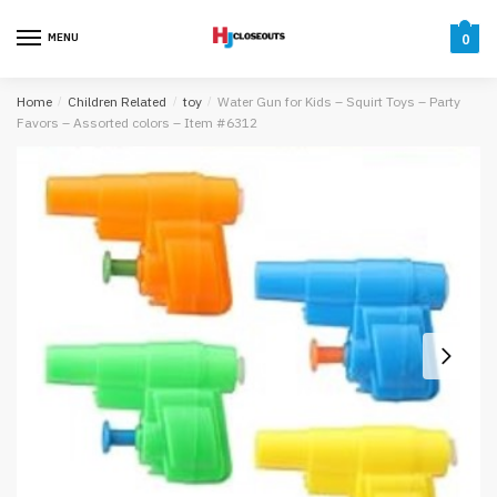
Skip
Skip
to
to
MENU
0
navigation
content
Home
/
Children Related
/
toy
/
Water Gun for Kids – Squirt Toys – Party
Favors – Assorted colors – Item #6312