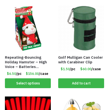
Repeating-Bouncing
Golf Mulligan Can Cooler
Holiday Hamster – High
with Carabiner Clip
Voice – Batteries
$1.50
/pc
$60.00
/case
Included – Item #7340
$6.50
/pc
$156.00
/case
Select options
Add to cart