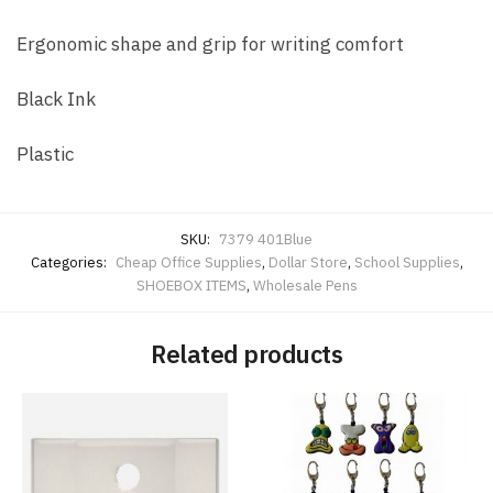
Ergonomic shape and grip for writing comfort
Black Ink
Plastic
SKU:
7379 401Blue
Categories:
Cheap Office Supplies
,
Dollar Store
,
School Supplies
,
SHOEBOX ITEMS
,
Wholesale Pens
Related products