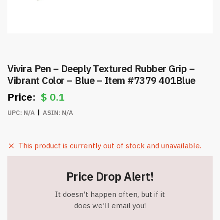
Vivira Pen – Deeply Textured Rubber Grip –
Vibrant Color – Blue – Item #7379 401Blue
$
0.1
UPC:
N/A
ASIN:
N/A
This product is currently out of stock and unavailable.
Price Drop Alert!
It doesn't happen often, but if it
does we'll email you!