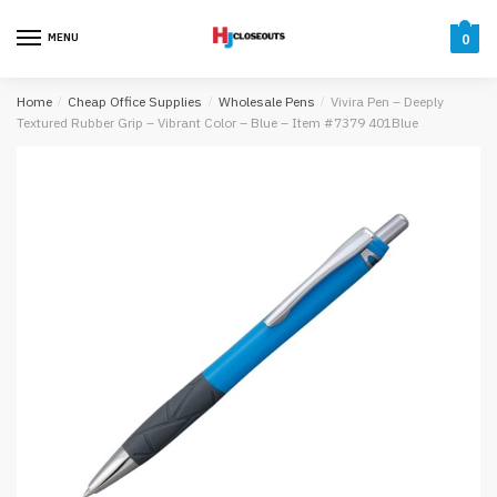
Skip
Skip
to
to
MENU
0
navigation
content
Home
/
Cheap Office Supplies
/
Wholesale Pens
/
Vivira Pen – Deeply
Textured Rubber Grip – Vibrant Color – Blue – Item #7379 401Blue