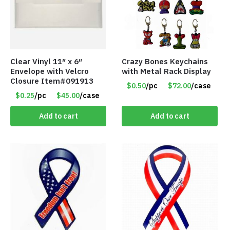
Clear Vinyl 11″ x 6″
Crazy Bones Keychains
Envelope with Velcro
with Metal Rack Display
Closure Item#091913
$0.50
/pc
$72.00
/case
$0.25
/pc
$45.00
/case
Add to cart
Add to cart