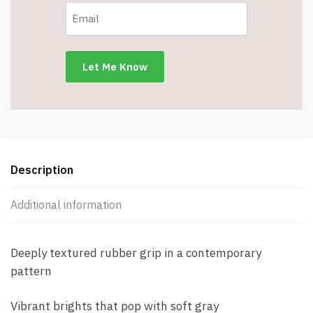
Description
Additional information
Deeply textured rubber grip in a contemporary
pattern
Vibrant brights that pop with soft gray