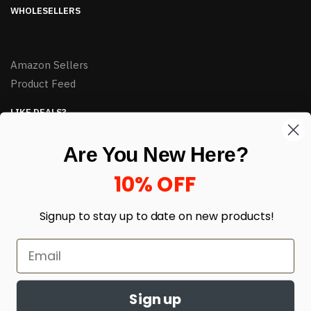
WHOLESELLERS
Amazon Sellers
Product Feed
LIKE DEALS?
Sign up to our newsletter and receive exclusive deals.
Are You New Here?
enter your email here
*
10% OFF
Signup to stay up to date on
new products!
Sign up
© HJ Closeouts 2024