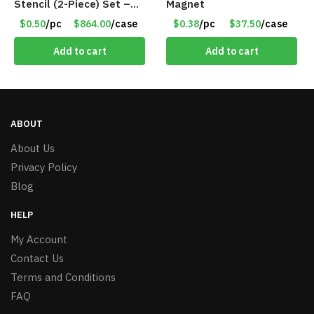
Stencil (2-Piece) Set –
Magnet
Only 75 Cents/Set
$0.50
/pc
$864.00
/case
$0.38
/pc
$37.50
/case
Add to cart
Add to cart
ABOUT
About Us
Privacy Policy
Blog
HELP
My Account
Contact Us
Terms and Conditions
FAQ