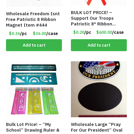
BULK LOT PRICE! –
Wholesale Freedom Isnt
Support Our Troops
Free Patriotic 8 Ribbon
Patriotic 8″ Ribbon
Magnet Item #444
Magnet (Made in the
$0.20
/pc
$600.00
/case
$0.36
/pc
$36.00
/case
USA) – Item#RWB 36
cents each
Add to cart
Add to cart
Bulk Lot Price! – “My
Wholesale Large “Pray
School” Drawing Ruler &
For Our President” Oval