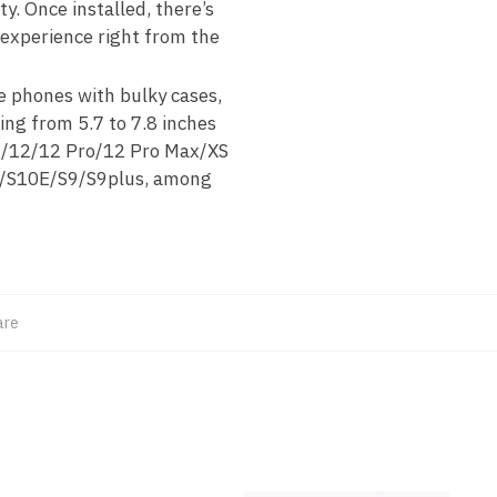
ty. Once installed, there’s
 experience right from the
 phones with bulky cases,
ing from 5.7 to 7.8 inches
ax/12/12 Pro/12 Pro Max/XS
0/S10E/S9/S9plus, among
are