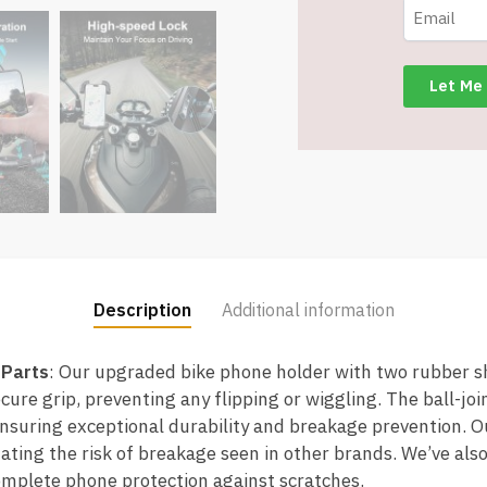
Mount
-
Item
#7714
quantity
Description
Additional information
 Parts
: Our upgraded bike phone holder with two rubber s
cure grip, preventing any flipping or wiggling. The ball-joi
ensuring exceptional durability and breakage prevention. O
ting the risk of breakage seen in other brands. We’ve also
omplete phone protection against scratches.