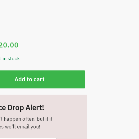
20.00
1 in stock
Add to cart
ce Drop Alert!
t happen often, but if it
s we'll email you!