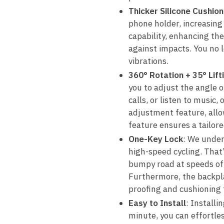
Thicker Silicone Cushion
phone holder, increasin
capability, enhancing the
against impacts. You no 
vibrations.
360° Rotation + 35° Lift
you to adjust the angle 
calls, or listen to music
adjustment feature, allo
feature ensures a tailor
One-Key Lock
: We under
high-speed cycling. That
bumpy road at speeds of 
Furthermore, the backplat
proofing and cushioning 
Easy to Install
: Installi
minute, you can effortles