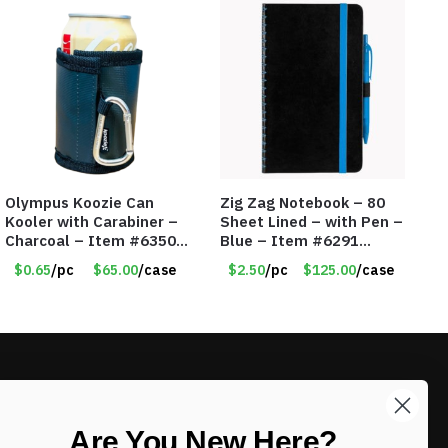
Olympus Koozie Can
Zig Zag Notebook – 80
Kooler with Carabiner –
Sheet Lined – with Pen –
Charcoal – Item #6350
Blue – Item #6291
157354
PM9211BLLD
$0.65
/pc
$65.00
/case
$2.50
/pc
$125.00
/case
LIKE DEALS?
Are You New Here?
Sign up to our newsletter and receive