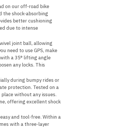
d on our off-road bike
d the shock-absorbing
ovides better cushioning
ed due to intense
ivel joint ball, allowing
 you need to use GPS, make
with a 35° lifting angle
oosen any locks. This
ally during bumpy rides or
ate protection. Tested on a
place without any issues.
ne, offering excellent shock
 easy and tool-free. Within a
omes with a three-layer