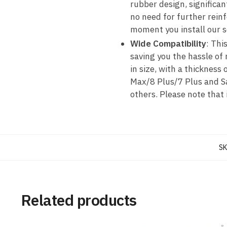
rubber design, significant
no need for further rein
moment you install our 
Wide Compatibility
: Thi
saving you the hassle of
in size, with a thicknes
Max/8 Plus/7 Plus and 
others. Please note that
SK
Related products