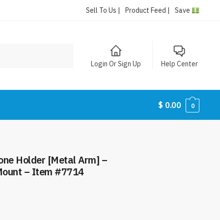
Sell To Us |
Product Feed |
Save
Login Or Sign Up
Help Center
$
0.00
0
ne Holder [Metal Arm] –
Mount – Item #7714