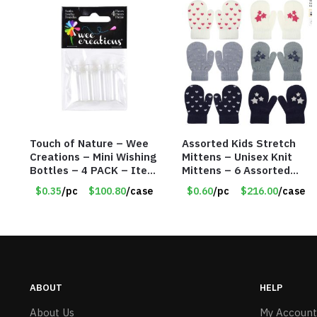
Touch of Nature – Wee
Assorted Kids Stretch
Creations – Mini Wishing
Mittens – Unisex Knit
Bottles – 4 PACK – Item
Mittens – 6 Assorted
#6439
Styles – Item #5853-
$0.35
/pc
$100.80
/case
$0.60
/pc
$216.00
/case
0485
ABOUT
HELP
About Us
My Account