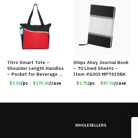
Titro Smart Tote –
Ships Ahoy Journal Book
Shoulder Length Handles
– 70 Lined Sheets –
– Pocket for Beverage –
Item #6303 MP7415BK
Red – Item #6351 19411
$3.50
/pc
$175.00
/case
$1.75
/pc
$87.50
/case
WHOLESELLERS