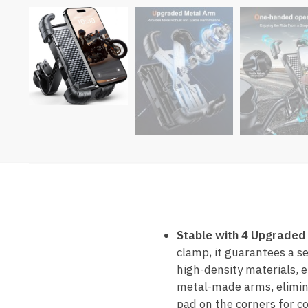
Stable with 4 Upgraded
clamp, it guarantees a se
high-density materials, 
metal-made arms, elimina
pad on the corners for c