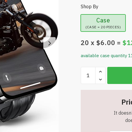
Shop By
Case
(CASE = 20 PIECES)
20
x $
6.00
=
$
1
available case quantity 1
URBANITE
Bike
Phone
Holder
[Metal
Pri
Arm]
It doesn'
-
doe
Motorcycle
Phone