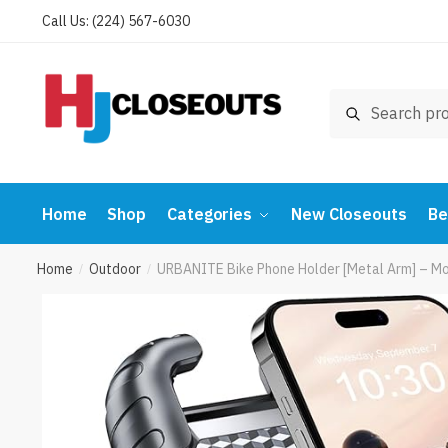
Skip
Skip
Call Us: (224) 567-6030
to
to
navigation
content
Search
Search
for:
Home
Shop
Categories
New Closeouts
Be
Home
Outdoor
URBANITE Bike Phone Holder [Metal Arm] – M
/
/