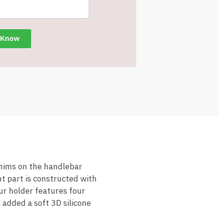
hims on the handlebar
nt part is constructed with
ur holder features four
 added a soft 3D silicone