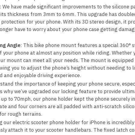
: We have made significant improvements to the silicone pa
g its thickness from 3mm to 6mm. This upgrade has double
 protection for your phone. With its 3D stereo design, it pr
longer have to worry about your phone case getting damag
ing Angle
: This bike phone mount features a special 360° sw
of your phone at almost any position while riding. Whether
, our mount can meet all your needs. The mount is equipped 
wing you to adjust the phone’s height without needing to l
ed and enjoyable driving experience.
stand the importance of keeping your phone secure, especi
’s why we’ve upgraded our locking feature to provide ultim
up to 70mph, our phone holder kept the phone securely in 
e and four corners are all padded with anti-scratch silico
for rough terrains.
ng our electric scooter phone holder for iPhone is incredibly
sly attach it to your scooter handlebars. The fixed latch c