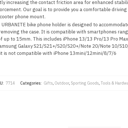
ly increasing the contact friction area for enhanced stabili
forcement. Our goal is to provide you a comfortable driving
scooter phone mount.
s URBANITE bike phone holder is designed to accommodate
 removing the case. It is compatible with smartphones rang
s of up to 15mm. This includes iPhone 13/13 Pro/13 Pro M
Samsung Galaxy S21/S21+/S20/S20+/Note 20/Note 10/S1
 it is not compatible with iPhone 13mini/12mini/8/7/6
U:
7714
Categories:
Gifts
,
Outdoor
,
Sporting Goods
,
Tools & Hardw