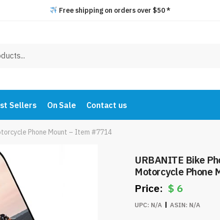
Free shipping on orders over $50 *
st Sellers
On Sale
Contact us
otorcycle Phone Mount – Item #7714
URBANITE Bike Pho
Motorcycle Phone 
$
6
UPC:
N/A
ASIN:
N/A