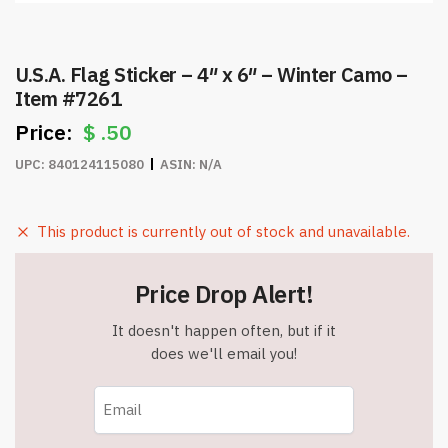
U.S.A. Flag Sticker – 4″ x 6″ – Winter Camo –
Item #7261
$
.50
UPC:
840124115080
ASIN:
N/A
This product is currently out of stock and unavailable.
Price Drop Alert!
It doesn't happen often, but if it
does we'll email you!