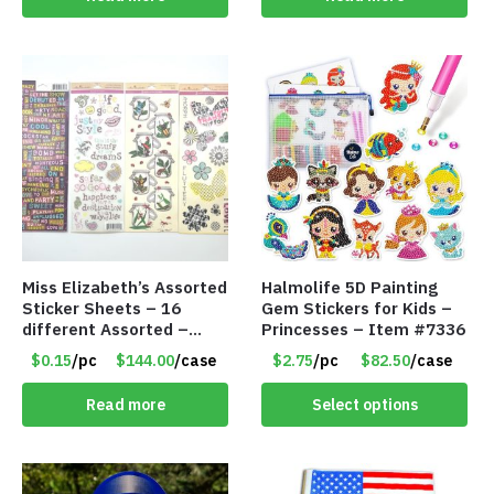
Miss Elizabeth’s Assorted
Halmolife 5D Painting
Sticker Sheets – 16
Gem Stickers for Kids –
different Assorted –
Princesses – Item #7336
Item #914307
$0.15
/pc
$144.00
/case
$2.75
/pc
$82.50
/case
Read more
Select options