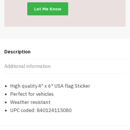
Description
Additional information
High quality 4″ x 6″ USA flag Sticker
Perfect for vehicles
Weather resistant
UPC coded: 840124115080