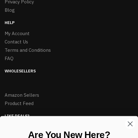
Privacy Policy
Blog
HELP
My Account
Contact Us
Terms and Conditions
FAQ
WHOLESELLERS
Amazon Sellers
Product Feed
LIKE DEALS?
Sign up to our newsletter and receive exclusive deals.
Are You New Here?