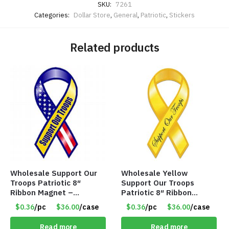
SKU:
7261
Categories:
Dollar Store
,
General
,
Patriotic
,
Stickers
Related products
Wholesale Support Our
Wholesale Yellow
Troops Patriotic 8″
Support Our Troops
Ribbon Magnet –
Patriotic 8″ Ribbon
Item#5194
Magnet – Item #5193
$0.36
/pc
$36.00
/case
$0.36
/pc
$36.00
/case
Read more
Read more