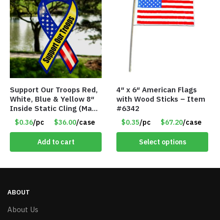
Support Our Troops Red,
4″ x 6″ American Flags
White, Blue & Yellow 8″
with Wood Sticks – Item
Inside Static Cling (Made
#6342
in the USA) – Item #I-
$0.36
/pc
$36.00
/case
$0.35
/pc
$67.20
/case
LR-SSYS
Add to cart
Select options
ABOUT
About Us