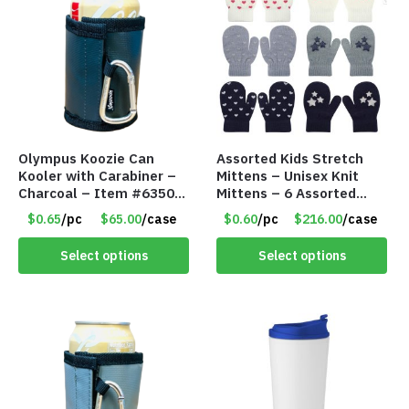
Olympus Koozie Can
Assorted Kids Stretch
Kooler with Carabiner –
Mittens – Unisex Knit
Charcoal – Item #6350
Mittens – 6 Assorted
157354
Styles – Item #5853-
$0.65
/pc
$65.00
/case
$0.60
/pc
$216.00
/case
0485
Select options
Select options