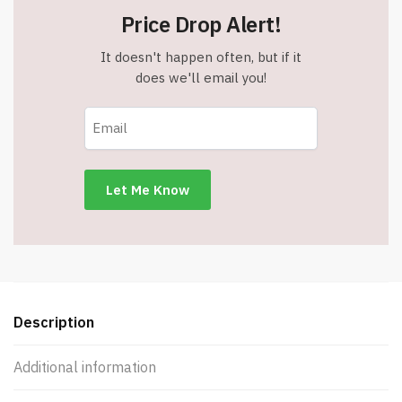
100%
Price Drop Alert!
Cotton
-
It doesn't happen often, but if it
39
does we'll email you!
x
71
inches
-
Oversized
-
Blue
-
Item
#7558
quantity
Description
Additional information