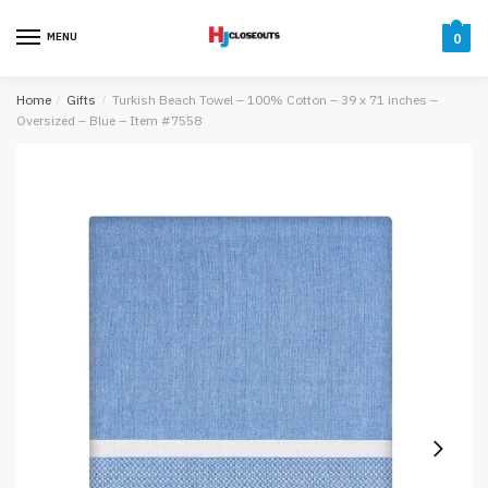
Skip
Skip
to
to
MENU
0
navigation
content
Home
/
Gifts
/
Turkish Beach Towel – 100% Cotton – 39 x 71 inches –
Oversized – Blue – Item #7558