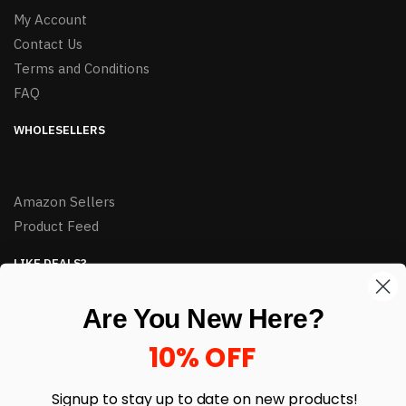
My Account
Contact Us
Terms and Conditions
FAQ
WHOLESELLERS
Amazon Sellers
Product Feed
LIKE DEALS?
Sign up to our newsletter and receive exclusive deals.
Are You New Here?
enter your email here
*
10% OFF
Signup to stay up to date on
new products!