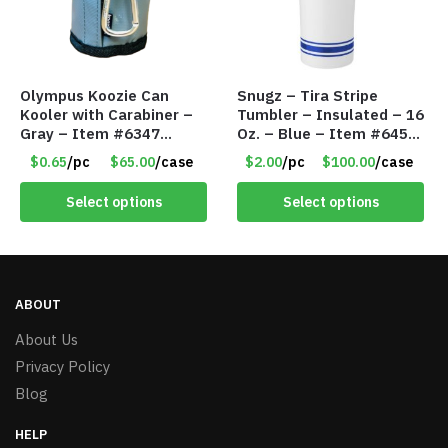
Olympus Koozie Can
Snugz – Tira Stripe
Kooler with Carabiner –
Tumbler – Insulated – 16
Gray – Item #6347
Oz. – Blue – Item #6451
157350
TM3701-BL
$0.65
/pc
$65.00
/case
$2.00
/pc
$100.00
/case
Select options
Select options
ABOUT
About Us
Privacy Policy
Blog
HELP