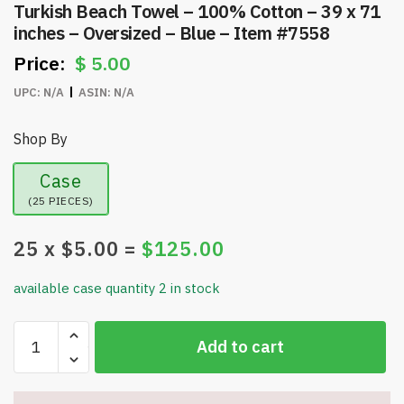
Turkish Beach Towel – 100% Cotton – 39 x 71
inches – Oversized – Blue – Item #7558
$
5.00
UPC:
N/A
ASIN:
N/A
Shop By
Case
(25 PIECES)
25
x $
5.00
=
$
125.00
available case quantity 2 in stock
Turkish
Add to cart
Beach
Towel
-