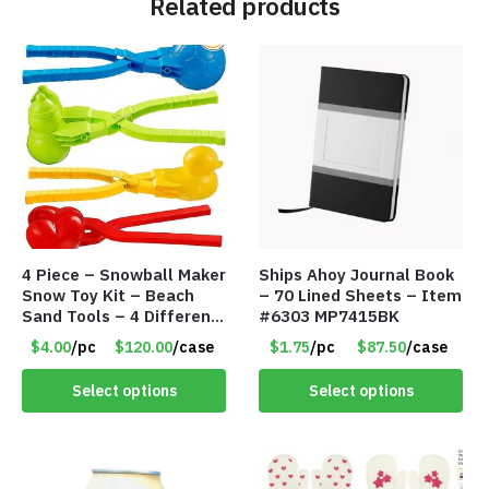
Related products
4 Piece – Snowball Maker
Ships Ahoy Journal Book
Snow Toy Kit – Beach
– 70 Lined Sheets – Item
Sand Tools – 4 Different
#6303 MP7415BK
Tools – Item #6190
$4.00
/pc
$120.00
/case
$1.75
/pc
$87.50
/case
Select options
Select options