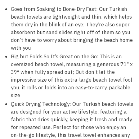
Goes from Soaking to Bone-Dry Fast: Our Turkish
beach towels are lightweight and thin, which helps
them dry in the blink of an eye; They’re also super
absorbent but sand slides right off of them so you
don’t have to worry about bringing the beach home
with you
Big but Folds So It’s Great on the Go: This is an
oversized beach towel, measuring a generous 71″ x
39″ when fully spread out; But don’t let the
impressive size of this extra-large beach towel fool
you, it rolls or folds into an easy-to-carry, packable
size
Quick Drying Technology: Our Turkish beach towels
are designed for your active lifestyle, featuring a
fabric that dries quickly, keeping it fresh and ready
for repeated use. Perfect for those who enjoy an
on-the-go lifestyle, this travel towel enhances any