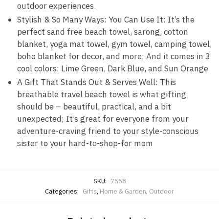
outdoor experiences.
Stylish & So Many Ways: You Can Use It: It’s the
perfect sand free beach towel, sarong, cotton
blanket, yoga mat towel, gym towel, camping towel,
boho blanket for decor, and more; And it comes in 3
cool colors: Lime Green, Dark Blue, and Sun Orange
A Gift That Stands Out & Serves Well: This
breathable travel beach towel is what gifting
should be – beautiful, practical, and a bit
unexpected; It’s great for everyone from your
adventure-craving friend to your style-conscious
sister to your hard-to-shop-for mom
SKU:
7558
Categories:
Gifts
,
Home & Garden
,
Outdoor