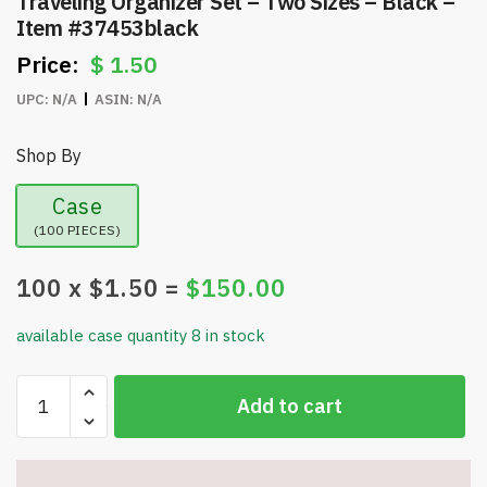
Traveling Organizer Set – Two Sizes – Black –
Item #37453black
$
1.50
UPC:
N/A
ASIN:
N/A
Shop By
Case
(100 PIECES)
100
x $
1.50
=
$
150.00
available case quantity 8 in stock
Traveling
Add to cart
Organizer
Set
-