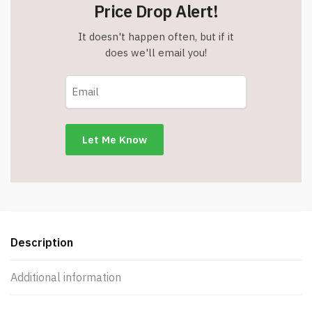
Two
Price Drop Alert!
Sizes
-
It doesn't happen often, but if it
Black
does we'll email you!
-
Item
#37453black
quantity
Description
Additional information