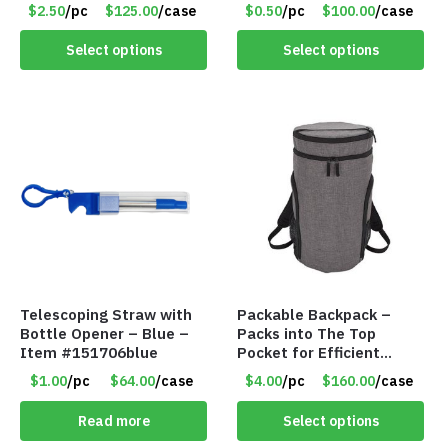
Item #16013navy
Assorted Colors – Item
$2.50
/pc
$125.00
/case
$0.50
/pc
$100.00
/case
#6275 LO2402
Select options
Select options
Telescoping Straw with
Packable Backpack –
Bottle Opener – Blue –
Packs into The Top
Item #151706blue
Pocket for Efficient
Storage – Gray –
$1.00
/pc
$64.00
/case
$4.00
/pc
$160.00
/case
Item#141039gray
Read more
Select options