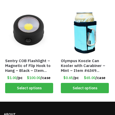
Sentry COB Flashlight –
Olympus Koozie Can
Magnetic of Flip Hook to
Kooler with Carabiner –
Hang – Black – Item
Mint – Item #6349
#6261 FA7910
1573532
$1.00
/pc
$100.00
/case
$0.65
/pc
$65.00
/case
Select options
Select options
ABOUT