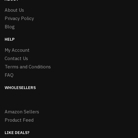
About Us
Privacy Policy
Blog
HELP
My Account
Contact Us
Terms and Conditions
FAQ
WHOLESELLERS
Amazon Sellers
Product Feed
LIKE DEALS?