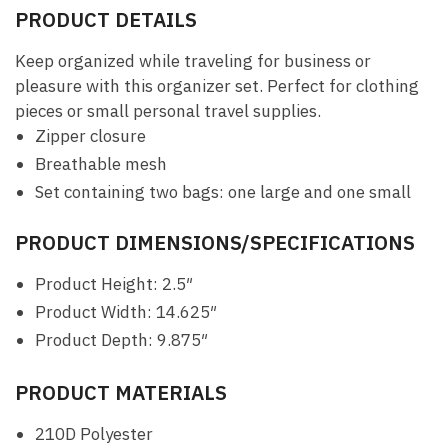
PRODUCT DETAILS
Keep organized while traveling for business or
pleasure with this organizer set. Perfect for clothing
pieces or small personal travel supplies.
Zipper closure
Breathable mesh
Set containing two bags: one large and one small
PRODUCT DIMENSIONS/SPECIFICATIONS
Product Height: 2.5″
Product Width: 14.625″
Product Depth: 9.875″
PRODUCT MATERIALS
210D Polyester