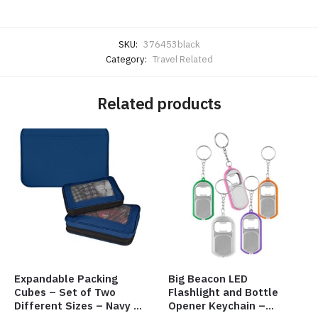
SKU:
376453black
Category:
Travel Related
Related products
Expandable Packing
Big Beacon LED
Cubes – Set of Two
Flashlight and Bottle
Different Sizes – Navy –
Opener Keychain –