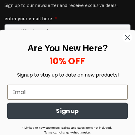
Sign up to our newsletter and receive exclusive deals.
enter your email here
*
Are You New Here?
10% OFF
Signup to stay up to date on
new products!
© HJ Closeouts 2024
Built with love by Linking Up Local
Sign up
* Limited to new customers, pallets and sales items not included.
Terms can change without notice.