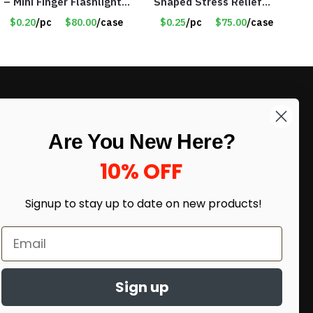
– Mini Finger Flashlights
Shaped Stress Relief
– Item #8449
Foam Sports Balls –
$0.20
/pc
$80.00
/case
$0.25
/pc
$75.00
/case
White – Item #8262
LIKE DEALS?
Are You New Here?
Sign up to our newsletter and receive
exclusive deals.
10% OFF
enter your email here
*
Signup to stay up to date on
new products!
Sign up