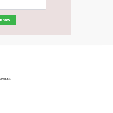
evices