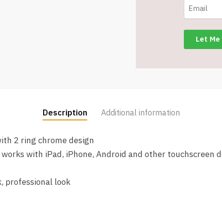
Black
Ink
-
Item
#5866-
89139
quantity
Description
Additional information
ith 2 ring chrome design
at works with iPad, iPhone, Android and other touchscreen d
, professional look