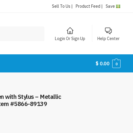
Sell To Us |
Product Feed |
Save
Login Or Sign Up
Help Center
$
0.00
0
 with Stylus – Metallic
 Item #5866-89139