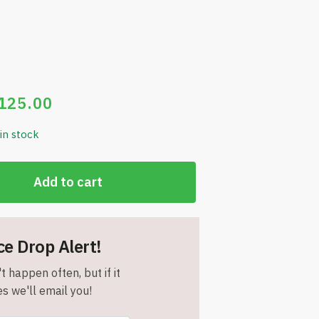
125.00
 in stock
Add to cart
ce Drop Alert!
t happen often, but if it
s we'll email you!