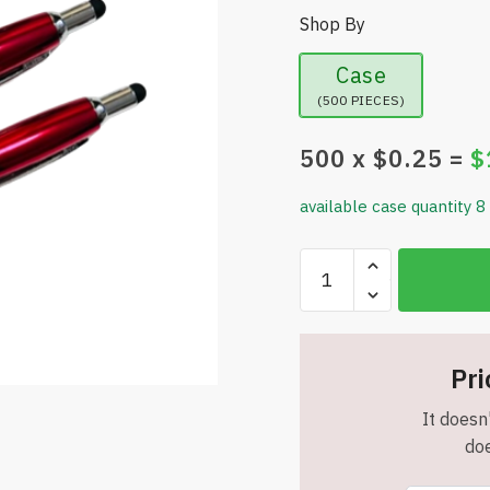
Shop By
Case
(500 PIECES)
500
x $
0.25
=
$
available case quantity 8
Touchtone
Metal
Pen
with
Stylus
Pri
-
It doesn'
Metallic
doe
Red
-