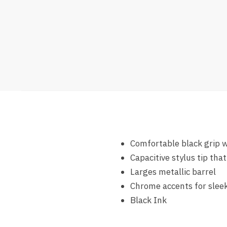
Comfortable black grip w
Capacitive stylus tip th
Larges metallic barrel
Chrome accents for sleek
Black Ink