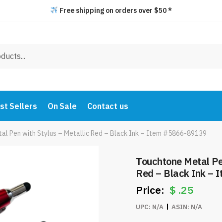
Free shipping on orders over $50 *
st Sellers
On Sale
Contact us
al Pen with Stylus – Metallic Red – Black Ink – Item #5866-89139
Touchtone Metal Pen
Red – Black Ink –
$
.25
UPC:
N/A
ASIN:
N/A