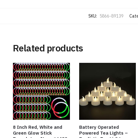
SKU:
5866-89139
Cate
Related products
8 Inch Red, White and
Battery Operated
Green Glow Stick
Powered Tea Lights –