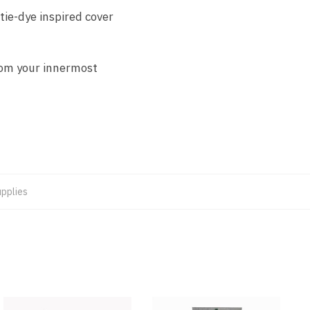
tie-dye inspired cover
rom your innermost
upplies