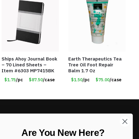
Ships Ahoy Journal Book
Earth Therapeutics Tea
– 70 Lined Sheets –
Tree Oil Foot Repair
Item #6303 MP7415BK
Balm 1.7 Oz
$1.75
/pc
$87.50
/case
$1.50
/pc
$75.00
/case
LIKE DEALS?
Are You New Here?
Sign up to our newsletter and receive