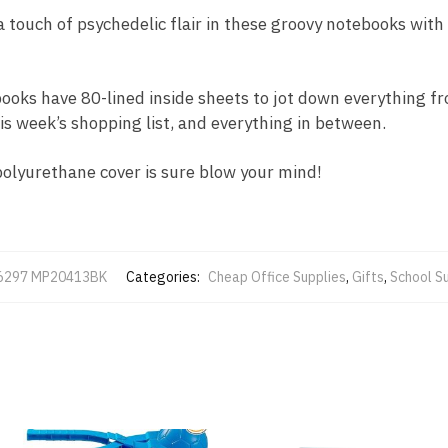
a touch of psychedelic flair in these groovy notebooks with 
books have 80-lined inside sheets to jot down everything f
is week’s shopping list, and everything in between.
polyurethane cover is sure blow your mind!
6297 MP20413BK
Categories:
Cheap Office Supplies
,
Gifts
,
School S