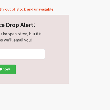
tly out of stock and unavailable.
ce Drop Alert!
t happen often, but if it
s we'll email you!