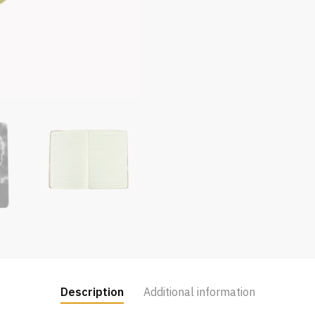
Description
Additional information