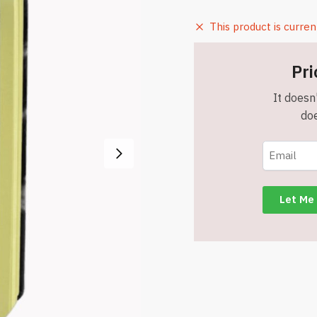
This product is curren
Pri
It doesn'
doe