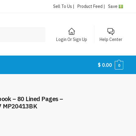
Sell To Us |
Product Feed |
Save
Login Or Sign Up
Help Center
$
0.00
0
book – 80 Lined Pages –
97 MP20413BK