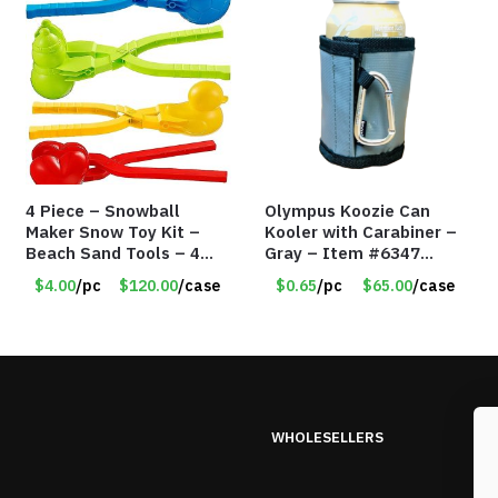
4 Piece – Snowball
Olympus Koozie Can
Maker Snow Toy Kit –
Kooler with Carabiner –
Beach Sand Tools – 4
Gray – Item #6347
Different Tools – Item
157350
$4.00
/pc
$120.00
/case
$0.65
/pc
$65.00
/case
#6190
WHOLESELLERS