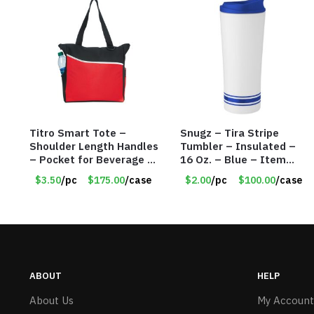
Titro Smart Tote –
Snugz – Tira Stripe
Shoulder Length Handles
Tumbler – Insulated –
– Pocket for Beverage –
16 Oz. – Blue – Item
Red – Item #6351 19411
#6451 TM3701-BL
$3.50
/pc
$175.00
/case
$2.00
/pc
$100.00
/case
ABOUT
HELP
About Us
My Account