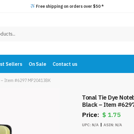
Free shipping on orders over $50 *
st Sellers
On Sale
Contact us
ck – Item #6297 MP20413BK
Tonal Tie Dye Note
Black – Item #62
$
1.75
UPC:
N/A
ASIN:
N/A