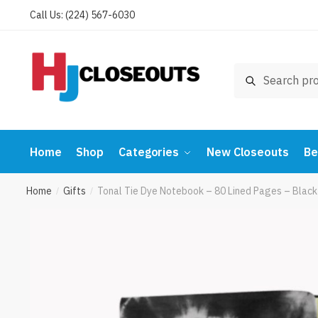
Skip
Skip
Call Us: (224) 567-6030
to
to
navigation
content
Search
Search
for:
Home
Shop
Categories
New Closeouts
Be
Home
Gifts
Tonal Tie Dye Notebook – 80 Lined Pages – Bla
/
/