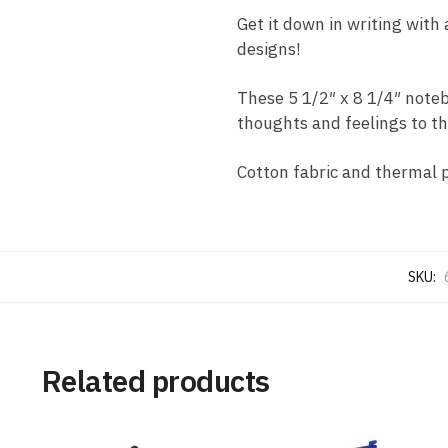
Get it down in writing with 
designs!
These 5 1/2″ x 8 1/4″ note
thoughts and feelings to th
Cotton fabric and thermal 
SKU:
Related products