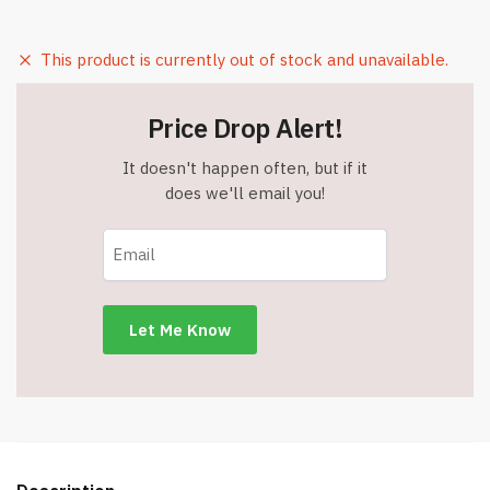
This product is currently out of stock and unavailable.
Price Drop Alert!
It doesn't happen often, but if it
does we'll email you!