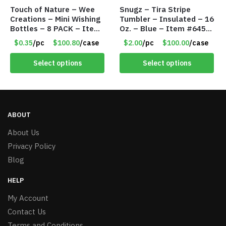
Touch of Nature – Wee
Snugz – Tira Stripe
Creations – Mini Wishing
Tumbler – Insulated – 16
Bottles – 8 PACK – Item
Oz. – Blue – Item #6451
#6440
TM3701-BL
$0.35
/pc
$100.80
/case
$2.00
/pc
$100.00
/case
Select options
Select options
ABOUT
About Us
Privacy Policy
Blog
HELP
My Account
Contact Us
Terms and Conditions