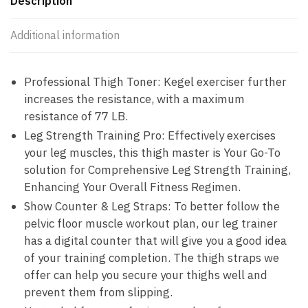
Description
Additional information
Professional Thigh Toner: Kegel exerciser further
increases the resistance, with a maximum
resistance of 77 LB.
Leg Strength Training Pro: Effectively exercises
your leg muscles, this thigh master is Your Go-To
solution for Comprehensive Leg Strength Training,
Enhancing Your Overall Fitness Regimen.
Show Counter & Leg Straps: To better follow the
pelvic floor muscle workout plan, our leg trainer
has a digital counter that will give you a good idea
of your training completion. The thigh straps we
offer can help you secure your thighs well and
prevent them from slipping.