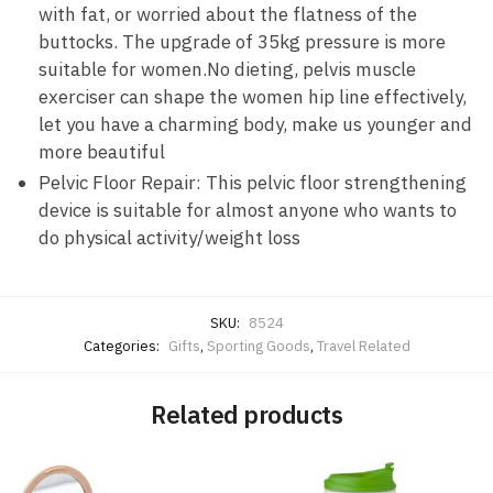
with fat, or worried about the flatness of the
buttocks. The upgrade of 35kg pressure is more
suitable for women.No dieting, pelvis muscle
exerciser can shape the women hip line effectively,
let you have a charming body, make us younger and
more beautiful
Pelvic Floor Repair: This pelvic floor strengthening
device is suitable for almost anyone who wants to
do physical activity/weight loss
SKU:
8524
Categories:
Gifts
,
Sporting Goods
,
Travel Related
Related products