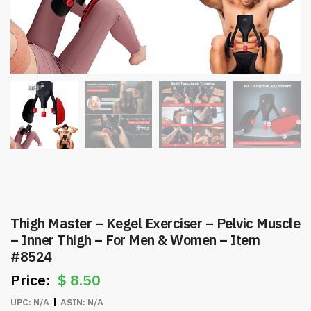
Thigh Master – Kegel Exerciser – Pelvic Muscle
– Inner Thigh – For Men & Women – Item
#8524
$
8.50
UPC:
N/A
ASIN:
N/A