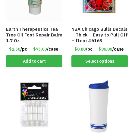
Earth Therapeutics Tea
NBA Chicago Bulls Decals
Tree Oil Foot Repair Balm
– Thick – Easy to Pull Off
1.7 Oz
– Item #6163
$1.50
/pc
$75.00
/case
$0.80
/pc
$96.00
/case
Add to cart
Select options