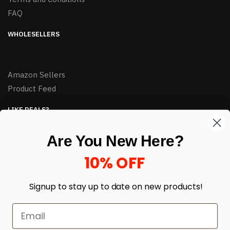
FAQ
WHOLESELLERS
Amazon Sellers
Product Feed
LIKE DEALS?
Sign up to our newsletter and receive exclusive deals.
Are You New Here?
enter your email here
*
10% OFF
Signup to stay up to date on
new products!