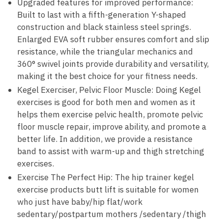
Upgraded features for improved performance:
Built to last with a fifth-generation Y-shaped
construction and black stainless steel springs.
Enlarged EVA soft rubber ensures comfort and slip
resistance, while the triangular mechanics and
360° swivel joints provide durability and versatility,
making it the best choice for your fitness needs.
Kegel Exerciser, Pelvic Floor Muscle: Doing Kegel
exercises is good for both men and women as it
helps them exercise pelvic health, promote pelvic
floor muscle repair, improve ability, and promote a
better life. In addition, we provide a resistance
band to assist with warm-up and thigh stretching
exercises.
Exercise The Perfect Hip: The hip trainer kegel
exercise products butt lift is suitable for women
who just have baby/hip flat/work
sedentary/postpartum mothers /sedentary /thigh