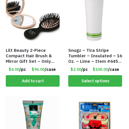
Lilt Beauty 2-Piece
Snugz – Tira Stripe
Compact Hair Brush &
Tumbler – Insulated – 16
Mirror Gift Set – Only
Oz. – Lime – Item #6450
$4.00/Set #LA012
TM3701-GNLM
$4.00
/pc
$96.00
/case
$2.00
/pc
$100.00
/case
Add to cart
Select options