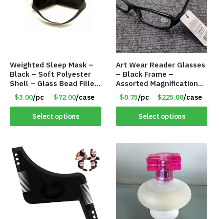
Weighted Sleep Mask –
Art Wear Reader Glasses
Black – Soft Polyester
– Black Frame –
Shell – Glass Bead Filler
Assorted Magnifications
– Item #7028
– Item #7448
$3.00
/pc
$72.00
/case
$0.75
/pc
$225.00
/case
Select options
Select options