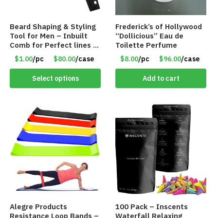
Beard Shaping & Styling
Frederick’s of Hollywood
Tool for Men – Inbuilt
“Dollicious” Eau de
Comb for Perfect lines –
Toilette Perfume
Use with Trimmer or
$1.00
/pc
$80.00
/case
$8.00
/pc
$96.00
/case
Razor – Item #5990
Select options
Add to cart
Alegre Products
100 Pack – Inscents
Resistance Loop Bands –
Waterfall Relaxing