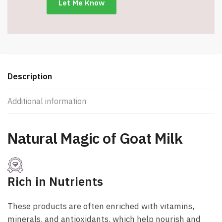
Description
Additional information
Natural Magic
of Goat Milk
Rich in Nutrients
These products are often enriched with vitamins,
minerals, and antioxidants, which help nourish and