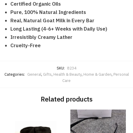
Certified Organic Oils
Pure, 100% Natural Ingredients
Real, Natural Goat Milk in Every Bar
Long Lasting (4-6+ Weeks with Daily Use)
Irresistibly Creamy Lather
Cruelty-Free
SKU:
8234
Categories:
General
,
Gifts
,
Health & Beauty
,
Home & Garden
,
Personal
Care
Related products