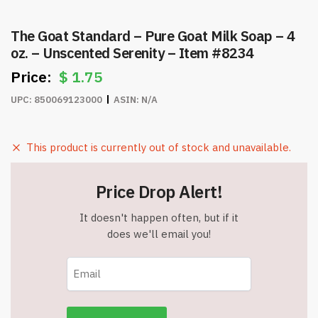
The Goat Standard – Pure Goat Milk Soap – 4
oz. – Unscented Serenity – Item #8234
$
1.75
UPC:
850069123000
ASIN:
N/A
This product is currently out of stock and unavailable.
Price Drop Alert!
It doesn't happen often, but if it
does we'll email you!