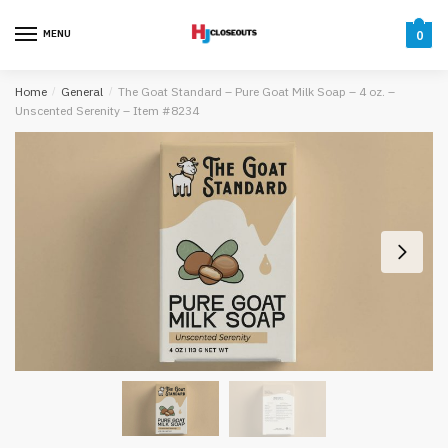
Skip
Skip
to
to
MENU
0
navigation
content
Home
/
General
/
The Goat Standard – Pure Goat Milk Soap – 4 oz. –
Unscented Serenity – Item #8234