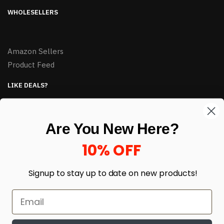
WHOLESELLERS
Amazon Sellers
Product Feed
LIKE DEALS?
Sign up to our newsletter and receive exclusive deals.
enter your email here
*
Are You New Here?
10% OFF
Signup to stay up to date on
new products!
© HJ Closeouts 2024