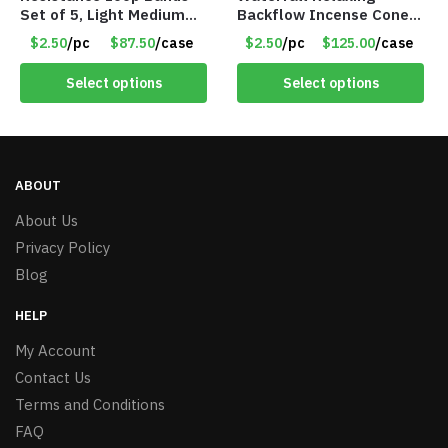
Set of 5, Light Medium
Backflow Incense Cones
Heavy, 12-inch band –
-100% Natural Scents –
$2.50
/pc
$87.50
/case
$2.50
/pc
$125.00
/case
Item 5568
10 Assorted Scents –
Item #7214
Select options
Select options
ABOUT
About Us
Privacy Policy
Blog
HELP
My Account
Contact Us
Terms and Conditions
FAQ