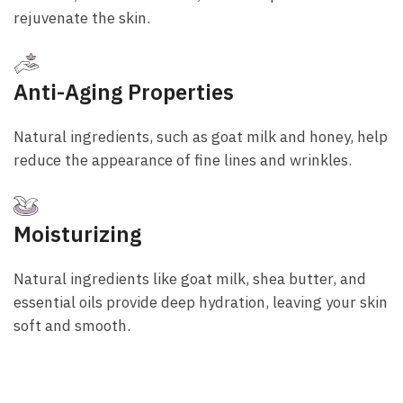
rejuvenate the skin.
Anti-Aging Properties
Natural ingredients, such as goat milk and honey, help
reduce the appearance of fine lines and wrinkles.
Moisturizing
Natural ingredients like goat milk, shea butter, and
essential oils provide deep hydration, leaving your skin
soft and smooth.