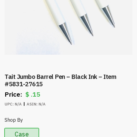
Tait Jumbo Barrel Pen – Black Ink – Item
#5831-27615
$
.15
UPC:
N/A
ASIN:
N/A
Shop By
Case