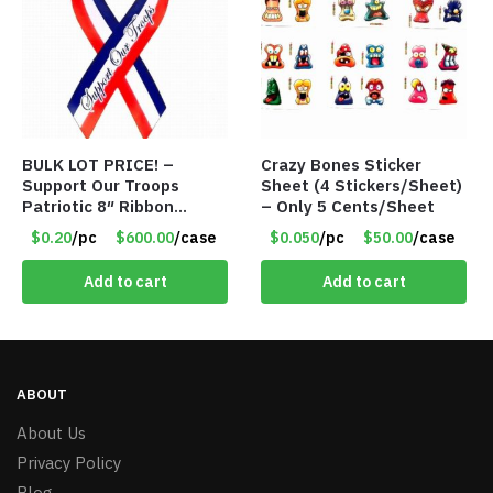
BULK LOT PRICE! –
Crazy Bones Sticker
Support Our Troops
Sheet (4 Stickers/Sheet)
Patriotic 8″ Ribbon
– Only 5 Cents/Sheet
Magnet (Made in the
$0.20
/pc
$600.00
/case
$0.050
/pc
$50.00
/case
USA) – Item#RWB 36
cents each
Add to cart
Add to cart
ABOUT
About Us
Privacy Policy
Blog