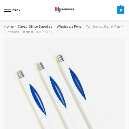
Skip
Skip
to
to
MENU
0
navigation
content
Home
/
Cheap Office Supplies
/
Wholesale Pens
/
Tait Jumbo Barrel Pen –
Black Ink – Item #5831-27615