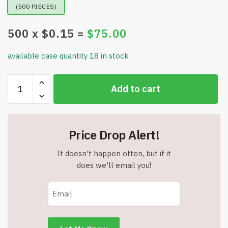
(500 PIECES)
500
x $
0.15
=
$
75.00
available case quantity 18 in stock
Tait
Add to cart
Jumbo
Barrel
Pen
-
Price Drop Alert!
Black
Ink
It doesn't happen often, but if it
-
does we'll email you!
Item
#5831-
27615
quantity