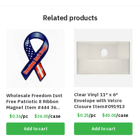
Related products
Clear Vinyl 11″ x 6″
Wholesale Freedom Isnt
Envelope with Velcro
Free Patriotic 8 Ribbon
Closure Item#091913
Magnet Item #444 36
cents each
$0.25
/pc
$45.00
/case
$0.36
/pc
$36.00
/case
Add to cart
Add to cart