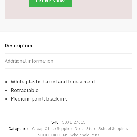
Description
Additional information
White plastic barrel and blue accent
Retractable
Medium-point, black ink
SKU:
5831-27615
Categories:
Cheap Office Supplies
,
Dollar Store
,
School Supplies
,
SHOEBOX ITEMS
,
Wholesale Pens