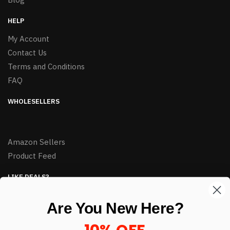
HELP
My Account
Contact Us
Terms and Conditions
FAQ
WHOLESELLERS
Amazon Sellers
Product Feed
LIKE DEALS?
Sign up to our newsletter and receive exclusive deals.
Are You New Here?
enter your email here
*