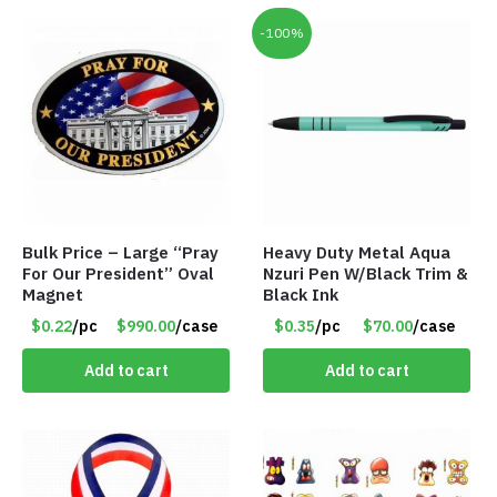
-100%
Bulk Price – Large “Pray
Heavy Duty Metal Aqua
For Our President” Oval
Nzuri Pen W/Black Trim &
Magnet
Black Ink
$0.22
/pc
$990.00
/case
$0.35
/pc
$70.00
/case
Add to cart
Add to cart