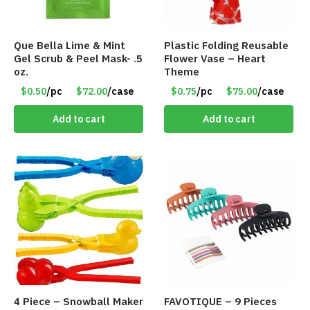
Que Bella Lime & Mint
Plastic Folding Reusable
Gel Scrub & Peel Mask- .5
Flower Vase – Heart
oz.
Theme
$0.50
/pc
$72.00
/case
$0.75
/pc
$75.00
/case
Add to cart
Add to cart
4 Piece – Snowball Maker
FAVOTIQUE – 9 Pieces