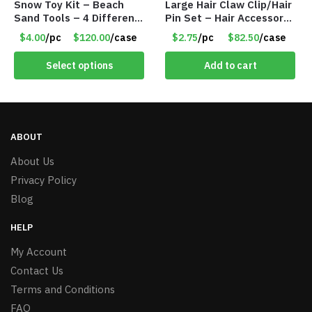
Snow Toy Kit – Beach
Large Hair Claw Clip/Hair
Sand Tools – 4 Different
Pin Set – Hair Accessory
Tools – Item #6190
Set – Only $2.75/Set
$4.00
/pc
$120.00
/case
$2.75
/pc
$82.50
/case
Select options
Add to cart
ABOUT
About Us
Privacy Policy
Blog
HELP
My Account
Contact Us
Terms and Conditions
FAQ