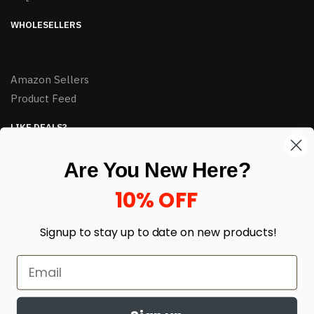
WHOLESELLERS
Amazon Sellers
Product Feed
LIKE DEALS?
Sign up to our newsletter and receive exclusive deals.
Are You New Here?
enter your email here
*
10% OFF
Signup to stay up to date on
new products!