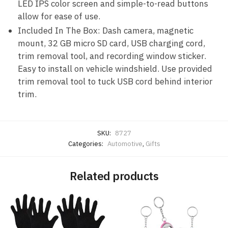
LED IPS color screen and simple-to-read buttons
allow for ease of use.
Included In The Box: Dash camera, magnetic
mount, 32 GB micro SD card, USB charging cord,
trim removal tool, and recording window sticker.
Easy to install on vehicle windshield. Use provided
trim removal tool to tuck USB cord behind interior
trim.
SKU:
8727
Categories:
Automotive
,
Gifts
Related products