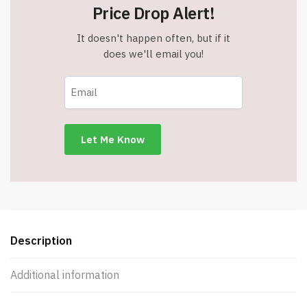
Price Drop Alert!
It doesn't happen often, but if it
does we'll email you!
Description
Additional information