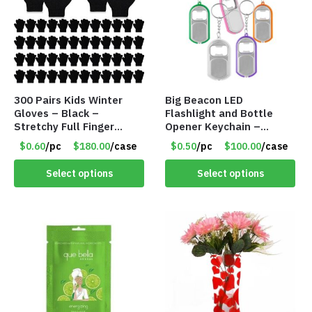
300 Pairs Kids Winter
Big Beacon LED
Gloves – Black –
Flashlight and Bottle
Stretchy Full Finger
Opener Keychain –
Knitted Gloves for Boys
Assorted Colors – Item
$0.60
/pc
$180.00
/case
$0.50
/pc
$100.00
/case
Girls – Item #5745
#6275 LO2402
Select options
Select options