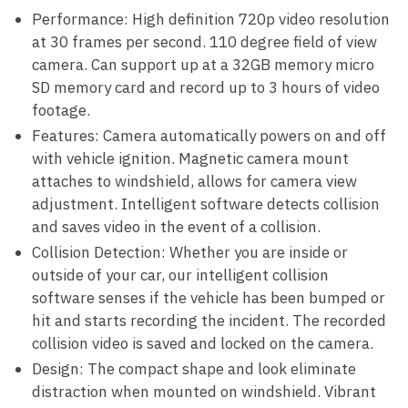
Performance: High definition 720p video resolution
at 30 frames per second. 110 degree field of view
camera. Can support up at a 32GB memory micro
SD memory card and record up to 3 hours of video
footage.
Features: Camera automatically powers on and off
with vehicle ignition. Magnetic camera mount
attaches to windshield, allows for camera view
adjustment. Intelligent software detects collision
and saves video in the event of a collision.
Collision Detection: Whether you are inside or
outside of your car, our intelligent collision
software senses if the vehicle has been bumped or
hit and starts recording the incident. The recorded
collision video is saved and locked on the camera.
Design: The compact shape and look eliminate
distraction when mounted on windshield. Vibrant