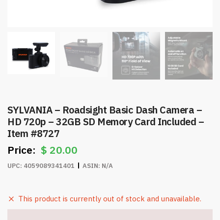
SYLVANIA – Roadsight Basic Dash Camera –
HD 720p – 32GB SD Memory Card Included –
Item #8727
$
20.00
UPC:
4059089341401
ASIN:
N/A
This product is currently out of stock and unavailable.