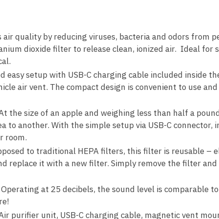
ir quality by reducing viruses, bacteria and odors from 
tanium dioxide filter to release clean, ionized air. Ideal fo
cal.
d easy setup with USB-C charging cable included inside t
icle air vent. The compact design is convenient to use an
he size of an apple and weighing less than half a pound,
a to another. With the simple setup via USB-C connector, in
or room.
ed to traditional HEPA filters, this filter is reusable – 
d replace it with a new filter. Simply remove the filter an
ating at 25 decibels, the sound level is comparable to t
re!
 purifier unit, USB-C charging cable, magnetic vent mount