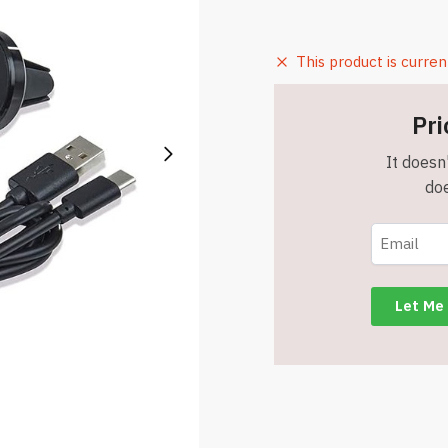
This product is curren
Pri
It doesn'
doe