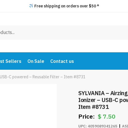
Free shipping on orders over $50 *
st Sellers
On Sale
Contact us
r – USB-C powered – Reusable Filter – Item #8731
SYLVANIA – Airzing M
Ionizer – USB-C pow
Item #8731
$
7.50
UPC:
4059089341265
AS