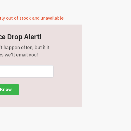
tly out of stock and unavailable.
ce Drop Alert!
t happen often, but if it
s we'll email you!