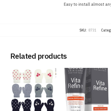
Easy to install almost a
SKU:
8731
Categ
Related products