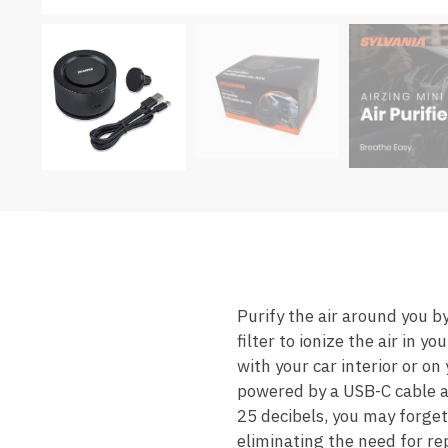
Purify the air around you by
filter to ionize the air in 
with your car interior or o
powered by a USB-C cable an
25 decibels, you may forget 
eliminating the need for re