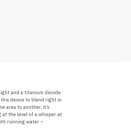
light and a titanium dioxide
this device to blend right in
e area to another, it’s
at the level of a whisper at
with running water –