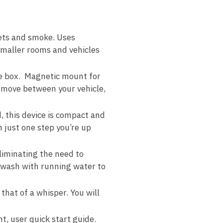
pets and smoke. Uses
r smaller rooms and vehicles
he box. Magnetic mount for
d move between your vehicle,
 this device is compact and
 just one step you’re up
eliminating the need to
d wash with running water to
hat of a whisper. You will
, user quick start guide.