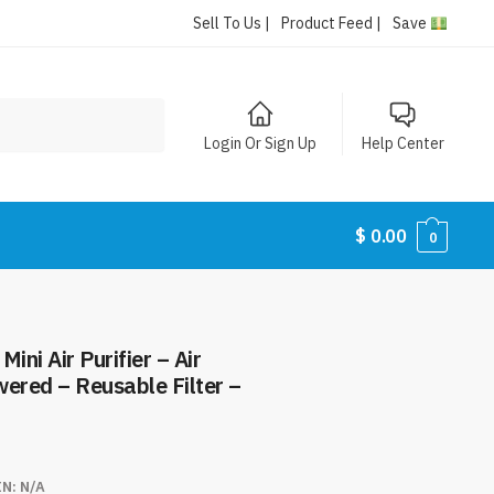
Sell To Us |
Product Feed |
Save
Login Or Sign Up
Help Center
$
0.00
0
ini Air Purifier – Air
ered – Reusable Filter –
IN:
N/A