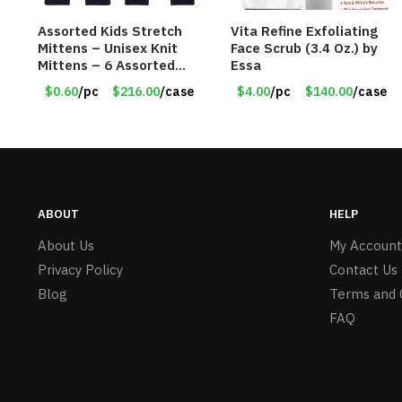
Assorted Kids Stretch
Vita Refine Exfoliating
Mittens – Unisex Knit
Face Scrub (3.4 Oz.) by
Mittens – 6 Assorted
Essa
Styles – Item #5853-
$0.60
/pc
$216.00
/case
$4.00
/pc
$140.00
/case
0485
ABOUT
HELP
About Us
My Account
Privacy Policy
Contact Us
Blog
Terms and 
FAQ