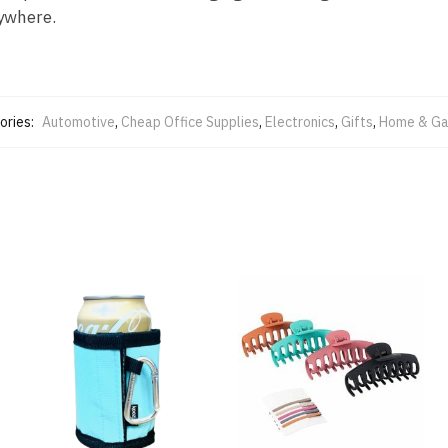
nywhere.
ories:
Automotive
,
Cheap Office Supplies
,
Electronics
,
Gifts
,
Home & Ga