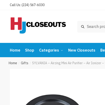
Skip
Skip
Call Us: (224) 567-6030
to
to
navigation
content
Search
Search
for:
Home
Shop
Categories
New Closeouts
Be
Home
Gifts
SYLVANIA – Airzing Mini Air Purifier – Air Ionize
/
/