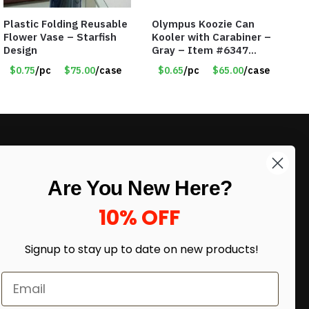
Plastic Folding Reusable
Olympus Koozie Can
Flower Vase – Starfish
Kooler with Carabiner –
Design
Gray – Item #6347
157350
$0.75
/pc
$75.00
/case
$0.65
/pc
$65.00
/case
LIKE DEALS?
Are You New Here?
Sign up to our newsletter and receive
exclusive deals.
10% OFF
enter your email here
*
Signup to stay up to date on
new products!