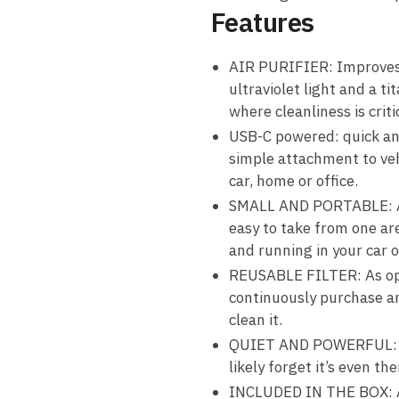
Features
AIR PURIFIER: Improves a
ultraviolet light and a ti
where cleanliness is criti
USB-C powered: quick an
simple attachment to veh
car, home or office.
SMALL AND PORTABLE: At t
easy to take from one are
and running in your car 
REUSABLE FILTER: As oppos
continuously purchase an
clean it.
QUIET AND POWERFUL: Oper
likely forget it’s even the
INCLUDED IN THE BOX: Air