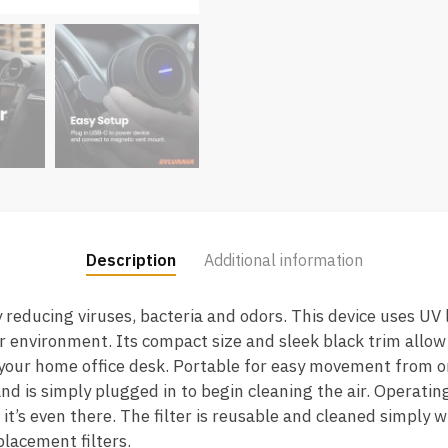
Description
Additional information
 reducing viruses, bacteria and odors. This device uses UV 
your environment. Its compact size and sleek black trim allow 
n your home office desk. Portable for easy movement from on
d is simply plugged in to begin cleaning the air. Operating 
it’s even there. The filter is reusable and cleaned simply 
placement filters.