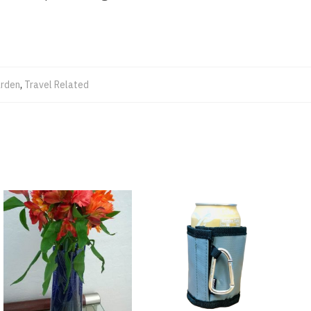
rden
,
Travel Related