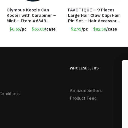
Olympus Koozie Can
FAVOTIQUE – 9 Pieces
Kooler with Carabiner –
Large Hair Claw Clip/Hair
Mint – Item #6349
Pin Set – Hair Accessory
1573532
Set – Only $2.75/Set
$0.65
/pc
$65.00
/case
$2.75
/pc
$82.50
/case
WHOLESELLERS
Amazon Sellers
Conditions
Product Feed