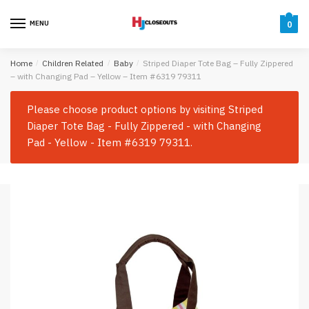
Skip
Skip
to
to
MENU
0
navigation
content
Home
/
Children Related
/
Baby
/
Striped Diaper Tote Bag – Fully Zippered
– with Changing Pad – Yellow – Item #6319 79311
Please choose product options by visiting
Striped
Diaper Tote Bag - Fully Zippered - with Changing
Pad - Yellow - Item #6319 79311
.