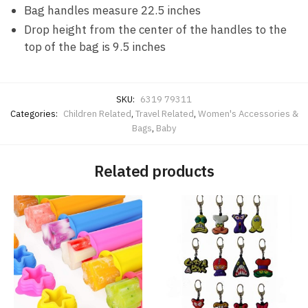
Bag handles measure 22.5 inches
Drop height from the center of the handles to the
top of the bag is 9.5 inches
SKU:
6319 79311
Categories:
Children Related
,
Travel Related
,
Women's Accessories &
Bags
,
Baby
Related products