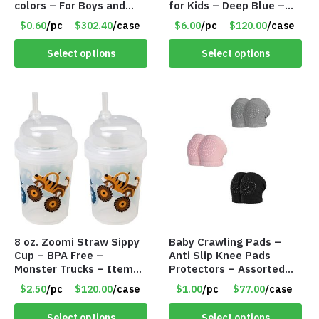
colors – For Boys and
for Kids – Deep Blue –
Girls Ages 1-5 – Item
Item #5992
$0.60
/pc
$302.40
/case
$6.00
/pc
$120.00
/case
#5748
Select options
Select options
8 oz. Zoomi Straw Sippy
Baby Crawling Pads –
Cup – BPA Free –
Anti Slip Knee Pads
Monster Trucks – Item
Protectors – Assorted
#6954 1404-001-PBF
Colors – Item #5991
$2.50
/pc
$120.00
/case
$1.00
/pc
$77.00
/case
Select options
Select options