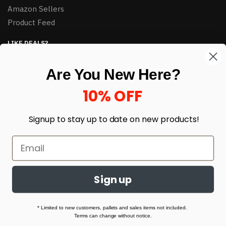
Amazon Sellers
Product Feed
LIKE DEALS?
Sign up to our newsletter and receive exclusive deals.
Are You New Here?
enter your email here
*
10% OFF
Signup to stay up to date on
new products!
Sign up
© HJ Closeouts 2024
Built with love by Linking Up Local
* Limited to new customers, pallets and sales items not included.
Terms can change without notice.