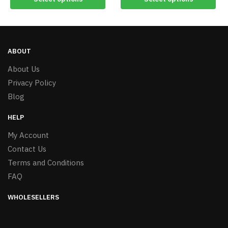
ABOUT
About Us
Privacy Policy
Blog
HELP
My Account
Contact Us
Terms and Conditions
FAQ
WHOLESELLERS