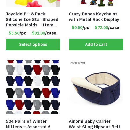
Joyoldelf – 6 Pack
Crazy Bones Keychains
Silicone Ice Star Shaped
with Metal Rack Display
Popsicle Molds – Item
$0.50
/pc
$72.00
/case
#5026
$3.50
/pc
$91.00
/case
Select options
Add to cart
504 Pairs of Winter
Ainomi Baby Carrier
Mittens – Assorted 6
Waist Sling Hipseat Belt