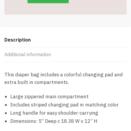
Description
Additional information
This diaper bag includes a colorful changing pad and
extra built in compartments.
Large zippered main compartment
Includes striped changing pad in matching color
Long handle for easy shoulder-carrying
Dimensions: 5” Deep c 18.38 W x 12” H