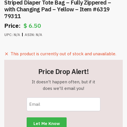
Striped Diaper Tote Bag – Fully Zippered –
with Changing Pad – Yellow – Item #6319
79311
$
6.50
UPC:
N/A
ASIN:
N/A
This product is currently out of stock and unavailable.
Price Drop Alert!
It doesn't happen often, but if it
does we'll email you!