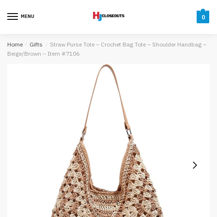
Skip
Skip
to
to
MENU
0
navigation
content
Home
/
Gifts
/
Straw Purse Tote – Crochet Bag Tote – Shoulder Handbag –
Beige/Brown – Item #7106