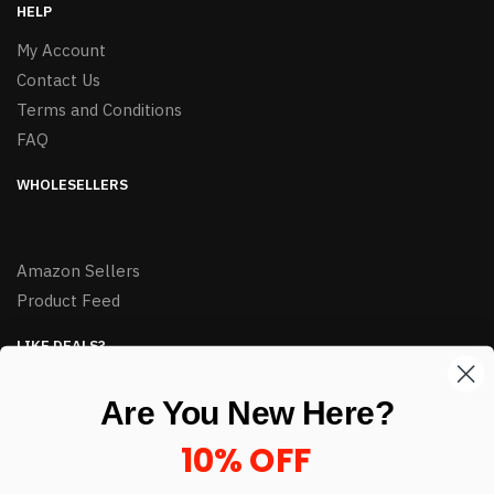
HELP
My Account
Contact Us
Terms and Conditions
FAQ
WHOLESELLERS
Amazon Sellers
Product Feed
LIKE DEALS?
Sign up to our newsletter and receive exclusive deals.
Are You New Here?
enter your email here
*
10% OFF