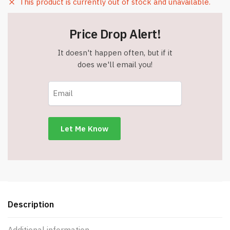
This product is currently out of stock and unavailable.
Price Drop Alert!
It doesn't happen often, but if it
does we'll email you!
Description