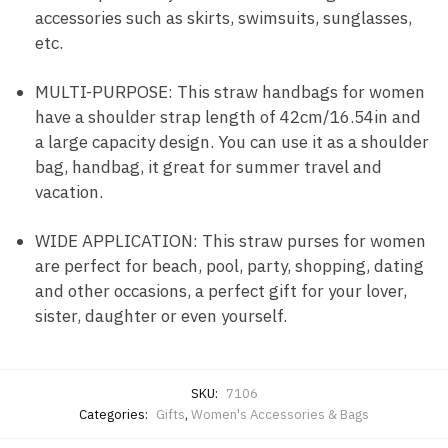
accessories such as skirts, swimsuits, sunglasses,
etc.
MULTI-PURPOSE: This straw handbags for women
have a shoulder strap length of 42cm/16.54in and
a large capacity design. You can use it as a shoulder
bag, handbag, it great for summer travel and
vacation.
WIDE APPLICATION: This straw purses for women
are perfect for beach, pool, party, shopping, dating
and other occasions, a perfect gift for your lover,
sister, daughter or even yourself.
SKU:
7106
Categories:
Gifts
,
Women's Accessories & Bags