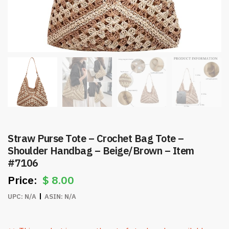
Straw Purse Tote – Crochet Bag Tote –
Shoulder Handbag – Beige/Brown – Item
#7106
$
8.00
UPC:
N/A
ASIN:
N/A