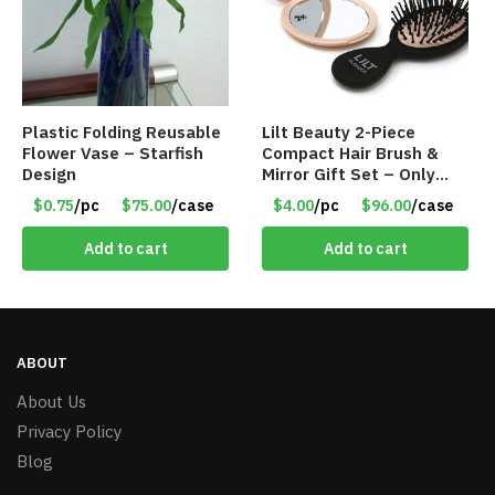
Plastic Folding Reusable
Lilt Beauty 2-Piece
Flower Vase – Starfish
Compact Hair Brush &
Design
Mirror Gift Set – Only
$4.00/Set #LA012
$0.75
/pc
$75.00
/case
$4.00
/pc
$96.00
/case
Add to cart
Add to cart
ABOUT
About Us
Privacy Policy
Blog