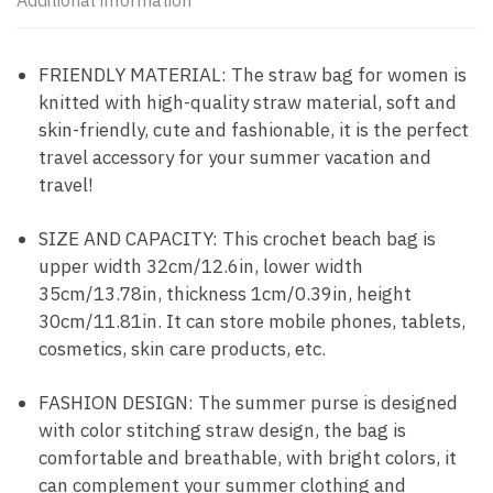
Additional information
FRIENDLY MATERIAL: The straw bag for women is
knitted with high-quality straw material, soft and
skin-friendly, cute and fashionable, it is the perfect
travel accessory for your summer vacation and
travel!
SIZE AND CAPACITY: This crochet beach bag is
upper width 32cm/12.6in, lower width
35cm/13.78in, thickness 1cm/0.39in, height
30cm/11.81in. It can store mobile phones, tablets,
cosmetics, skin care products, etc.
FASHION DESIGN: The summer purse is designed
with color stitching straw design, the bag is
comfortable and breathable, with bright colors, it
can complement your summer clothing and