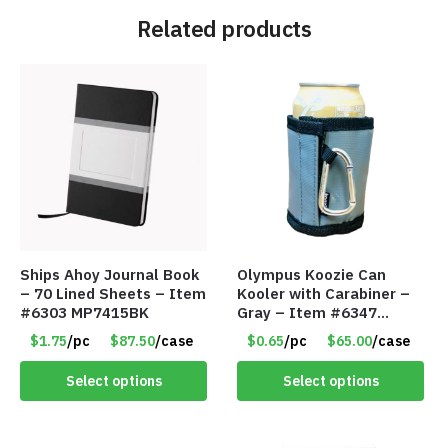
Related products
Ships Ahoy Journal Book
Olympus Koozie Can
– 70 Lined Sheets – Item
Kooler with Carabiner –
#6303 MP7415BK
Gray – Item #6347
157350
$1.75
/pc
$87.50
/case
$0.65
/pc
$65.00
/case
Select options
Select options