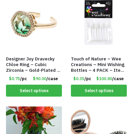
Designer Joy Dravecky
Touch of Nature – Wee
Chloe Ring – Cubic
Creations – Mini Wishing
Zirconia – Gold-Plated –
Bottles – 4 PACK – Item
Adjustable Univeral Size
#6439
$0.75
/pc
$90.00
/case
$0.35
/pc
$100.80
/case
– Item #5615
Select options
Select options