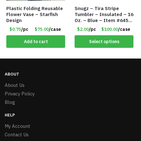
Plastic Folding Reusable
Snugz – Tira Stripe
Flower Vase – Starfish
Tumbler – Insulated – 16
Design
Oz. – Blue – Item #6451
TM3701-BL
$0.75
/pc
$75.00
/case
$2.00
/pc
$100.00
/case
Add to cart
Select options
ABOUT
About Us
Privacy Policy
Blog
HELP
My Account
Contact Us