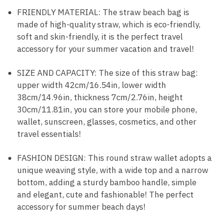
FRIENDLY MATERIAL: The straw beach bag is
made of high-quality straw, which is eco-friendly,
soft and skin-friendly, it is the perfect travel
accessory for your summer vacation and travel!
SIZE AND CAPACITY: The size of this straw bag:
upper width 42cm/16.54in, lower width
38cm/14.96in, thickness 7cm/2.76in, height
30cm/11.81in, you can store your mobile phone,
wallet, sunscreen, glasses, cosmetics, and other
travel essentials!
FASHION DESIGN: This round straw wallet adopts a
unique weaving style, with a wide top and a narrow
bottom, adding a sturdy bamboo handle, simple
and elegant, cute and fashionable! The perfect
accessory for summer beach days!