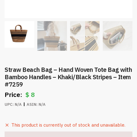
Straw Beach Bag – Hand Woven Tote Bag with
Bamboo Handles – Khaki/Black Stripes – Item
#7259
$
8
UPC:
N/A
ASIN:
N/A
This product is currently out of stock and unavailable.