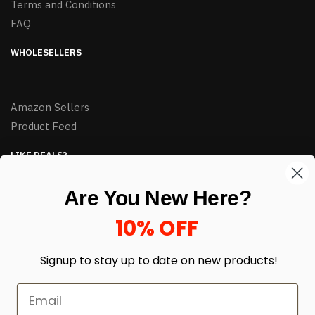
Terms and Conditions
FAQ
WHOLESELLERS
Amazon Sellers
Product Feed
LIKE DEALS?
Sign up to our newsletter and receive exclusive deals.
Are You New Here?
enter your email here
*
10% OFF
Signup to stay up to date on
new products!