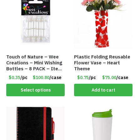
Touch of Nature – Wee
Plastic Folding Reusable
Creations – Mini Wishing
Flower Vase – Heart
Bottles – 8 PACK – Item
Theme
#6440
$0.35
/pc
$100.80
/case
$0.75
/pc
$75.00
/case
Select options
Add to cart