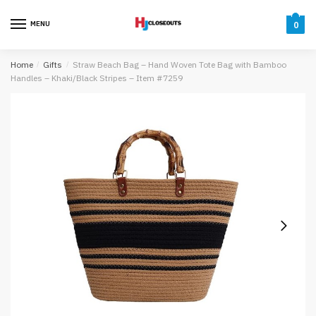
Skip
Skip
to
to
MENU
0
navigation
content
Home
/
Gifts
/
Straw Beach Bag – Hand Woven Tote Bag with Bamboo
Handles – Khaki/Black Stripes – Item #7259