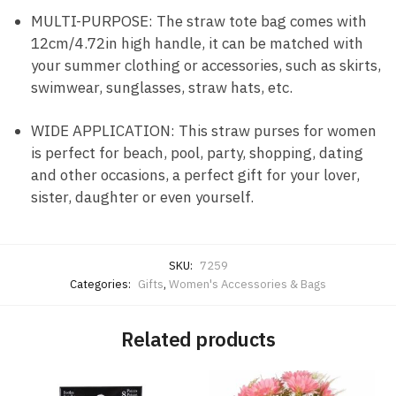
MULTI-PURPOSE: The straw tote bag comes with
12cm/4.72in high handle, it can be matched with
your summer clothing or accessories, such as skirts,
swimwear, sunglasses, straw hats, etc.
WIDE APPLICATION: This straw purses for women
is perfect for beach, pool, party, shopping, dating
and other occasions, a perfect gift for your lover,
sister, daughter or even yourself.
SKU:
7259
Categories:
Gifts
,
Women's Accessories & Bags
Related products