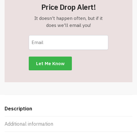
Price Drop Alert!
It doesn't happen often, but if it
does we'll email you!
Description
Additional information