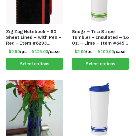
Zig Zag Notebook – 80
Snugz – Tira Stripe
Sheet Lined – with Pen –
Tumbler – Insulated – 16
Red – Item #6293
Oz. – Lime – Item #6450
PM9211RD
TM3701-GNLM
$2.50
/pc
$125.00
/case
$2.00
/pc
$100.00
/case
Select options
Select options