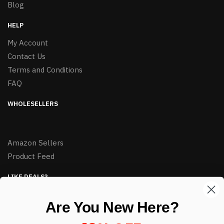
Blog
HELP
My Account
Contact Us
Terms and Conditions
FAQ
WHOLESELLERS
Amazon Sellers
Product Feed
LIKE DEALS?
Sign up to our newsletter and receive exclusive deals.
Are You New Here?
enter your email here
*