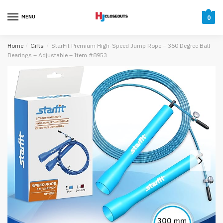
Skip
Skip
to
to
MENU
0
navigation
content
Home
/
Gifts
/
StarFit Premium High-Speed Jump Rope – 360 Degree Ball
Bearings – Adjustable – Item #8953