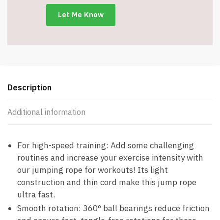
-
Adjustable
-
Item
#8953
quantity
Description
Additional information
For high-speed training: Add some challenging
routines and increase your exercise intensity with
our jumping rope for workouts! Its light
construction and thin cord make this jump rope
ultra fast.
Smooth rotation: 360° ball bearings reduce friction