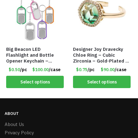
Big Beacon LED
Designer Joy Dravecky
Flashlight and Bottle
Chloe Ring – Cubic
Opener Keychain –
Zirconia – Gold-Plated –
Assorted Colors – Item
Adjustable Univeral Size
$0.50
/pc
$100.00
/case
$0.75
/pc
$90.00
/case
#6275 LO2402
– Item #5615
Select options
Select options
ABOUT
About Us
Privacy Policy