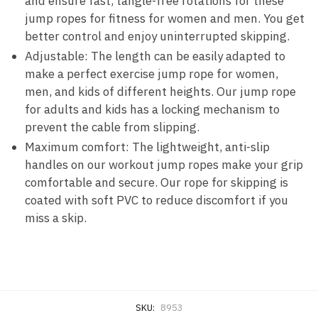
and ensure fast, tangle-free rotations for these
jump ropes for fitness for women and men. You get
better control and enjoy uninterrupted skipping.
Adjustable: The length can be easily adapted to
make a perfect exercise jump rope for women,
men, and kids of different heights. Our jump rope
for adults and kids has a locking mechanism to
prevent the cable from slipping.
Maximum comfort: The lightweight, anti-slip
handles on our workout jump ropes make your grip
comfortable and secure. Our rope for skipping is
coated with soft PVC to reduce discomfort if you
miss a skip.
SKU:
8953