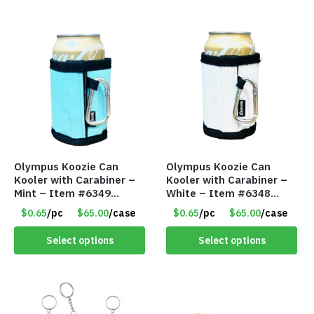
Olympus Koozie Can
Olympus Koozie Can
Kooler with Carabiner –
Kooler with Carabiner –
Mint – Item #6349
White – Item #6348
1573532
157353
$0.65
/pc
$65.00
/case
$0.65
/pc
$65.00
/case
Select options
Select options