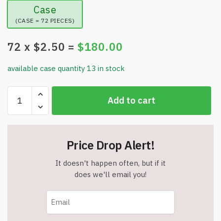
Case
(CASE = 72 PIECES)
72
x $
2.50
=
$
180.00
available case quantity 13 in stock
StarFit
Add to cart
Premium
High-
Speed
Jump
Price Drop Alert!
Rope
-
It doesn't happen often, but if it
360
does we'll email you!
Degree
Ball
Bearings