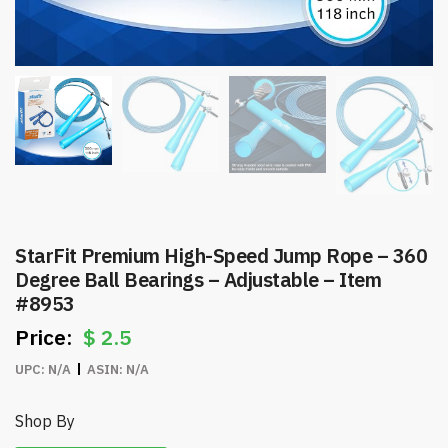
StarFit Premium High-Speed Jump Rope – 360
Degree Ball Bearings – Adjustable – Item
#8953
$
2.5
UPC:
N/A
ASIN:
N/A
Shop By