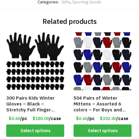
Categories:
Gifts
,
Sporting Goods
Related products
300 Pairs Kids Winter
504 Pairs of Winter
Gloves – Black –
Mittens – Assorted 6
Stretchy Full Finger
colors – For Boys and
Knitted Gloves for Boys
Girls Ages 1-5 – Item
$0.60
/pc
$180.00
/case
$0.60
/pc
$302.40
/case
Girls – Item #5745
#5748
Select options
Select options