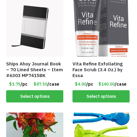
Ships Ahoy Journal Book
Vita Refine Exfoliating
– 70 Lined Sheets – Item
Face Scrub (3.4 Oz.) by
#6303 MP7415BK
Essa
$1.75
/pc
$87.50
/case
$4.00
/pc
$140.00
/case
Select options
Select options