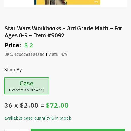
Star Wars Workbooks – 3rd Grade Math – For
Ages 8-9 – Item #9092
$
2
UPC:
9780761189350
ASIN:
N/A
Shop By
Case
(CASE = 36 PIECES)
36
x $
2.00
=
$
72.00
available case quantity 6 in stock