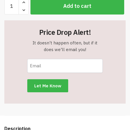
Star
Add to cart
Wars
Workbooks
-
3rd
Price Drop Alert!
Grade
Math
It doesn't happen often, but if it
-
does we'll email you!
For
Ages
8-
9
-
Item
#9092
quantity
Description