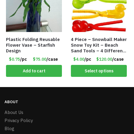
Plastic Folding Reusable
4 Piece – Snowball Maker
Flower Vase – Starfish
Snow Toy Kit – Beach
Design
Sand Tools – 4 Different
Tools – Item #6190
$0.75
/pc
$75.00
/case
$4.00
/pc
$120.00
/case
Add to cart
Select options
ABOUT
About Us
Privacy Policy
Blog