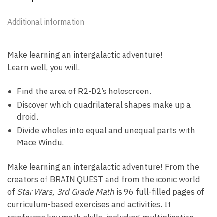
Additional information
Make learning an intergalactic adventure!
Learn well, you will.
Find the area of R2-D2’s holoscreen.
Discover which quadrilateral shapes make up a
droid.
Divide wholes into equal and unequal parts with
Mace Windu.
Make learning an intergalactic adventure! From the
creators of BRAIN QUEST and from the iconic world
of
Star Wars, 3rd Grade Math
is 96 full-filled pages of
curriculum-based exercises and activities. It