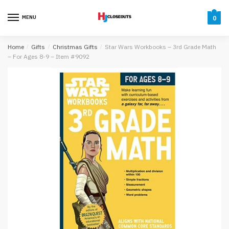
Skip
Skip
to
to
MENU
0
navigation
content
Home
/
Gifts
/
Christmas Gifts
/
Star Wars Workbooks – 3rd Grade Math
– For Ages 8-9 – Item #9092