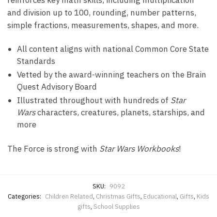
reinforces key math skills, including multiplication
and division up to 100, rounding, number patterns,
simple fractions, measurements, shapes, and more.
All content aligns with national Common Core State
Standards
Vetted by the award-winning teachers on the Brain
Quest Advisory Board
Illustrated throughout with hundreds of
Star
Wars
characters, creatures, planets, starships, and
more
The Force is strong with
Star Wars Workbooks
!
SKU:
9092
Categories:
Children Related
,
Christmas Gifts
,
Educational
,
Gifts
,
Kids
gifts
,
School Supplies