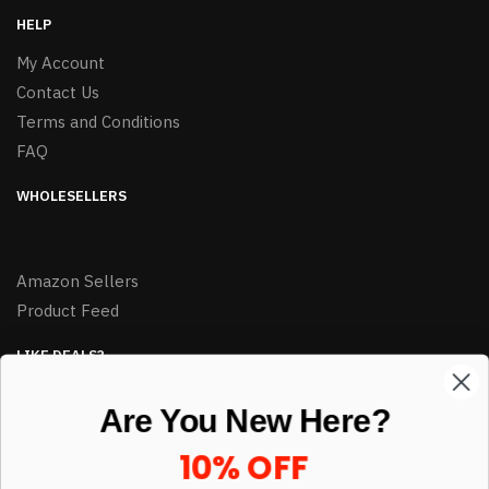
HELP
My Account
Contact Us
Terms and Conditions
FAQ
WHOLESELLERS
Amazon Sellers
Product Feed
LIKE DEALS?
Sign up to our newsletter and receive exclusive deals.
Are You New Here?
enter your email here
*
10% OFF