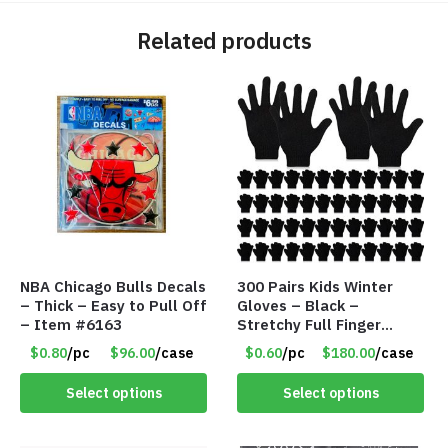
Related products
NBA Chicago Bulls Decals
300 Pairs Kids Winter
– Thick – Easy to Pull Off
Gloves – Black –
– Item #6163
Stretchy Full Finger
Knitted Gloves for Boys
$0.80
/pc
$96.00
/case
$0.60
/pc
$180.00
/case
Girls – Item #5745
Select options
Select options