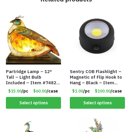
Partridge Lamp – 12″
Sentry COB Flashlight –
Tall – Light Bulb
Magnetic of Flip Hook to
Included – Item #7482
Hang – Black – Item
12020
#6261 FA7910
$15.00
/pc
$60.00
/case
$1.00
/pc
$100.00
/case
Select options
Select options