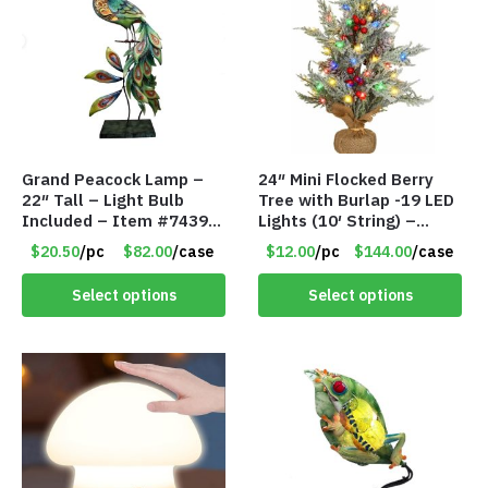
Grand Peacock Lamp –
24″ Mini Flocked Berry
22″ Tall – Light Bulb
Tree with Burlap -19 LED
Included – Item #7439
Lights (10′ String) –
18009
Colored Lights – Item
$20.50
/pc
$82.00
/case
$12.00
/pc
$144.00
/case
#8656 60CD
Select options
Select options