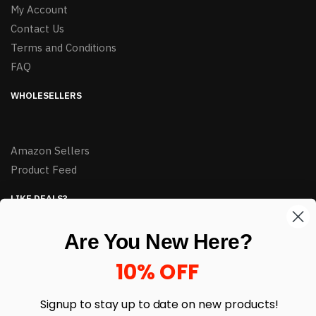
My Account
Contact Us
Terms and Conditions
FAQ
WHOLESELLERS
Amazon Sellers
Product Feed
LIKE DEALS?
Sign up to our newsletter and receive exclusive deals.
Are You New Here?
enter your email here
*
10% OFF
Signup to stay up to date on
new products!