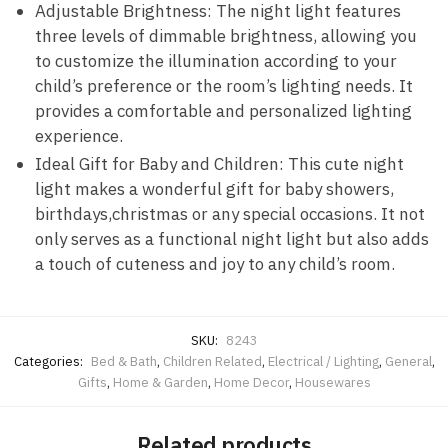
Adjustable Brightness: The night light features
three levels of dimmable brightness, allowing you
to customize the illumination according to your
child’s preference or the room’s lighting needs. It
provides a comfortable and personalized lighting
experience.
Ideal Gift for Baby and Children: This cute night
light makes a wonderful gift for baby showers,
birthdays,christmas or any special occasions. It not
only serves as a functional night light but also adds
a touch of cuteness and joy to any child’s room.
SKU:
8243
Categories:
Bed & Bath
,
Children Related
,
Electrical / Lighting
,
General
,
Gifts
,
Home & Garden
,
Home Decor
,
Housewares
Related products