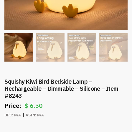
Squishy Kiwi Bird Bedside Lamp –
Rechargeable – Dimmable – Silicone – Item
#8243
$
6.50
UPC:
N/A
ASIN:
N/A