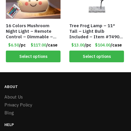
16 Colors Mushroom
Tree Frog Lamp – 11″
Night Light – Remote
Tall – Light Bulb
Control – Dimmable –
Included – Item #7490
Rechargeable – Assorted
15007
$6.50
/pc
$117.00
/case
$13.00
/pc
$104.00
/case
Face Expressions – Item
#7541
Select options
Select options
ABOUT
About Us
Privacy Policy
Blog
HELP