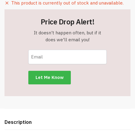
This product is currently out of stock and unavailable.
Price Drop Alert!
It doesn't happen often, but if it
does we'll email you!
Description