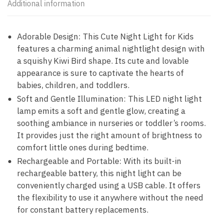
Additional information
Adorable Design: This Cute Night Light for Kids
features a charming animal nightlight design with
a squishy Kiwi Bird shape. Its cute and lovable
appearance is sure to captivate the hearts of
babies, children, and toddlers.
Soft and Gentle Illumination: This LED night light
lamp emits a soft and gentle glow, creating a
soothing ambiance in nurseries or toddler’s rooms.
It provides just the right amount of brightness to
comfort little ones during bedtime.
Rechargeable and Portable: With its built-in
rechargeable battery, this night light can be
conveniently charged using a USB cable. It offers
the flexibility to use it anywhere without the need
for constant battery replacements.