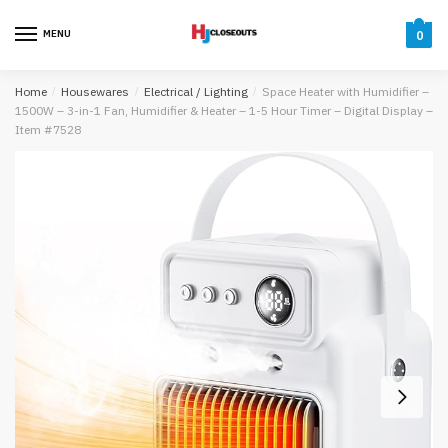
Skip
Skip
to
to
MENU
0
navigation
content
Home
/
Housewares
/
Electrical / Lighting
/
Space Heater with Humidifier –
1500W – 3-in-1 Fan, Humidifier & Heater – 1-5 Hour Timer – Digital Display –
Item #7528