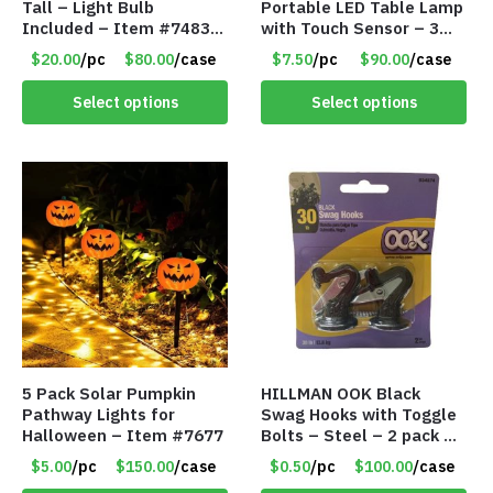
Tall – Light Bulb
Portable LED Table Lamp
Included – Item #7483
with Touch Sensor – 3
14512
Levels of Brightness –
$20.00
/pc
$80.00
/case
$7.50
/pc
$90.00
/case
Brushed Gold – Item
#7621
Select options
Select options
5 Pack Solar Pumpkin
HILLMAN OOK Black
Pathway Lights for
Swag Hooks with Toggle
Halloween – Item #7677
Bolts – Steel – 2 pack –
30lb Capacity – Item
$5.00
/pc
$150.00
/case
$0.50
/pc
$100.00
/case
#6577