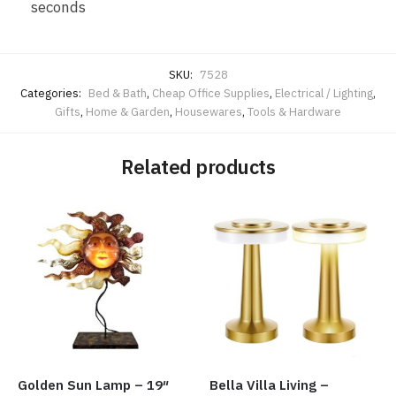
seconds
SKU:
7528
Categories:
Bed & Bath
,
Cheap Office Supplies
,
Electrical / Lighting
,
Gifts
,
Home & Garden
,
Housewares
,
Tools & Hardware
Related products
Golden Sun Lamp – 19″
Bella Villa Living –