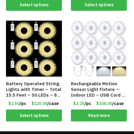
Select options
Select options
Battery Operated String
Rechargeable Motion
Lights with Timer – Total
Sensor Light Fixture –
15.5 Feet – 50 LEDs – 8
Indoor LED – USB Cord –
Mode – Item #8641
Item #8049
$2.50
/pc
$120.00
/case
$2.25
/pc
$108.00
/case
Select options
Read more