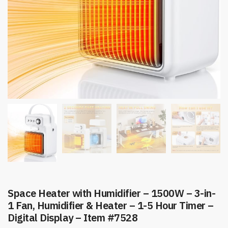
Space Heater with Humidifier – 1500W – 3-in-
1 Fan, Humidifier & Heater – 1-5 Hour Timer –
Digital Display – Item #7528