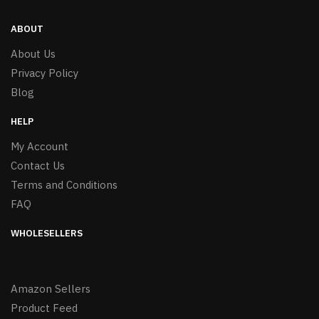
ABOUT
About Us
Privacy Policy
Blog
HELP
My Account
Contact Us
Terms and Conditions
FAQ
WHOLESELLERS
Amazon Sellers
Product Feed