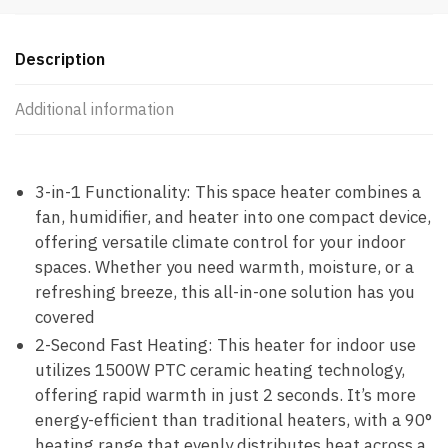
Description
Additional information
3-in-1 Functionality: This space heater combines a
fan, humidifier, and heater into one compact device,
offering versatile climate control for your indoor
spaces. Whether you need warmth, moisture, or a
refreshing breeze, this all-in-one solution has you
covered
2-Second Fast Heating: This heater for indoor use
utilizes 1500W PTC ceramic heating technology,
offering rapid warmth in just 2 seconds. It’s more
energy-efficient than traditional heaters, with a 90°
heating range that evenly distributes heat across a