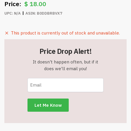
$
18.00
UPC:
N/A
ASIN:
B0DDBRBVX7
This product is currently out of stock and unavailable.
Price Drop Alert!
It doesn't happen often, but if it
does we'll email you!