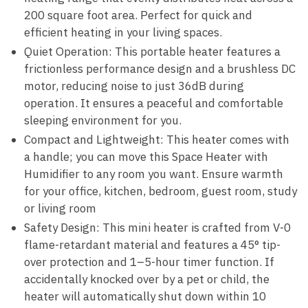
200 square foot area. Perfect for quick and
efficient heating in your living spaces.
Quiet Operation: This portable heater features a
frictionless performance design and a brushless DC
motor, reducing noise to just 36dB during
operation. It ensures a peaceful and comfortable
sleeping environment for you.
Compact and Lightweight: This heater comes with
a handle; you can move this Space Heater with
Humidifier to any room you want. Ensure warmth
for your office, kitchen, bedroom, guest room, study
or living room
Safety Design: This mini heater is crafted from V-0
flame-retardant material and features a 45° tip-
over protection and 1–5-hour timer function. If
accidentally knocked over by a pet or child, the
heater will automatically shut down within 10