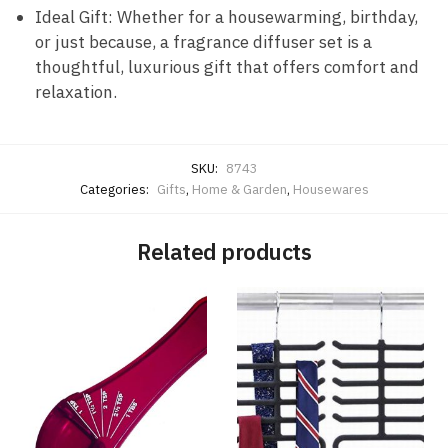
Ideal Gift: Whether for a housewarming, birthday,
or just because, a fragrance diffuser set is a
thoughtful, luxurious gift that offers comfort and
relaxation.
SKU:
8743
Categories:
Gifts
,
Home & Garden
,
Housewares
Related products