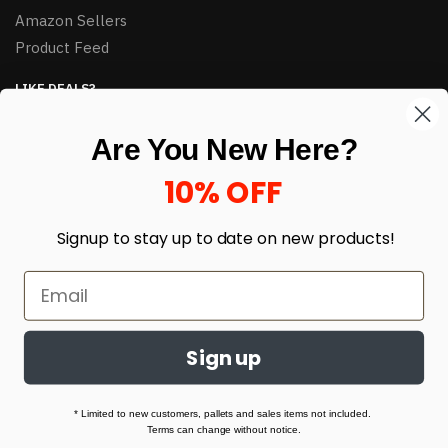
Amazon Sellers
Product Feed
LIKE DEALS?
Sign up to our newsletter and receive exclusive deals.
Are You New Here?
enter your email here
*
10% OFF
Signup to stay up to date on
new products!
Sign up
© HJ Closeouts 2024
Built with love by Linking Up Local
* Limited to new customers, pallets and sales items not included.
Terms can change without notice.