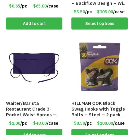
– Backflow Design – With
$0.65
/pc
$65.00
/case
10 Incense Cones – Item
$3.50
/pc
$105.00
/case
#7194
Add to cart
Select options
Waiter/Barista
HILLMAN OOK Black
Restaurant Grade 3-
Swag Hooks with Toggle
Pocket Waist Aprons –
Bolts – Steel – 2 pack –
Purple
30lb Capacity – Item
$1.00
/pc
$48.00
/case
$0.50
/pc
$100.00
/case
#6577