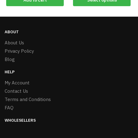
Add to cart
Select options
ABOUT
About Us
Privacy Policy
Blog
HELP
My Account
Contact Us
Terms and Conditions
FAQ
WHOLESELLERS