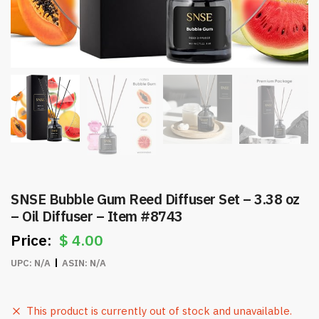
SNSE Bubble Gum Reed Diffuser Set – 3.38 oz
– Oil Diffuser – Item #8743
$
4.00
UPC:
N/A
ASIN:
N/A
This product is currently out of stock and unavailable.