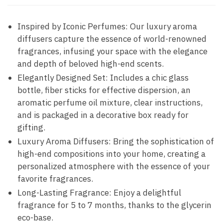
Inspired by Iconic Perfumes: Our luxury aroma
diffusers capture the essence of world-renowned
fragrances, infusing your space with the elegance
and depth of beloved high-end scents.
Elegantly Designed Set: Includes a chic glass
bottle, fiber sticks for effective dispersion, an
aromatic perfume oil mixture, clear instructions,
and is packaged in a decorative box ready for
gifting.
Luxury Aroma Diffusers: Bring the sophistication of
high-end compositions into your home, creating a
personalized atmosphere with the essence of your
favorite fragrances.
Long-Lasting Fragrance: Enjoy a delightful
fragrance for 5 to 7 months, thanks to the glycerin
eco-base.