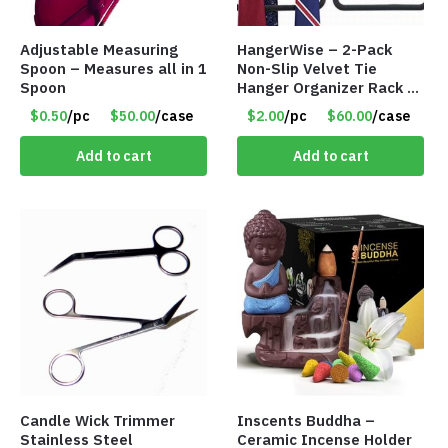
Adjustable Measuring
HangerWise – 2-Pack
Spoon – Measures all in 1
Non-Slip Velvet Tie
Spoon
Hanger Organizer Rack –
Charcoal Grey – Only
$0.50
/pc
$50.00
/case
$2.00
/pc
$60.00
/case
$2.00/Pack
Add to cart
Add to cart
Candle Wick Trimmer
Inscents Buddha –
Stainless Steel
Ceramic Incense Holder