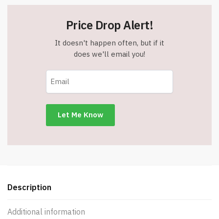
Price Drop Alert!
It doesn't happen often, but if it
does we'll email you!
Description
Additional information