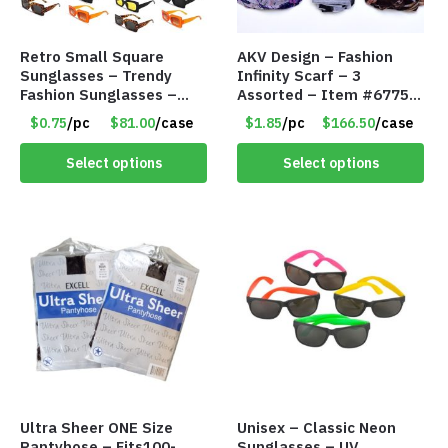
Retro Small Square
AKV Design – Fashion
Sunglasses – Trendy
Infinity Scarf – 3
Fashion Sunglasses –
Assorted – Item #6775
Assorted Colors/Styles –
R012
$0.75
/pc
$81.00
/case
$1.85
/pc
$166.50
/case
Item #6489
Select options
Select options
Ultra Sheer ONE Size
Unisex – Classic Neon
Pantyhose – Fits100-
Sunglasses – UV