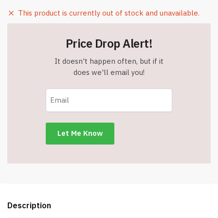
This product is currently out of stock and unavailable.
Price Drop Alert!
It doesn't happen often, but if it
does we'll email you!
Description