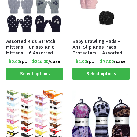
Assorted Kids Stretch
Baby Crawling Pads –
Mittens – Unisex Knit
Anti Slip Knee Pads
Mittens – 6 Assorted
Protectors – Assorted
Styles – Item #5853-
Colors – Item #5991
$0.60
/pc
$216.00
/case
$1.00
/pc
$77.00
/case
0485
Select options
Select options