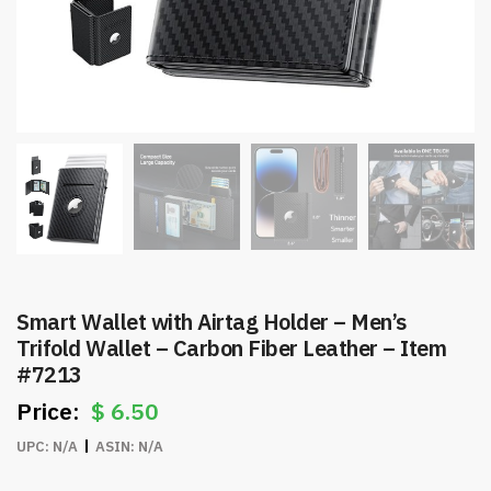
Smart Wallet with Airtag Holder – Men’s
Trifold Wallet – Carbon Fiber Leather – Item
#7213
$
6.50
UPC:
N/A
ASIN:
N/A