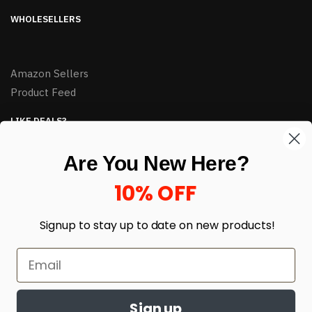
WHOLESELLERS
Amazon Sellers
Product Feed
LIKE DEALS?
Sign up to our newsletter and receive exclusive deals.
Are You New Here?
enter your email here
*
10% OFF
Signup to stay up to date on
new products!
Sign up
© HJ Closeouts 2024