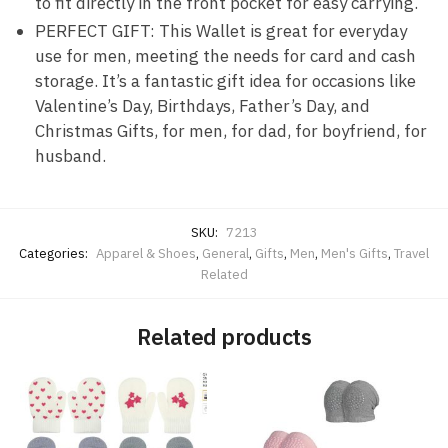
to fit directly in the front pocket for easy carrying.
PERFECT GIFT: This Wallet is great for everyday
use for men, meeting the needs for card and cash
storage. It’s a fantastic gift idea for occasions like
Valentine’s Day, Birthdays, Father’s Day, and
Christmas Gifts, for men, for dad, for boyfriend, for
husband.
SKU:
7213
Categories:
Apparel & Shoes
,
General
,
Gifts
,
Men
,
Men's Gifts
,
Travel
Related
Related products