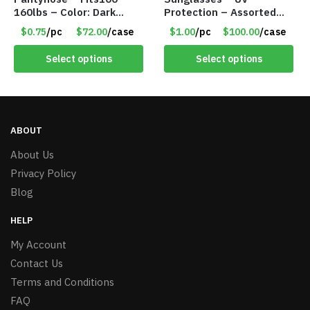
160lbs – Color: Dark
Protection – Assorted
Brown – Item #5827
Colors – Item #7256
$0.75
/pc
$72.00
/case
$1.00
/pc
$100.00
/case
Select options
Select options
ABOUT
About Us
Privacy Policy
Blog
HELP
My Account
Contact Us
Terms and Conditions
FAQ