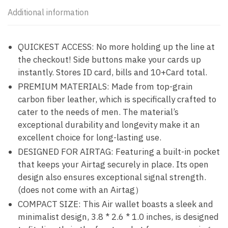
Additional information
QUICKEST ACCESS: No more holding up the line at
the checkout! Side buttons make your cards up
instantly. Stores ID card, bills and 10+Card total.
PREMIUM MATERIALS: Made from top-grain
carbon fiber leather, which is specifically crafted to
cater to the needs of men. The material’s
exceptional durability and longevity make it an
excellent choice for long-lasting use.
DESIGNED FOR AIRTAG: Featuring a built-in pocket
that keeps your Airtag securely in place. Its open
design also ensures exceptional signal strength.
(does not come with an Airtag）
COMPACT SIZE: This Air wallet boasts a sleek and
minimalist design, 3.8 * 2.6 * 1.0 inches, is designed