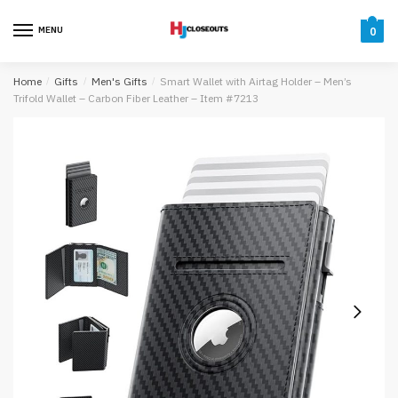
Skip
Skip
to
to
MENU
0
navigation
content
Home
/
Gifts
/
Men's Gifts
/
Smart Wallet with Airtag Holder – Men’s
Trifold Wallet – Carbon Fiber Leather – Item #7213