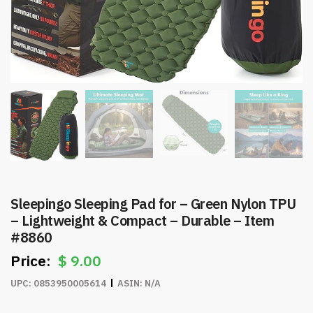
Sleepingo Sleeping Pad for – Green Nylon TPU
– Lightweight & Compact – Durable – Item
#8860
$
9.00
UPC:
0853950005614
ASIN:
N/A