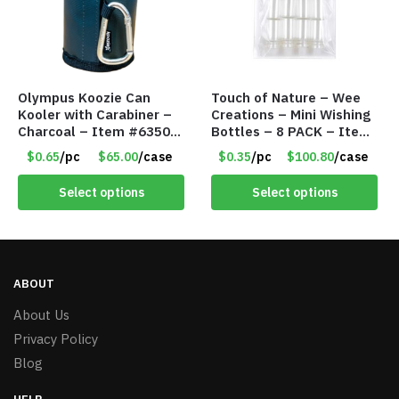
Olympus Koozie Can
Touch of Nature – Wee
Kooler with Carabiner –
Creations – Mini Wishing
Charcoal – Item #6350
Bottles – 8 PACK – Item
157354
#6440
$0.65
/pc
$65.00
/case
$0.35
/pc
$100.80
/case
Select options
Select options
ABOUT
About Us
Privacy Policy
Blog