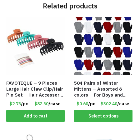
Related products
FAVOTIQUE – 9 Pieces
504 Pairs of Winter
Large Hair Claw Clip/Hair
Mittens – Assorted 6
Pin Set – Hair Accessory
colors – For Boys and
Set – Only $2.75/Set
Girls Ages 1-5 – Item
$2.75
/pc
$82.50
/case
$0.60
/pc
$302.40
/case
#5748
Add to cart
Select options