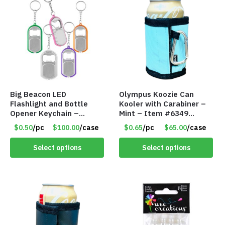
Big Beacon LED
Olympus Koozie Can
Flashlight and Bottle
Kooler with Carabiner –
Opener Keychain –
Mint – Item #6349
Assorted Colors – Item
1573532
$0.50
/pc
$100.00
/case
$0.65
/pc
$65.00
/case
#6275 LO2402
Select options
Select options