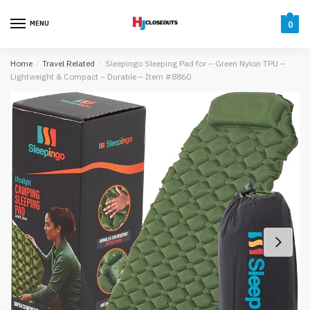
Skip
Skip
to
to
MENU
0
navigation
content
Home
/
Travel Related
/
Sleepingo Sleeping Pad for – Green Nylon TPU –
Lightweight & Compact – Durable – Item #8860