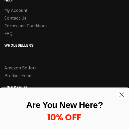
HELP
My Account
Contact Us
Terms and Conditions
FAQ
WHOLESELLERS
Amazon Sellers
Product Feed
LIKE DEALS?
Sign up to our newsletter and receive exclusive deals.
Are You New Here?
enter your email here
*
10% OFF