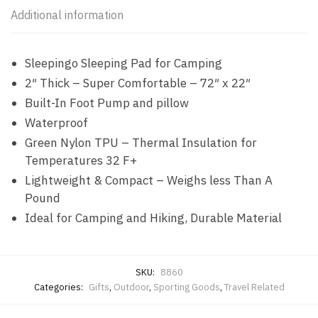
Additional information
Sleepingo Sleeping Pad for Camping
2″ Thick – Super Comfortable – 72″ x 22″
Built-In Foot Pump and pillow
Waterproof
Green Nylon TPU – Thermal Insulation for
Temperatures 32 F+
Lightweight & Compact – Weighs less Than A
Pound
Ideal for Camping and Hiking, Durable Material
SKU:
8860
Categories:
Gifts
,
Outdoor
,
Sporting Goods
,
Travel Related