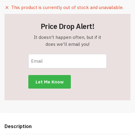
This product is currently out of stock and unavailable.
Price Drop Alert!
It doesn't happen often, but if it
does we'll email you!
Description