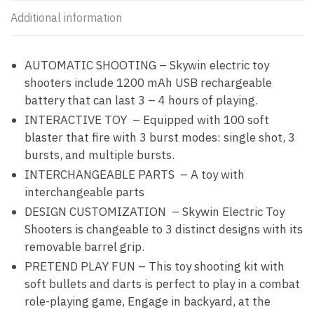
Additional information
AUTOMATIC SHOOTING – Skywin electric toy
shooters include 1200 mAh USB rechargeable
battery that can last 3 – 4 hours of playing.
INTERACTIVE TOY – Equipped with 100 soft
blaster that fire with 3 burst modes: single shot, 3
bursts, and multiple bursts.
INTERCHANGEABLE PARTS – A toy with
interchangeable parts
DESIGN CUSTOMIZATION – Skywin Electric Toy
Shooters is changeable to 3 distinct designs with its
removable barrel grip.
PRETEND PLAY FUN – This toy shooting kit with
soft bullets and darts is perfect to play in a combat
role-playing game, Engage in backyard, at the