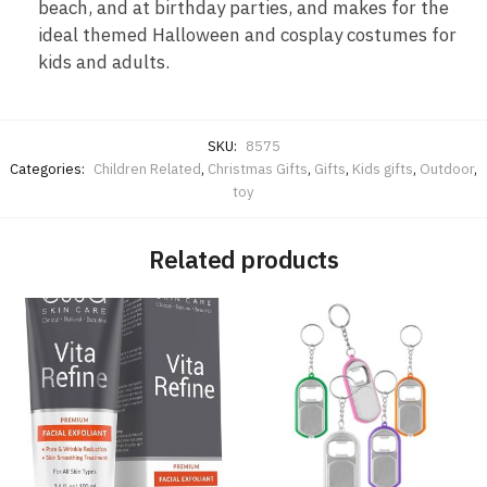
beach, and at birthday parties, and makes for the
ideal themed Halloween and cosplay costumes for
kids and adults.
SKU:
8575
Categories:
Children Related
,
Christmas Gifts
,
Gifts
,
Kids gifts
,
Outdoor
,
toy
Related products