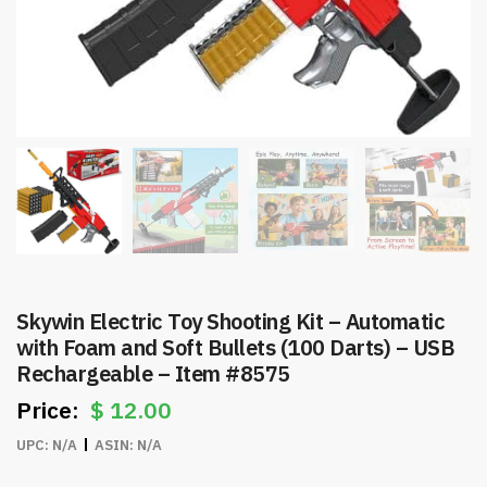
Skywin Electric Toy Shooting Kit – Automatic
with Foam and Soft Bullets (100 Darts) – USB
Rechargeable – Item #8575
$
12.00
UPC:
N/A
ASIN:
N/A