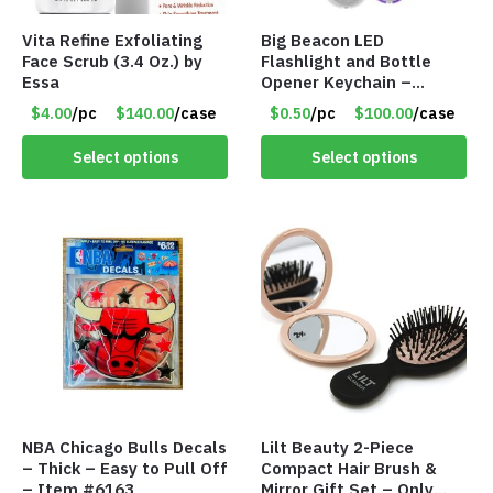
Vita Refine Exfoliating
Big Beacon LED
Face Scrub (3.4 Oz.) by
Flashlight and Bottle
Essa
Opener Keychain –
Assorted Colors – Item
$4.00
/pc
$140.00
/case
$0.50
/pc
$100.00
/case
#6275 LO2402
Select options
Select options
NBA Chicago Bulls Decals
Lilt Beauty 2-Piece
– Thick – Easy to Pull Off
Compact Hair Brush &
– Item #6163
Mirror Gift Set – Only