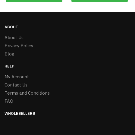
ABOUT
About Us
Privacy Policy
Blog
HELP
My Account
Contact Us
Terms and Conditions
FAQ
WHOLESELLERS