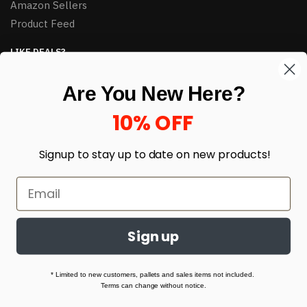
Amazon Sellers
Product Feed
LIKE DEALS?
Sign up to our newsletter and receive exclusive deals.
Are You New Here?
enter your email here
*
10% OFF
Signup to stay up to date on
new products!
Sign up
© HJ Closeouts 2024
Built with love by Linking Up Local
* Limited to new customers, pallets and sales items not included.
Terms can change without notice.