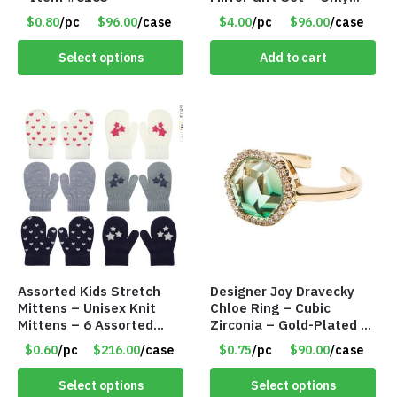
$4.00/Set #LA012
$0.80
/pc
$96.00
/case
$4.00
/pc
$96.00
/case
Select options
Add to cart
Assorted Kids Stretch
Designer Joy Dravecky
Mittens – Unisex Knit
Chloe Ring – Cubic
Mittens – 6 Assorted
Zirconia – Gold-Plated –
Styles – Item #5853-
Adjustable Univeral Size
$0.60
/pc
$216.00
/case
$0.75
/pc
$90.00
/case
0485
– Item #5615
Select options
Select options