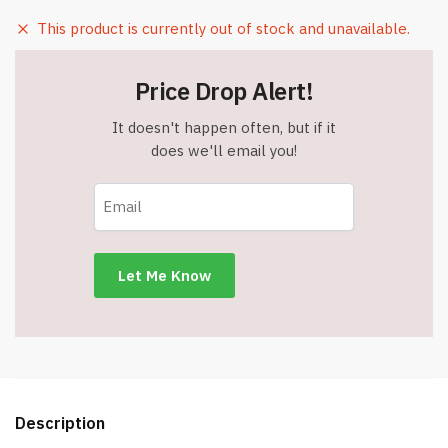
This product is currently out of stock and unavailable.
Price Drop Alert!
It doesn't happen often, but if it
does we'll email you!
Description