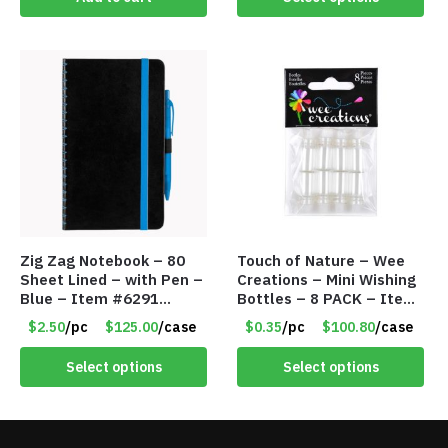
Zig Zag Notebook – 80
Touch of Nature – Wee
Sheet Lined – with Pen –
Creations – Mini Wishing
Blue – Item #6291
Bottles – 8 PACK – Item
PM9211BLLD
#6440
$2.50
/pc
$125.00
/case
$0.35
/pc
$100.80
/case
Select options
Select options