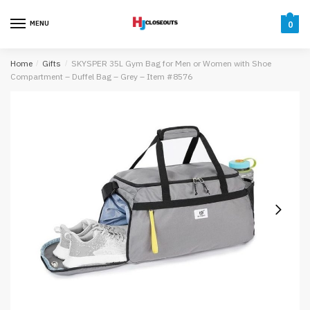
Skip
Skip
to
to
MENU
0
navigation
content
Home
/
Gifts
/
SKYSPER 35L Gym Bag for Men or Women with Shoe
Compartment – Duffel Bag – Grey – Item #8576