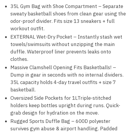
35L Gym Bag with Shoe Compartment – Separate
sweaty basketball shoes from clean gear using the
odor-proof divider. Fits size 13 sneakers + full
workout outfit.
EXTERNAL Wet-Dry Pocket – Instantly stash wet
towels/swimsuits without unzipping the main
duffle. Waterproof liner prevents leaks onto
clothes.
Massive Clamshell Opening Fits Basketballs! –
Dump in gear in seconds with no internal dividers.
35L capacity holds 4-day travel outfits + size 7
basketball.
Oversized Side Pockets for 1LTriple-stitched
holders keep bottles upright during runs. Quick-
grab design for hydration on the move.
Rugged Sports Duffle Bag – 600D polyester
survives gym abuse & airport handling. Padded