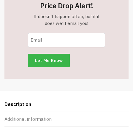
Price Drop Alert!
It doesn't happen often, but if it
does we'll email you!
Description
Additional information