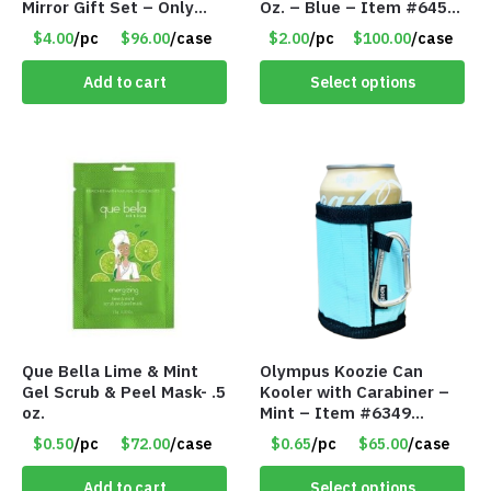
Mirror Gift Set – Only
Oz. – Blue – Item #6451
$4.00/Set #LA012
TM3701-BL
$4.00
/pc
$96.00
/case
$2.00
/pc
$100.00
/case
Add to cart
Select options
Que Bella Lime & Mint
Olympus Koozie Can
Gel Scrub & Peel Mask- .5
Kooler with Carabiner –
oz.
Mint – Item #6349
1573532
$0.50
/pc
$72.00
/case
$0.65
/pc
$65.00
/case
Add to cart
Select options