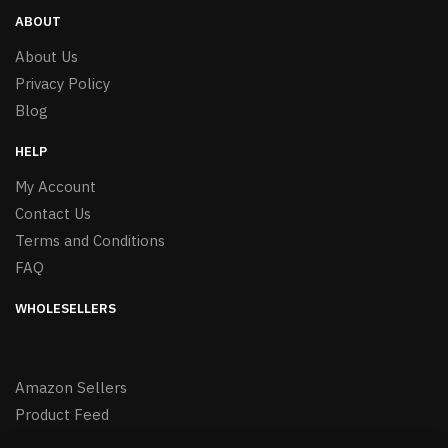
ABOUT
About Us
Privacy Policy
Blog
HELP
My Account
Contact Us
Terms and Conditions
FAQ
WHOLESELLERS
Amazon Sellers
Product Feed