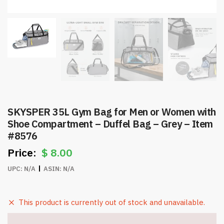
SKYSPER 35L Gym Bag for Men or Women with
Shoe Compartment – Duffel Bag – Grey – Item
#8576
$
8.00
UPC:
N/A
ASIN:
N/A
This product is currently out of stock and unavailable.