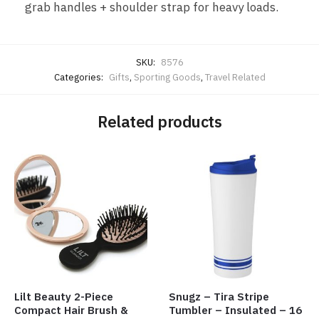
grab handles + shoulder strap for heavy loads.
SKU:
8576
Categories:
Gifts
,
Sporting Goods
,
Travel Related
Related products
Lilt Beauty 2-Piece
Snugz – Tira Stripe
Compact Hair Brush &
Tumbler – Insulated – 16