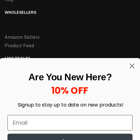
WHOLESELLERS
Amazon Sellers
Product Feed
LIKE DEALS?
Sign up to our newsletter and receive exclusive deals.
Are You New Here?
enter your email here
*
10% OFF
Signup to stay up to date on
new products!