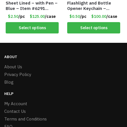
Sheet Lined – with Pen –
Flashlight and Bottle
Blue – Item #6291
Opener Keychain –
PM9211BLLD
Assorted Colors – Item
$2.50
/pc
$125.00
/case
$0.50
/pc
$100.00
/case
#6275 LO2402
Select options
Select options
ABOUT
About Us
Privacy Policy
Blog
HELP
My Account
Contact Us
Terms and Conditions
FAQ