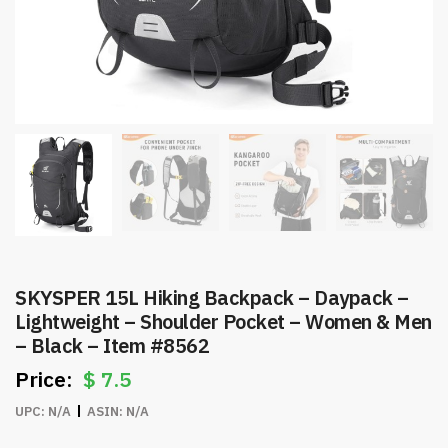
SKYSPER 15L Hiking Backpack – Daypack –
Lightweight – Shoulder Pocket – Women & Men
– Black – Item #8562
$
7.5
UPC:
N/A
ASIN:
N/A