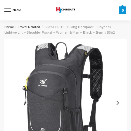
Skip
Skip
to
to
MENU
0
navigation
content
Home
/
Travel Related
/
SKYSPER 15L Hiking Backpack – Daypack –
Lightweight – Shoulder Pocket – Women & Men – Black – Item #8562