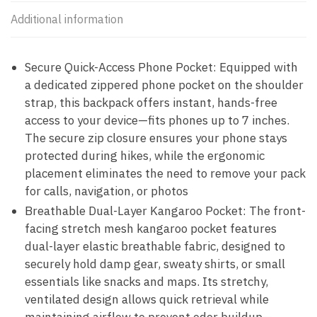
Additional information
Secure Quick-Access Phone Pocket: Equipped with
a dedicated zippered phone pocket on the shoulder
strap, this backpack offers instant, hands-free
access to your device—fits phones up to 7 inches.
The secure zip closure ensures your phone stays
protected during hikes, while the ergonomic
placement eliminates the need to remove your pack
for calls, navigation, or photos
Breathable Dual-Layer Kangaroo Pocket: The front-
facing stretch mesh kangaroo pocket features
dual-layer elastic breathable fabric, designed to
securely hold damp gear, sweaty shirts, or small
essentials like snacks and maps. Its stretchy,
ventilated design allows quick retrieval while