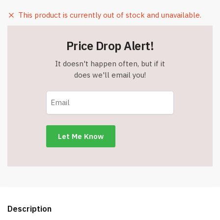
This product is currently out of stock and unavailable.
Price Drop Alert!
It doesn't happen often, but if it
does we'll email you!
Description