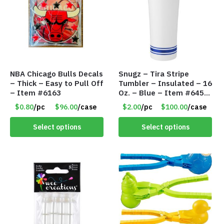
NBA Chicago Bulls Decals
Snugz – Tira Stripe
– Thick – Easy to Pull Off
Tumbler – Insulated – 16
– Item #6163
Oz. – Blue – Item #6451
TM3701-BL
$0.80
/pc
$96.00
/case
$2.00
/pc
$100.00
/case
Select options
Select options