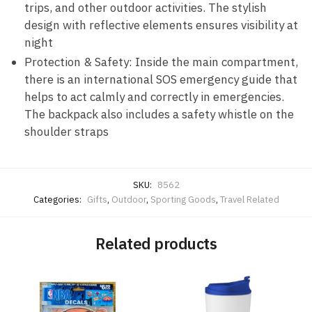
trips, and other outdoor activities. The stylish
design with reflective elements ensures visibility at
night
Protection & Safety: Inside the main compartment,
there is an international SOS emergency guide that
helps to act calmly and correctly in emergencies.
The backpack also includes a safety whistle on the
shoulder straps
SKU:
8562
Categories:
Gifts
,
Outdoor
,
Sporting Goods
,
Travel Related
Related products