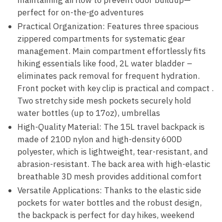
maintaining airflow to prevent odor buildup—
perfect for on-the-go adventures
Practical Organization: Features three spacious
zippered compartments for systematic gear
management. Main compartment effortlessly fits
hiking essentials like food, 2L water bladder –
eliminates pack removal for frequent hydration.
Front pocket with key clip is practical and compact .
Two stretchy side mesh pockets securely hold
water bottles (up to 17oz), umbrellas
High-Quality Material: The 15L travel backpack is
made of 210D nylon and high-density 600D
polyester, which is lightweight, tear-resistant, and
abrasion-resistant. The back area with high-elastic
breathable 3D mesh provides additional comfort
Versatile Applications: Thanks to the elastic side
pockets for water bottles and the robust design,
the backpack is perfect for day hikes, weekend