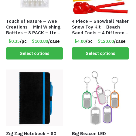
Touch of Nature – Wee
4 Piece – Snowball Maker
Creations – Mini Wishing
Snow Toy Kit – Beach
Bottles – 8 PACK – Item
Sand Tools – 4 Different
#6440
Tools – Item #6190
$0.35
/pc
$100.80
/case
$4.00
/pc
$120.00
/case
Select options
Select options
Zig Zag Notebook – 80
Big Beacon LED