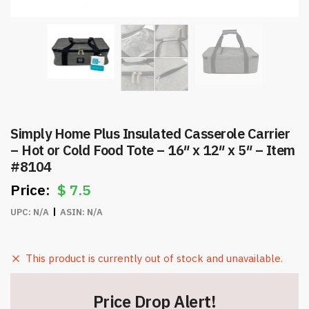
Simply Home Plus Insulated Casserole Carrier
– Hot or Cold Food Tote – 16″ x 12″ x 5″ – Item
#8104
$
7.5
UPC:
N/A
ASIN:
N/A
This product is currently out of stock and unavailable.
Price Drop Alert!