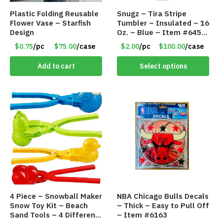
Plastic Folding Reusable
Snugz – Tira Stripe
Flower Vase – Starfish
Tumbler – Insulated – 16
Design
Oz. – Blue – Item #6451
TM3701-BL
$0.75
/pc
$75.00
/case
$2.00
/pc
$100.00
/case
Add to cart
Select options
4 Piece – Snowball Maker
NBA Chicago Bulls Decals
Snow Toy Kit – Beach
– Thick – Easy to Pull Off
Sand Tools – 4 Different
– Item #6163