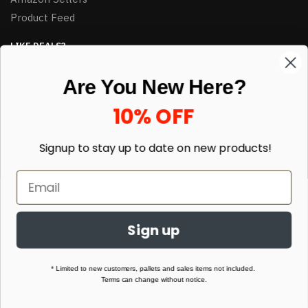
Product Feed
LIKE DEALS?
Sign up to our newsletter and receive exclusive deals.
Are You New Here?
enter your email here
*
10% OFF
Signup to stay up to date on
new products!
Sign up
© HJ Closeouts 2024
Built with love by Linking Up Local
* Limited to new customers, pallets and sales items not included.
Terms can change without notice.