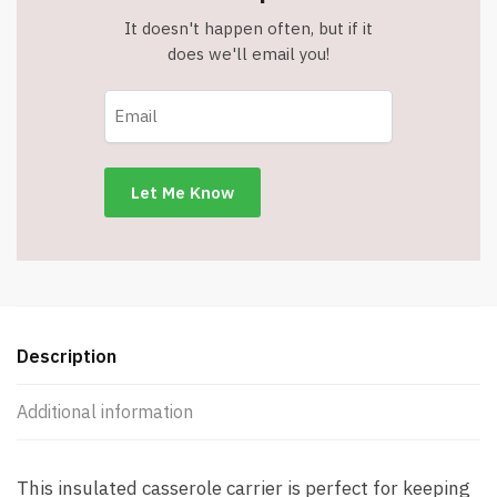
It doesn't happen often, but if it
does we'll email you!
Description
Additional information
This insulated casserole carrier is perfect for keeping