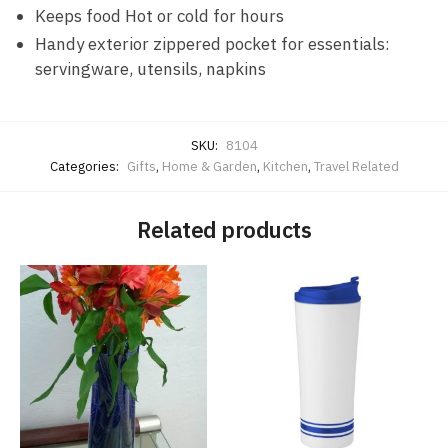
Keeps food Hot or cold for hours
Handy exterior zippered pocket for essentials:
servingware, utensils, napkins
SKU:
8104
Categories:
Gifts
,
Home & Garden
,
Kitchen
,
Travel Related
Related products