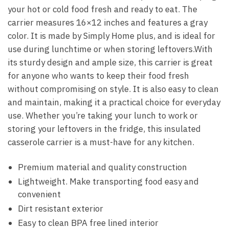
your hot or cold food fresh and ready to eat. The
carrier measures 16×12 inches and features a gray
color. It is made by Simply Home plus, and is ideal for
use during lunchtime or when storing leftovers.With
its sturdy design and ample size, this carrier is great
for anyone who wants to keep their food fresh
without compromising on style. It is also easy to clean
and maintain, making it a practical choice for everyday
use. Whether you’re taking your lunch to work or
storing your leftovers in the fridge, this insulated
casserole carrier is a must-have for any kitchen.
Premium material and quality construction
Lightweight. Make transporting food easy and
convenient
Dirt resistant exterior
Easy to clean BPA free lined interior