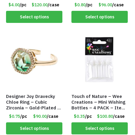
Tools – Item #6190
$4.00
/pc
$120.00
/case
$0.80
/pc
$96.00
/case
Select options
Select options
Designer Joy Dravecky
Touch of Nature – Wee
Chloe Ring – Cubic
Creations – Mini Wishing
Zirconia – Gold-Plated –
Bottles – 4 PACK – Item
Adjustable Univeral Size
#6439
$0.75
/pc
$90.00
/case
$0.35
/pc
$100.80
/case
– Item #5615
Select options
Select options