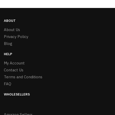
ABOUT
About Us
Privacy Policy
Blog
HELP
My Account
Contact Us
Terms and Conditions
FAQ
WHOLESELLERS
Amazon Sellers