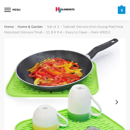
Skip
Skip
to
to
MENU
0
navigation
content
Home
/
Home & Garden
/
Set of 2 – Tatkraft Silicone Dish Drying Mat/Heat
Resistant Silicone Trivet – 11.8 X 9.4 – Easy to Clean – Item #8252