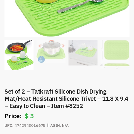
Set of 2 – Tatkraft Silicone Dish Drying
Mat/Heat Resistant Silicone Trivet – 11.8 X 9.4
– Easy to Clean – Item #8252
$
3
UPC:
4742943016675
ASIN:
N/A