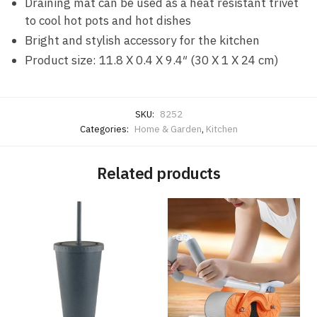
Draining mat can be used as a heat resistant trivet
to cool hot pots and hot dishes
Bright and stylish accessory for the kitchen
Product size: 11.8 X 0.4 X 9.4″ (30 X 1 X 24 cm)
SKU:
8252
Categories:
Home & Garden
,
Kitchen
Related products