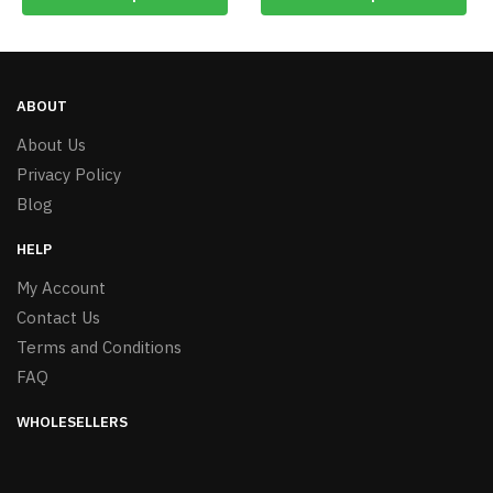
ABOUT
About Us
Privacy Policy
Blog
HELP
My Account
Contact Us
Terms and Conditions
FAQ
WHOLESELLERS