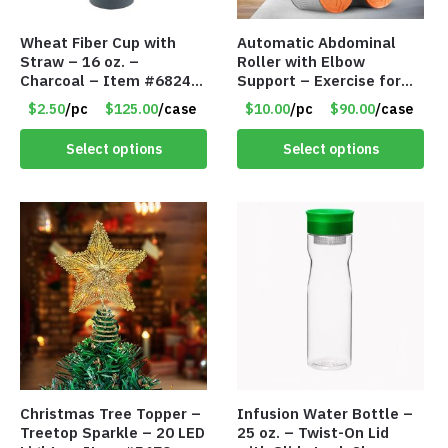
Wheat Fiber Cup with
Automatic Abdominal
Straw – 16 oz. –
Roller with Elbow
Charcoal – Item #6824
Support – Exercise for
MG20112-CH
Core Strength and
$2.50
/pc
$125.00
/case
$10.00
/pc
$90.00
/case
Fitness – Item #6793
Select options
Select options
Christmas Tree Topper –
Infusion Water Bottle –
Treetop Sparkle – 20 LED
25 oz. – Twist-On Lid