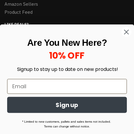
Amazon Sellers
Product Feed
LIKE DEALS?
Sign up to our newsletter and receive exclusive deals.
Are You New Here?
enter your email here
*
10% OFF
Signup to stay up to date on
new products!
Sign up
© HJ Closeouts 2024
Built with love by Linking Up Local
* Limited to new customers, pallets and sales items not included.
Terms can change without notice.