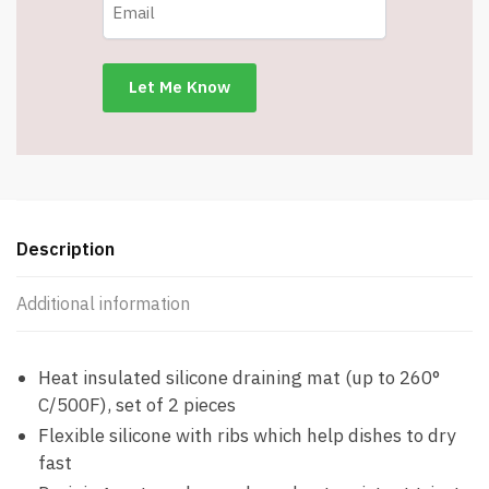
Resistant
Silicone
Trivet
-
11.8
X
9.4
-
Easy
to
Description
Clean
-
Additional information
Item
#8252
quantity
Heat insulated silicone draining mat (up to 260°
C/500F), set of 2 pieces
Flexible silicone with ribs which help dishes to dry
fast