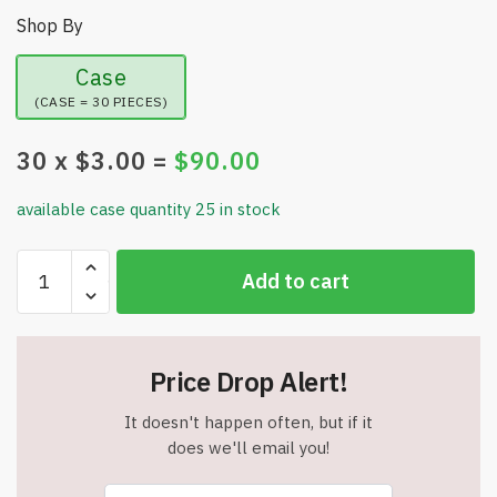
Shop By
Case
(CASE = 30 PIECES)
30
x $
3.00
=
$
90.00
available case quantity 25 in stock
Set
Add to cart
of
2
-
Tatkraft
Price Drop Alert!
Silicone
Dish
It doesn't happen often, but if it
Drying
does we'll email you!
Mat/Heat