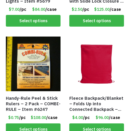
Lights – Item #5679
with Slide Lock Closure –
Green – Item #6524
$7.00
/pc
$84.00
/case
$2.50
/pc
$125.00
/case
WB2718-GN
Select options
Select options
Handy-Rule Peel & Stick
Fleece Backpack/Blanket
Rulers – 2 Pack – COMBI-
– Folds Up into
RULE – Item #6247
Connected Backpack –
48″ x 52″ – Red – Item
$0.75
/pc
$108.00
/case
$4.00
/pc
$96.00
/case
#6614 VOUT023RD
Select options
Select options