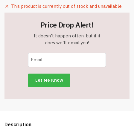
This product is currently out of stock and unavailable.
Price Drop Alert!
It doesn't happen often, but if it
does we'll email you!
Description