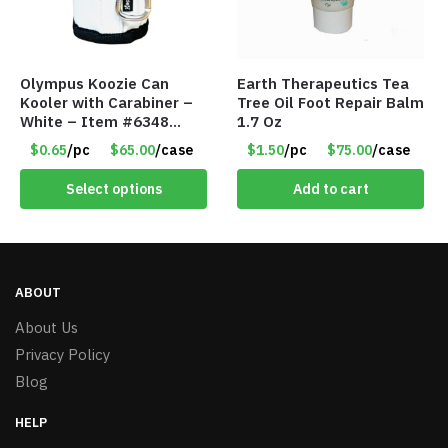
Olympus Koozie Can
Earth Therapeutics Tea
Kooler with Carabiner –
Tree Oil Foot Repair Balm
White – Item #6348
1.7 Oz
157353
$0.65
/pc
$65.00
/case
$1.50
/pc
$75.00
/case
Select options
Add to cart
ABOUT
About Us
Privacy Policy
Blog
HELP