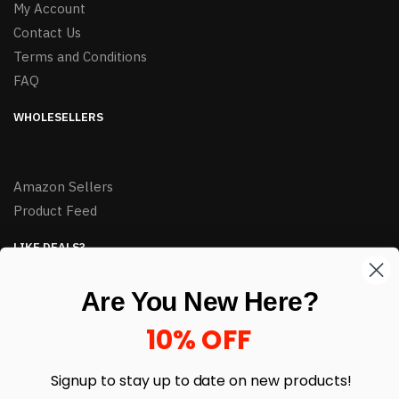
My Account
Contact Us
Terms and Conditions
FAQ
WHOLESELLERS
Amazon Sellers
Product Feed
LIKE DEALS?
Sign up to our newsletter and receive exclusive deals.
Are You New Here?
enter your email here
*
10% OFF
Signup to stay up to date on
new products!