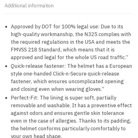
Additional information
Approved by DOT for 100% legal use: Due to its
high-quality workmanship, the N325 complies with
the required regulations in the USA and meets the
FMVSS 218 Standard, which means that it is
approved and legal for the whole US road traffic.”
Quick-release fastener: The helmet has a European
style one-handed Click-n-Secure quick-release
fastener, which ensures uncomplicated opening
and closing even when wearing gloves.”
Perfect-Fit: The lining is super soft, partially
removable and washable. It has a preventive effect
against odors and ensures gentle skin tolerance
even in the case of allergies. Thanks to its padding,
the helmet conforms particularly comfortably to
your own head shape.