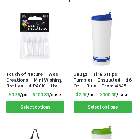
Touch of Nature – Wee
Snugz – Tira Stripe
Creations – Mini Wishing
Tumbler – Insulated – 16
Bottles – 4 PACK – Item
Oz. – Blue – Item #6451
#6439
TM3701-BL
$0.35
/pc
$100.80
/case
$2.00
/pc
$100.00
/case
Select options
Select options