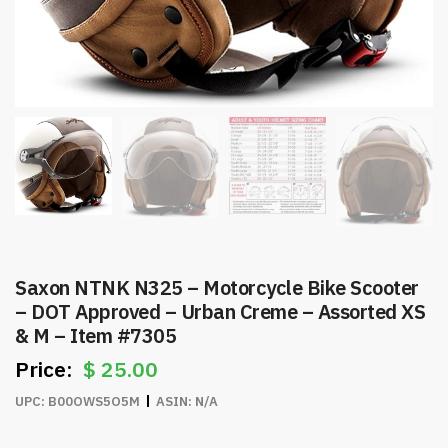
Saxon NTNK N325 – Motorcycle Bike Scooter
– DOT Approved – Urban Creme – Assorted XS
& M – Item #7305
$
25.00
UPC:
B00OWS5O5M
ASIN:
N/A