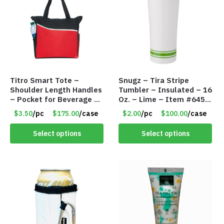
Titro Smart Tote –
Snugz – Tira Stripe
Shoulder Length Handles
Tumbler – Insulated – 16
– Pocket for Beverage –
Oz. – Lime – Item #6450
Red – Item #6351 19411
TM3701-GNLM
$3.50
/pc
$175.00
/case
$2.00
/pc
$100.00
/case
Select options
Select options