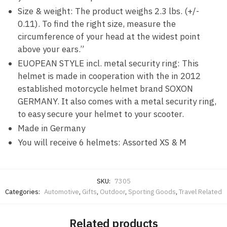
Size & weight: The product weighs 2.3 lbs. (+/-
0.11). To find the right size, measure the
circumference of your head at the widest point
above your ears.”
EUOPEAN STYLE incl. metal security ring: This
helmet is made in cooperation with the in 2012
established motorcycle helmet brand SOXON
GERMANY. It also comes with a metal security ring,
to easy secure your helmet to your scooter.
Made in Germany
You will receive 6 helmets: Assorted XS & M
SKU:
7305
Categories:
Automotive
,
Gifts
,
Outdoor
,
Sporting Goods
,
Travel Related
Related products