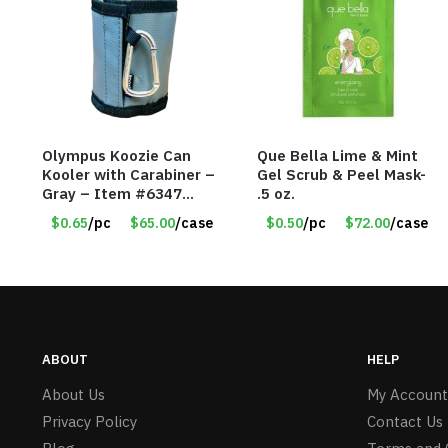
Olympus Koozie Can
Que Bella Lime & Mint
Kooler with Carabiner –
Gel Scrub & Peel Mask-
Gray – Item #6347
.5 oz.
157350
$0.65
/pc
$65.00
/case
$0.50
/pc
$72.00
/case
ABOUT
HELP
About Us
My Account
Privacy Policy
Contact Us