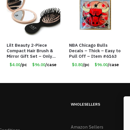
Lilt Beauty 2-Piece
NBA Chicago Bulls
Compact Hair Brush &
Decals – Thick – Easy to
Mirror Gift Set – Only
Pull Off – Item #6163
$4.00/Set #LA012
$4.00
/pc
$96.00
/case
$0.80
/pc
$96.00
/case
WHOLESELLERS
Amazon Sellers