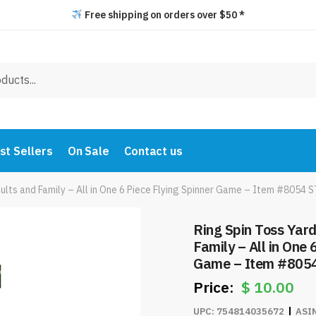
Free shipping on orders over $50 *
st Sellers
On Sale
Contact us
ults and Family – All in One 6 Piece Flying Spinner Game – Item #8054 
Ring Spin Toss Yar
Family – All in One 
Game – Item #805
$
10.00
UPC:
754814035672
ASI