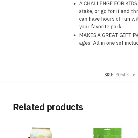
A CHALLENGE FOR KIDS OR
stake, or go for it and t
can have hours of fun wit
your favorite park.
MAKES A GREAT GIFT Perfe
ages! All in one set inclu
SKU:
8054 ST-6
Related products