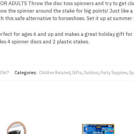
 ADULTS Throw the disc toss spinners and try to get clos
hrow the spinner around the stake for big points! Just like a
h this safe alternative to horseshoes. Set it up at summer 
ct for ages 6 and up and makes a great holiday gift for f
des 4 spinner discs and 2 plastic stakes.
-3567
Categories:
Children Related
,
Gifts
,
Outdoor
,
Party Supplies
,
Sp