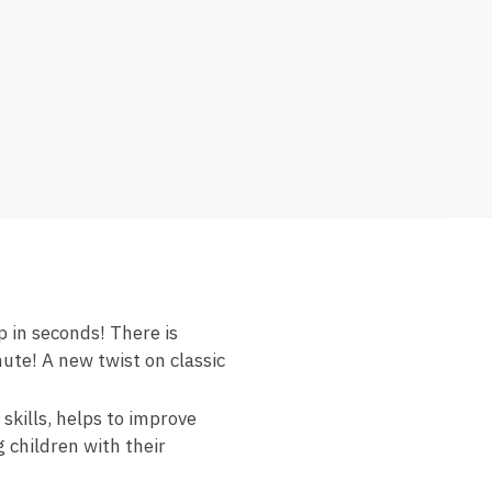
 in seconds! There is
ute! A new twist on classic
kills, helps to improve
g children with their