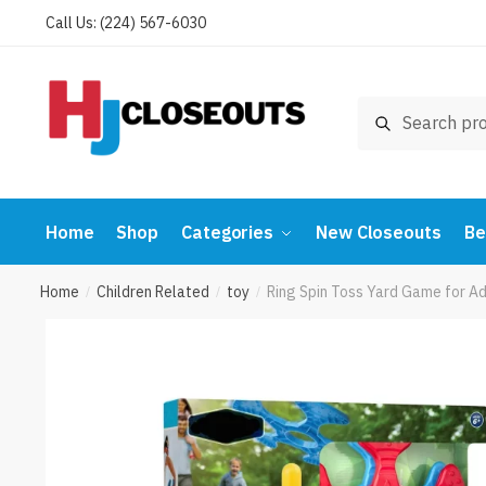
Skip
Skip
Call Us: (224) 567-6030
to
to
navigation
content
Search
Search
for:
Home
Shop
Categories
New Closeouts
Be
Home
Children Related
toy
Ring Spin Toss Yard Game for Ad
/
/
/