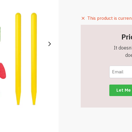
This product is curren
Pri
It doesn'
doe