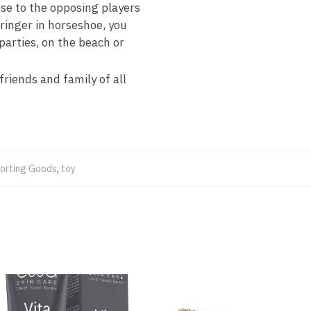
e to the opposing players
 ringer in horseshoe, you
parties, on the beach or
riends and family of all
orting Goods
,
toy