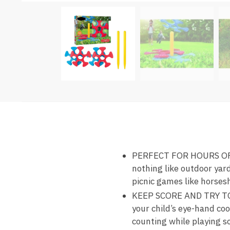
PERFECT FOR HOURS OF FU
nothing like outdoor yard
picnic games like horses
KEEP SCORE AND TRY TO W
your child’s eye-hand coor
counting while playing so