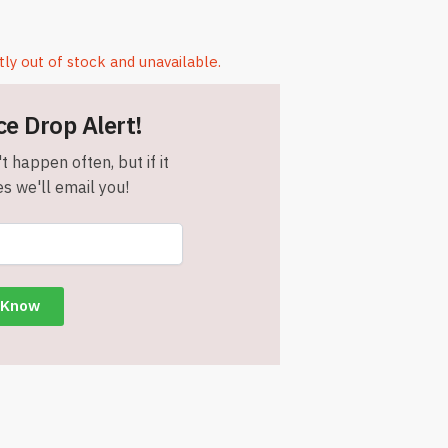
tly out of stock and unavailable.
ce Drop Alert!
t happen often, but if it
s we'll email you!