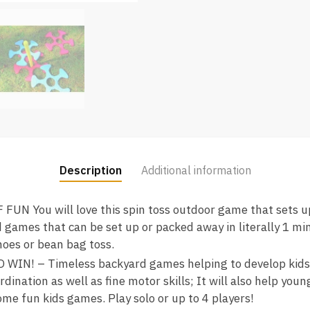
Description
Additional information
N You will love this spin toss outdoor game that sets up
 games that can be set up or packed away in literally 1 min
hoes or bean bag toss.
IN! – Timeless backyard games helping to develop kids s
dination as well as fine motor skills; It will also help youn
me fun kids games. Play solo or up to 4 players!