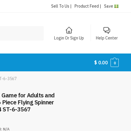
Sell To Us |
Product Feed |
Save
Login Or Sign Up
Help Center
$
0.00
0
ST-6-3567
d Game for Adults and
6 Piece Flying Spinner
4 ST-6-3567
N:
N/A