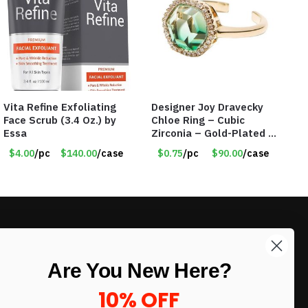
Vita Refine Exfoliating
Designer Joy Dravecky
Face Scrub (3.4 Oz.) by
Chloe Ring – Cubic
Essa
Zirconia – Gold-Plated –
Adjustable Univeral Size
$4.00
/pc
$140.00
/case
$0.75
/pc
$90.00
/case
– Item #5615
LIKE DEALS?
Are You New Here?
Sign up to our newsletter and receive
exclusive deals.
10% OFF