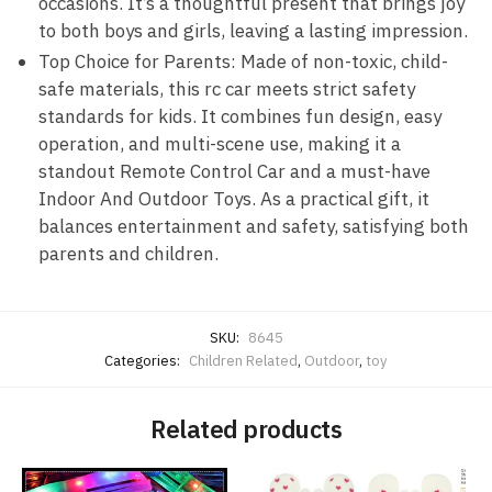
occasions. It’s a thoughtful present that brings joy
to both boys and girls, leaving a lasting impression.
Top Choice for Parents: Made of non-toxic, child-
safe materials, this rc car meets strict safety
standards for kids. It combines fun design, easy
operation, and multi-scene use, making it a
standout Remote Control Car and a must-have
Indoor And Outdoor Toys. As a practical gift, it
balances entertainment and safety, satisfying both
parents and children.
SKU:
8645
Categories:
Children Related
,
Outdoor
,
toy
Related products