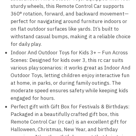
sturdy wheels, this Remote Control Car supports
360° rotation, forward, and backward movement—
perfect for navigating around furniture indoors or
on flat outdoor surfaces like yards. It’s built to
withstand casual bumps, making it a reliable choice
for daily play.
Indoor And Outdoor Toys for Kids 3+ – Fun Across
Scenes: Designed for kids over 3, this rc car suits
various play scenarios: it works great as Indoor And
Outdoor Toys, letting children enjoy interactive fun
at home, in parks, or during family outings. The
moderate speed ensures safety while keeping kids
engaged for hours.
Perfect gift with Gift Box for Festivals & Birthdays:
Packaged in a beautifully crafted gift box, this
Remote Control Car (rc car) is an excellent gift for
Halloween, Christmas, New Year, and birthday