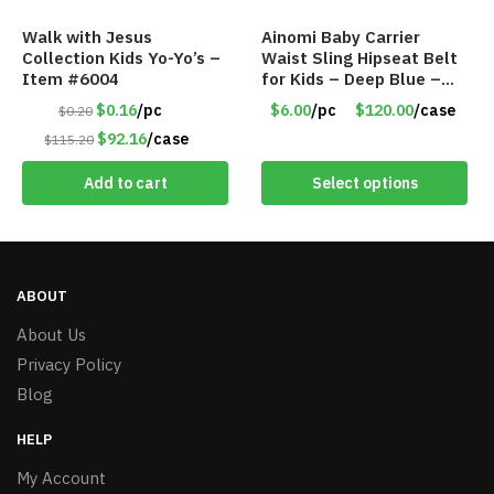
Walk with Jesus
Ainomi Baby Carrier
Collection Kids Yo-Yo’s –
Waist Sling Hipseat Belt
Item #6004
for Kids – Deep Blue –
Item #5992
$0.16
/pc
$6.00
/pc
$120.00
/case
$0.20
$92.16
/case
$115.20
Add to cart
Select options
ABOUT
About Us
Privacy Policy
Blog
HELP
My Account