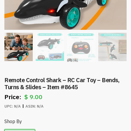
Remote Control Shark – RC Car Toy – Bends,
Turns & Slides – Item #8645
$
9.00
UPC:
N/A
ASIN:
N/A
Shop By