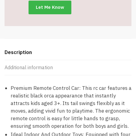
-
Item
#8645
quantity
Description
Additional information
Premium Remote Control Car: This rc car features a
realistic black orca appearance that instantly
attracts kids aged 3+. Its tail swings flexibly as it
moves, adding vivid fun to playtime. The ergonomic
remote control is easy for little hands to grasp,
ensuring smooth operation for both boys and girls.
Ideal Indoor And Outdoor Toys: Equipped with four