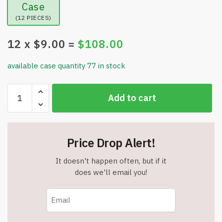
Case
(12 PIECES)
12
x $
9.00
=
$
108.00
available case quantity 77 in stock
Remote
Add to cart
Control
Shark
-
RC
Price Drop Alert!
Car
Toy
It doesn't happen often, but if it
-
does we'll email you!
Bends,
Turns
&
Slides