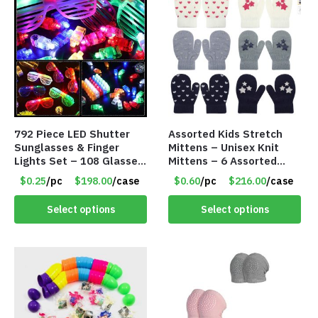
792 Piece LED Shutter
Assorted Kids Stretch
Sunglasses & Finger
Mittens – Unisex Knit
Lights Set – 108 Glasses
Mittens – 6 Assorted
and 612 Finger Lights –
Styles – Item #5853-
$0.25
/pc
$198.00
/case
$0.60
/pc
$216.00
/case
Item #5735
0485
Select options
Select options