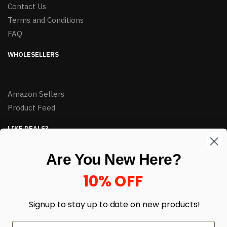
Contact Us
Terms and Conditions
FAQ
WHOLESELLERS
Amazon Sellers
Product Feed
LIKE DEALS?
Sign up to our newsletter and receive exclusive deals.
Are You New Here?
enter your email here
*
10% OFF
Signup to stay up to date on
new products!