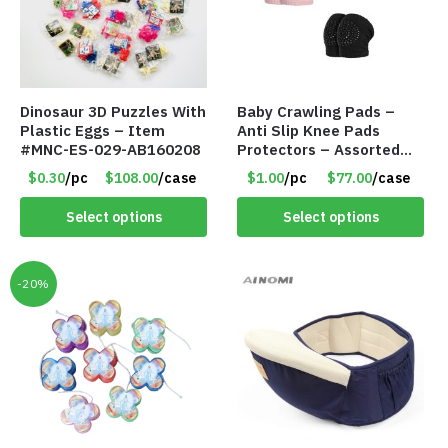
Dinosaur 3D Puzzles With
Baby Crawling Pads –
Plastic Eggs – Item
Anti Slip Knee Pads
#MNC-ES-029-AB160208
Protectors – Assorted
Colors – Item #5991
$0.30
/pc
$108.00
/case
$1.00
/pc
$77.00
/case
Select options
Select options
-20%