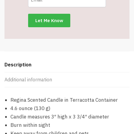
Description
Additional information
Regina Scented Candle in Terracotta Container
4.6 ounce (130 g)
Candle measures 3″ high x 3 3/4″ diameter
Burn within sight
Keep away from children and pets