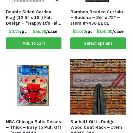
Double Sided Garden
Bamboo Beaded Curtain
Flag (12.5″ x 18″) Fall
– Buddha – 36″ x 72″ –
Design – “Happy It’s Fall
Item #7436 BB01
Yall” – Stand Not
$2.75
/pc
$66.00
/case
$25.00
/pc
$150.00
/case
Included
Add to cart
Select options
NBA Chicago Bulls Decals
Sunbelt Gifts Dodge
– Thick – Easy to Pull Off
Wood Coat Rack – Item
– Item #6163
#4910-266