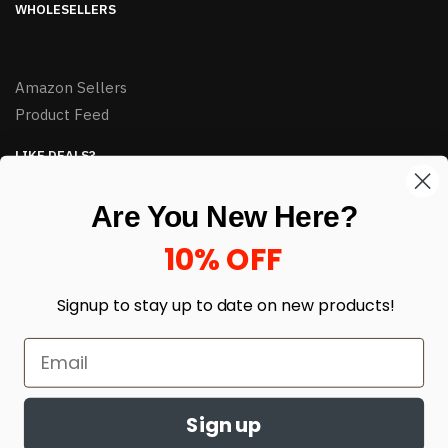
WHOLESELLERS
Amazon Sellers
Product Feed
LIKE DEALS?
Sign up to our newsletter and receive exclusive deals.
Are You New Here?
enter your email here
*
10% OFF
Signup to stay up to date on
new products!
Sign up
© HJ Closeouts 2024