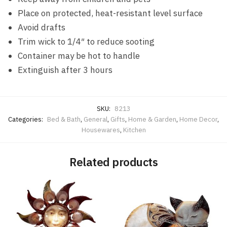
Place on protected, heat-resistant level surface
Avoid drafts
Trim wick to 1/4″ to reduce sooting
Container may be hot to handle
Extinguish after 3 hours
SKU:
8213
Categories:
Bed & Bath
,
General
,
Gifts
,
Home & Garden
,
Home Decor
,
Housewares
,
Kitchen
Related products