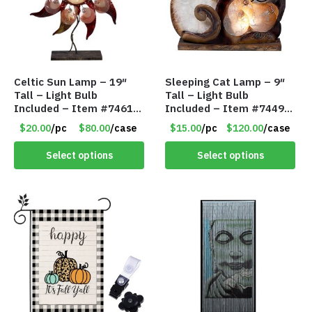
Celtic Sun Lamp – 19″
Sleeping Cat Lamp – 9″
Tall – Light Bulb
Tall – Light Bulb
Included – Item #7461
Included – Item #7449
14518
14021
$20.00
/pc
$80.00
/case
$15.00
/pc
$120.00
/case
Select options
Select options