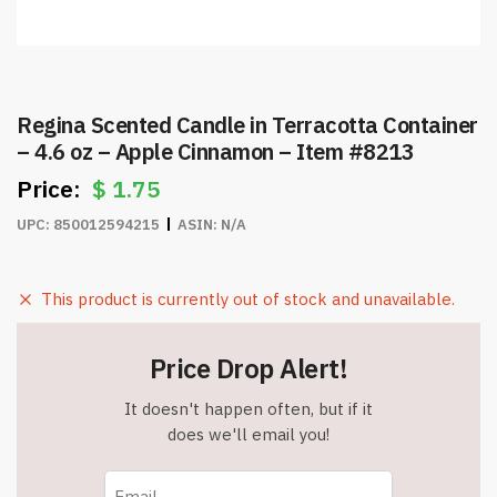
Regina Scented Candle in Terracotta Container
– 4.6 oz – Apple Cinnamon – Item #8213
$
1.75
UPC:
850012594215
ASIN:
N/A
This product is currently out of stock and unavailable.
Price Drop Alert!
It doesn't happen often, but if it
does we'll email you!