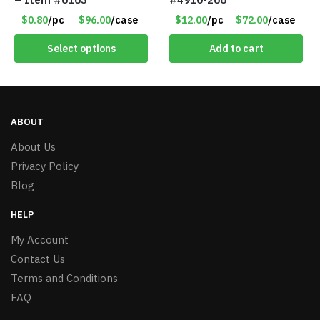
$0.80
/pc
$96.00
/case
$12.00
/pc
$72.00
/case
Select options
Add to cart
ABOUT
About Us
Privacy Policy
Blog
HELP
My Account
Contact Us
Terms and Conditions
FAQ