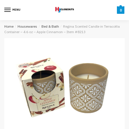
Skip
Skip
to
to
MENU
0
navigation
content
Home
/
Housewares
/
Bed & Bath
/
Regina Scented Candle in Terracotta
Container – 4.6 oz – Apple Cinnamon – Item #8213