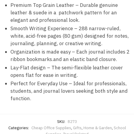
Premium Top Grain Leather – Durable genuine
leather & suede in a patchwork pattern for an
elegant and professional look.
Smooth Writing Experience – 288 narrow-ruled,
white, acid-free pages (80 gsm) designed for notes,
journaling, planning, or creative writing.
Organization is made easy – Each journal includes 2
ribbon bookmarks.and an elastic band closure.
Lay-Flat design – The semi-flexible leather cover
opens flat for ease in writing.
Perfect for Everyday Use – Ideal for professionals,
students, and journal lovers seeking both style and
function.
SKU:
8273
Categories:
Cheap Office Supplies
,
Gifts
,
Home & Garden
,
School