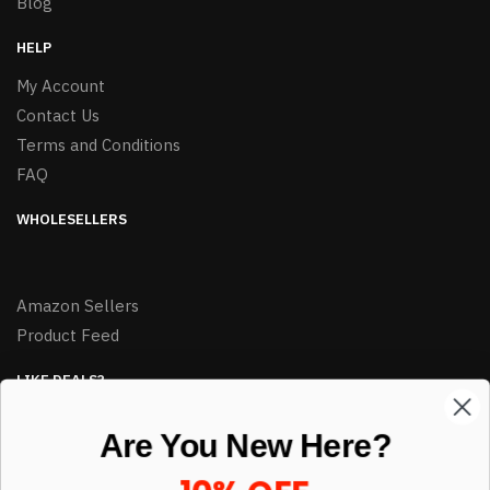
Blog
HELP
My Account
Contact Us
Terms and Conditions
FAQ
WHOLESELLERS
Amazon Sellers
Product Feed
LIKE DEALS?
Sign up to our newsletter and receive exclusive deals.
Are You New Here?
enter your email here
*