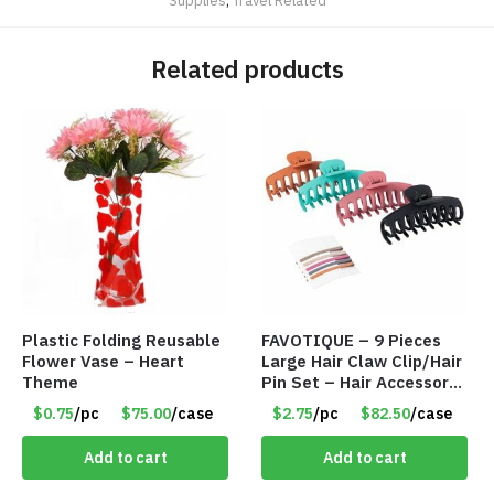
Supplies
,
Travel Related
Related products
Plastic Folding Reusable
FAVOTIQUE – 9 Pieces
Flower Vase – Heart
Large Hair Claw Clip/Hair
Theme
Pin Set – Hair Accessory
Set – Only $2.75/Set
$0.75
/pc
$75.00
/case
$2.75
/pc
$82.50
/case
Add to cart
Add to cart