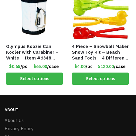
Olympus Koozie Can
4 Piece – Snowball Maker
Kooler with Carabiner –
Snow Toy Kit – Beach
White – Item #6348
Sand Tools – 4 Different
157353
Tools – Item #6190
$0.65
/pc
$65.00
/case
$4.00
/pc
$120.00
/case
Select options
Select options
ABOUT
About Us
Privacy Policy