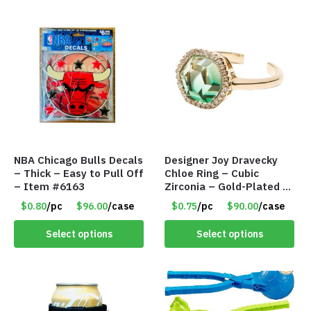
NBA Chicago Bulls Decals
Designer Joy Dravecky
– Thick – Easy to Pull Off
Chloe Ring – Cubic
– Item #6163
Zirconia – Gold-Plated –
Adjustable Univeral Size
$0.80
/pc
$96.00
/case
$0.75
/pc
$90.00
/case
– Item #5615
Select options
Select options