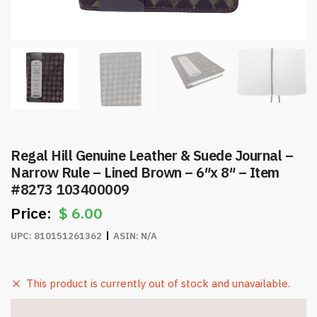
Regal Hill Genuine Leather & Suede Journal –
Narrow Rule – Lined Brown – 6″x 8″ – Item
#8273 103400009
$
6.00
UPC:
810151261362
ASIN:
N/A
This product is currently out of stock and unavailable.