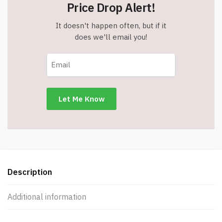
Price Drop Alert!
It doesn't happen often, but if it
does we'll email you!
Description
Additional information