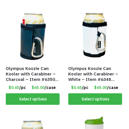
Olympus Koozie Can
Olympus Koozie Can
Kooler with Carabiner –
Kooler with Carabiner –
Charcoal – Item #6350
White – Item #6348
157354
157353
$0.65
/pc
$65.00
/case
$0.65
/pc
$65.00
/case
Select options
Select options