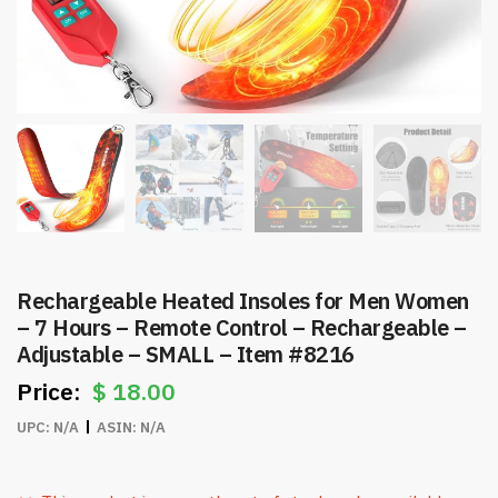
Rechargeable Heated Insoles for Men Women
– 7 Hours – Remote Control – Rechargeable –
Adjustable – SMALL – Item #8216
$
18.00
UPC:
N/A
ASIN:
N/A