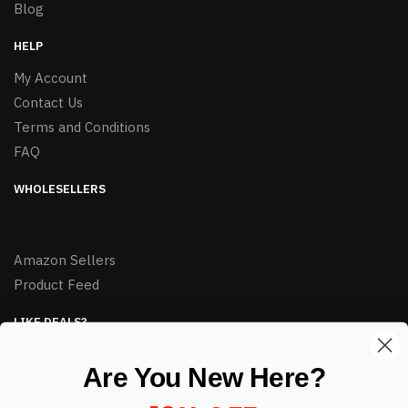
Blog
HELP
My Account
Contact Us
Terms and Conditions
FAQ
WHOLESELLERS
Amazon Sellers
Product Feed
LIKE DEALS?
Sign up to our newsletter and receive exclusive deals.
Are You New Here?
enter your email here
*