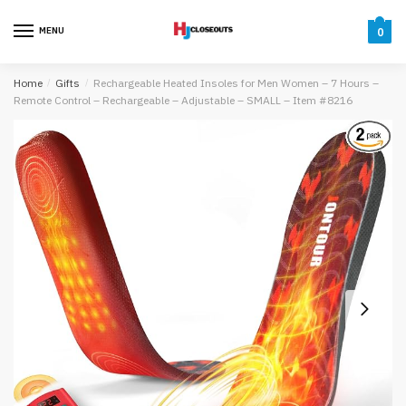
Skip
Skip
to
to
MENU
0
navigation
content
Home
/
Gifts
/
Rechargeable Heated Insoles for Men Women – 7 Hours –
Remote Control – Rechargeable – Adjustable – SMALL – Item #8216