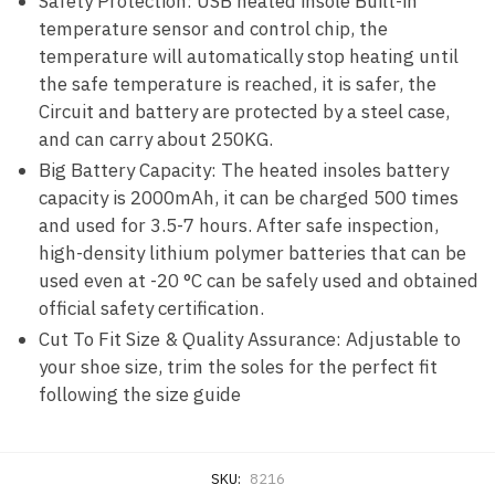
Safety Protection: USB heated insole Built-in
temperature sensor and control chip, the
temperature will automatically stop heating until
the safe temperature is reached, it is safer, the
Circuit and battery are protected by a steel case,
and can carry about 250KG.
Big Battery Capacity: The heated insoles battery
capacity is 2000mAh, it can be charged 500 times
and used for 3.5-7 hours. After safe inspection,
high-density lithium polymer batteries that can be
used even at -20 °C can be safely used and obtained
official safety certification.
Cut To Fit Size & Quality Assurance: Adjustable to
your shoe size, trim the soles for the perfect fit
following the size guide
SKU:
8216