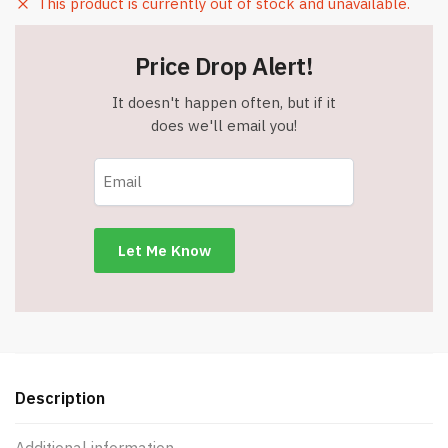
This product is currently out of stock and unavailable.
Price Drop Alert!
It doesn't happen often, but if it
does we'll email you!
Description