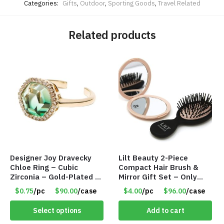
Categories:
Gifts
,
Outdoor
,
Sporting Goods
,
Travel Related
Related products
Designer Joy Dravecky
Lilt Beauty 2-Piece
Chloe Ring – Cubic
Compact Hair Brush &
Zirconia – Gold-Plated –
Mirror Gift Set – Only
Adjustable Univeral Size
$4.00/Set #LA012
$0.75
/pc
$90.00
/case
$4.00
/pc
$96.00
/case
– Item #5615
Select options
Add to cart