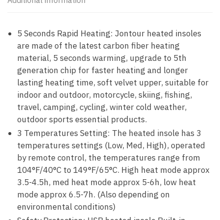
Additional information
5 Seconds Rapid Heating: Jontour heated insoles
are made of the latest carbon fiber heating
material, 5 seconds warming, upgrade to 5th
generation chip for faster heating and longer
lasting heating time, soft velvet upper, suitable for
indoor and outdoor, motorcycle, skiing, fishing,
travel, camping, cycling, winter cold weather,
outdoor sports essential products.
3 Temperatures Setting: The heated insole has 3
temperatures settings (Low, Med, High), operated
by remote control, the temperatures range from
104°F/40°C to 149°F/65°C. High heat mode approx
3.5-4.5h, med heat mode approx 5-6h, low heat
mode approx 6.5-7h. (Also depending on
environmental conditions)