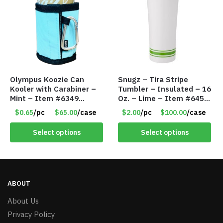
Olympus Koozie Can
Snugz – Tira Stripe
Kooler with Carabiner –
Tumbler – Insulated – 16
Mint – Item #6349
Oz. – Lime – Item #6450
1573532
TM3701-GNLM
$0.65
/pc
$65.00
/case
$2.00
/pc
$100.00
/case
Select options
Select options
ABOUT
About Us
Privacy Policy