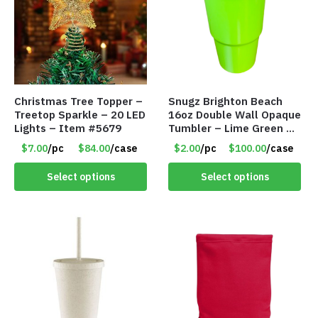
Christmas Tree Topper –
Snugz Brighton Beach
Treetop Sparkle – 20 LED
16oz Double Wall Opaque
Lights – Item #5679
Tumbler – Lime Green –
Item #6476 TM7701-
$7.00
/pc
$84.00
/case
$2.00
/pc
$100.00
/case
GNLM
Select options
Select options