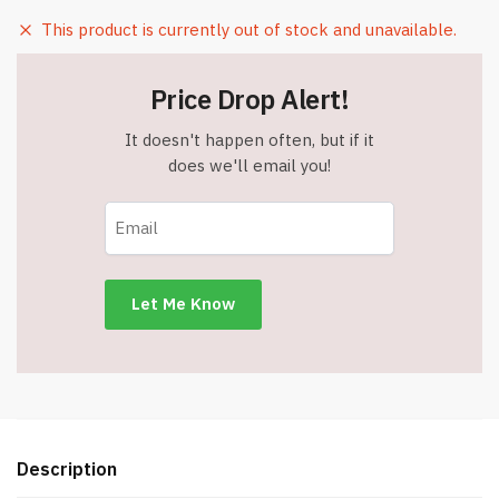
This product is currently out of stock and unavailable.
Price Drop Alert!
It doesn't happen often, but if it
does we'll email you!
Description