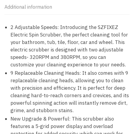
Additional information
2 Adjustable Speeds: Introducing the SZFIXEZ
Electric Spin Scrubber, the perfect cleaning tool for
your bathroom, tub, tile, floor, car and wheel. This
electric scrubber is designed with two adjustable
speeds- 320RPM and 380RPM, so you can
customize your cleaning experience to your needs.
9 Replaceable Cleaning Heads: It also comes with 9
replaceable cleaning heads, allowing you to clean
with precision and efficiency. It is perfect for deep
cleaning hard-to-reach corners and crevices, and its
powerful spinning action will instantly remove dirt,
grime, and stubborn stains.
New Upgrade & Powerful: This scrubber also
features a 5-grid power display and overload
protection for added security. which can work for