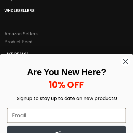
WHOLESELLERS
Amazon Sellers
Product Feed
LIKE DEALS?
Sign up to our newsletter and receive exclusive deals.
Are You New Here?
enter your email here
*
10% OFF
Signup to stay up to date on
new products!