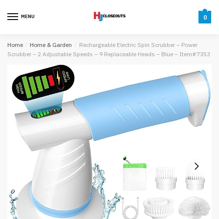
Skip
Skip
to
to
MENU
0
navigation
content
Home
/
Home & Garden
/
Rechargeable Electric Spin Scrubber – Power
Scrubber – 2 Adjustable Speeds – 9 Replaceable Heads – Blue – Item#7353