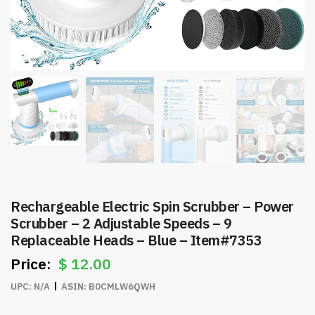
Rechargeable Electric Spin Scrubber – Power
Scrubber – 2 Adjustable Speeds – 9
Replaceable Heads – Blue – Item#7353
$
12.00
UPC:
N/A
ASIN:
B0CMLW6QWH