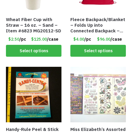
Wheat Fiber Cup with
Fleece Backpack/Blanket
Straw – 16 oz. – Sand –
– Folds Up into
Item #6823 MG20112-SD
Connected Backpack –
48″ x 52″ – Red – Item
$2.50
/pc
$125.00
/case
$4.00
/pc
$96.00
/case
#6614 VOUT023RD
Select options
Select options
Handy-Rule Peel & Stick
Miss Elizabeth’s Assorted