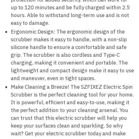
up to 120 minutes and be fully charged within 2.5
hours. Able to withstand long-term use and is not
easy to damage.
Ergonomic Design: The ergonomic design of the
scrubber makes it easy to handle, with a non-slip
silicone handle to ensure a comfortable and safe
grip. The scrubber is also cordless and Type-C
charging, making it convenient and portable. The
lightweight and compact design make it easy to use
and maneuver, even in tight spaces.
Make Cleaning a Breeze! The SZFIXEZ Electric Spin
Scrubber is the perfect cleaning tool for your home.
It is powerful, efficient and easy-to-use, making it
the perfect addition to your cleaning arsenal. You
can trust that this electric scrubber will help you
keep your surfaces clean and sparkling. So why
wait? Get your electric scrubber today and make