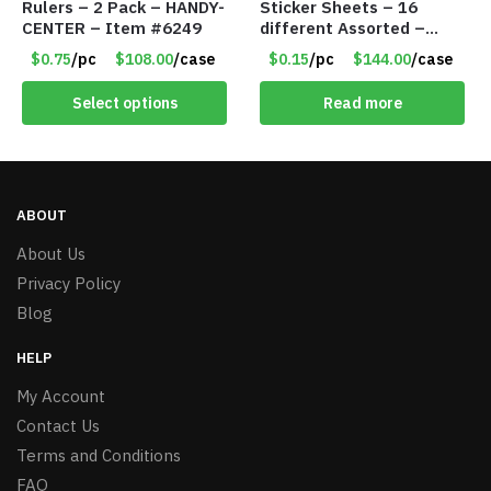
Rulers – 2 Pack – HANDY-
Sticker Sheets – 16
CENTER – Item #6249
different Assorted –
Item #914307
$0.75
/pc
$108.00
/case
$0.15
/pc
$144.00
/case
Select options
Read more
ABOUT
About Us
Privacy Policy
Blog
HELP
My Account
Contact Us
Terms and Conditions
FAQ