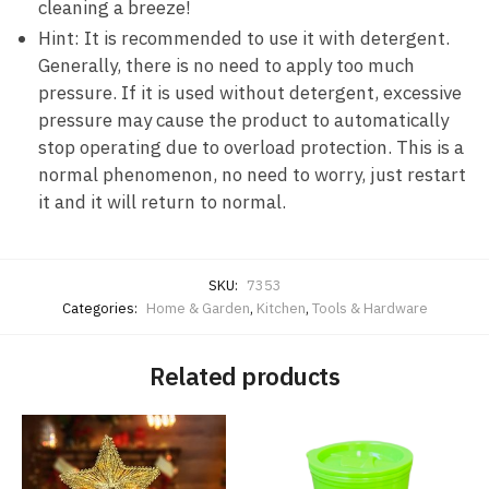
cleaning a breeze!
Hint: It is recommended to use it with detergent.
Generally, there is no need to apply too much
pressure. If it is used without detergent, excessive
pressure may cause the product to automatically
stop operating due to overload protection. This is a
normal phenomenon, no need to worry, just restart
it and it will return to normal.
SKU:
7353
Categories:
Home & Garden
,
Kitchen
,
Tools & Hardware
Related products