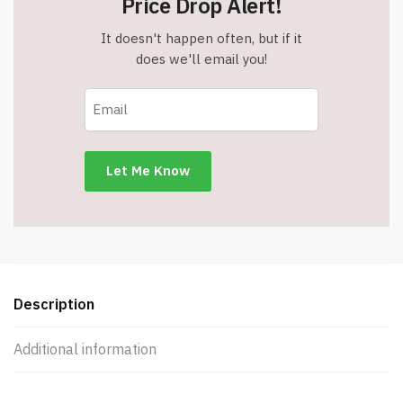
Price Drop Alert!
It doesn't happen often, but if it
does we'll email you!
Description
Additional information