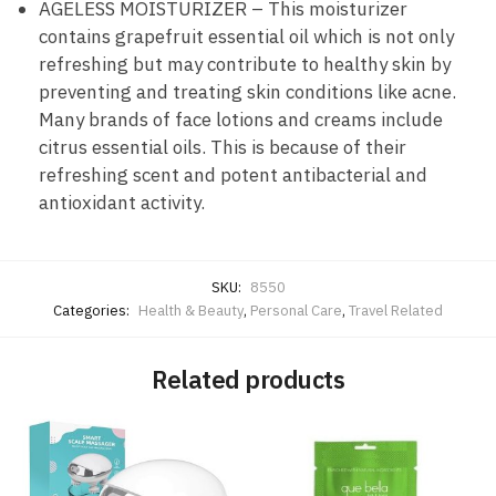
AGELESS MOISTURIZER – This moisturizer
contains grapefruit essential oil which is not only
refreshing but may contribute to healthy skin by
preventing and treating skin conditions like acne.
Many brands of face lotions and creams include
citrus essential oils. This is because of their
refreshing scent and potent antibacterial and
antioxidant activity.
SKU:
8550
Categories:
Health & Beauty
,
Personal Care
,
Travel Related
Related products