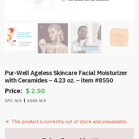
Pur-Well Ageless Skincare Facial Moisturizer
with Ceramides – 4.23 oz. – item #8550
$
2.50
UPC:
N/A
ASIN:
N/A
This product is currently out of stock and unavailable.