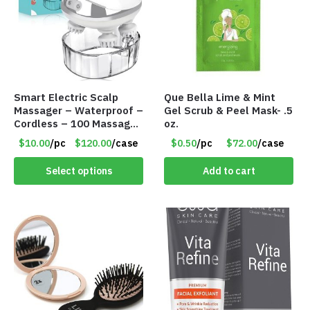
Smart Electric Scalp
Que Bella Lime & Mint
Massager – Waterproof –
Gel Scrub & Peel Mask- .5
Cordless – 100 Massage
oz.
Nodes – Item #7536
$10.00
/pc
$120.00
/case
$0.50
/pc
$72.00
/case
Select options
Add to cart