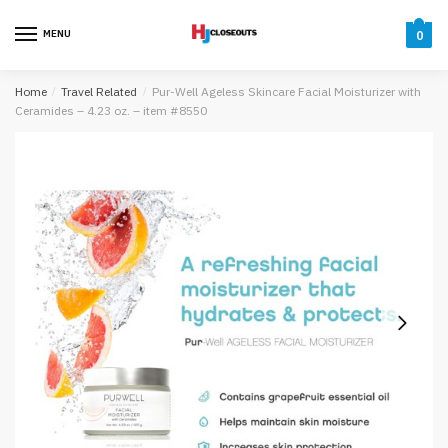
Skip
Skip
to
to
MENU
0
navigation
content
Home
/
Travel Related
/
Pur-Well Ageless Skincare Facial Moisturizer with
Ceramides – 4.23 oz. – item #8550