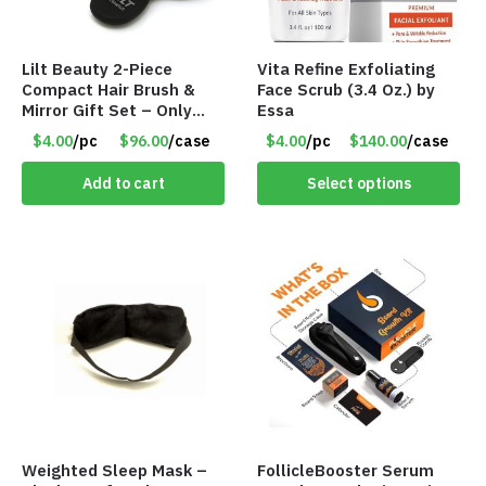
Lilt Beauty 2-Piece
Vita Refine Exfoliating
Compact Hair Brush &
Face Scrub (3.4 Oz.) by
Mirror Gift Set – Only
Essa
$4.00/Set #LA012
$4.00
/pc
$96.00
/case
$4.00
/pc
$140.00
/case
Add to cart
Select options
Weighted Sleep Mask –
FollicleBooster Serum