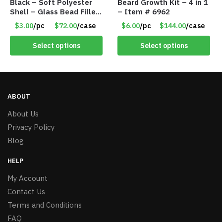
Black – Soft Polyester
Beard Growth Kit – 4 in 1
Shell – Glass Bead Filler
– Item # 6962
– Item #7028
$3.00
/pc
$72.00
/case
$6.00
/pc
$144.00
/case
Select options
Select options
ABOUT
About Us
Privacy Policy
Blog
HELP
My Account
Contact Us
Terms and Conditions
FAQ