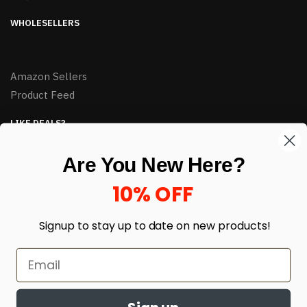
WHOLESELLERS
Amazon Sellers
Product Feed
LIKE DEALS?
Sign up to our newsletter and receive exclusive deals.
Are You New Here?
enter your email here
*
10% OFF
Signup to stay up to date on
new products!