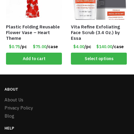
Plastic Folding Reusable
Vita Refine Exfoliating
Flower Vase – Heart
Face Scrub (3.4 Oz.) by
Theme
Essa
$0.75
/pc
$75.00
/case
$4.00
/pc
$140.00
/case
Add to cart
Select options
ABOUT
About Us
Privacy Policy
Blog
HELP