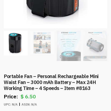
Portable Fan – Personal Rechargeable Mini
Waist Fan – 3000 mAh Battery – Max 24H
Working Time – 4 Speeds – Item #8163
$
6.50
UPC:
N/A
ASIN:
N/A