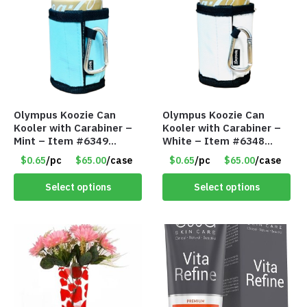
Olympus Koozie Can
Olympus Koozie Can
Kooler with Carabiner –
Kooler with Carabiner –
Mint – Item #6349
White – Item #6348
1573532
157353
$0.65
/pc
$65.00
/case
$0.65
/pc
$65.00
/case
Select options
Select options