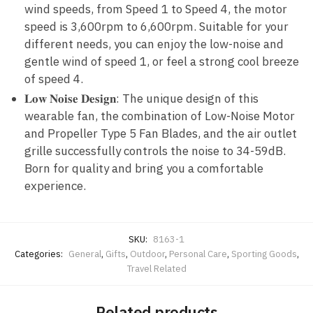
wind speeds, from Speed 1 to Speed 4, the motor
speed is 3,600rpm to 6,600rpm. Suitable for your
different needs, you can enjoy the low-noise and
gentle wind of speed 1, or feel a strong cool breeze
of speed 4.
𝐋𝐨𝐰 𝐍𝐨𝐢𝐬𝐞 𝐃𝐞𝐬𝐢𝐠𝐧: The unique design of this
wearable fan, the combination of Low-Noise Motor
and Propeller Type 5 Fan Blades, and the air outlet
grille successfully controls the noise to 34-59dB.
Born for quality and bring you a comfortable
experience.
SKU:
8163-1
Categories:
General
,
Gifts
,
Outdoor
,
Personal Care
,
Sporting Goods
,
Travel Related
Related products