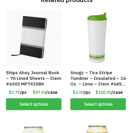
Ships Ahoy Journal Book
Snugz – Tira Stripe
– 70 Lined Sheets – Item
Tumbler – Insulated – 16
#6303 MP7415BK
Oz. – Lime – Item #6450
TM3701-GNLM
$1.75
/pc
$87.50
/case
$2.00
/pc
$100.00
/case
Select options
Select options