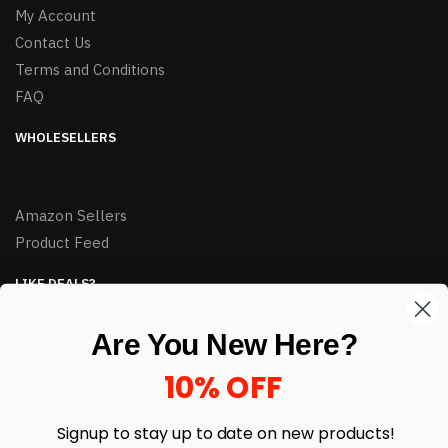
My Account
Contact Us
Terms and Conditions
FAQ
WHOLESELLERS
Amazon Sellers
Product Feed
LIKE DEALS?
Sign up to our newsletter and receive exclusive deals.
Are You New Here?
enter your email here
*
10% OFF
Signup to stay up to date on
new products!