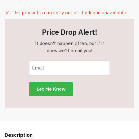
This product is currently out of stock and unavailable.
Price Drop Alert!
It doesn't happen often, but if it
does we'll email you!
Description