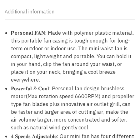
Additional information
Personal
𝐅𝐀𝐍: Made with polymer plastic material,
this portable fan casing is tough enough for long-
term outdoor or indoor use. The mini waist fan is
compact, lightweight and portable. You can hold it
in your hand, clip the fan around your waist, or
place it on your neck, bringing a cool breeze
everywhere.
𝐏𝐨𝐰𝐞𝐫𝐟𝐮𝐥 & 𝐂𝐨𝐨𝐥: Personal fan design brushless
motor(Max rotation speed 6600RPM) and propeller
type fan blades plus innovative air outlet grill, can
be faster and larger area of cutting air, make the
air volume larger, more concentrated and softer,
such as natural wind gently cool.
𝟒 𝐒𝐩𝐞𝐞𝐝𝐬 𝐀𝐝𝐣𝐮𝐬𝐭𝐚𝐛𝐥𝐞: Our mini fan has four different