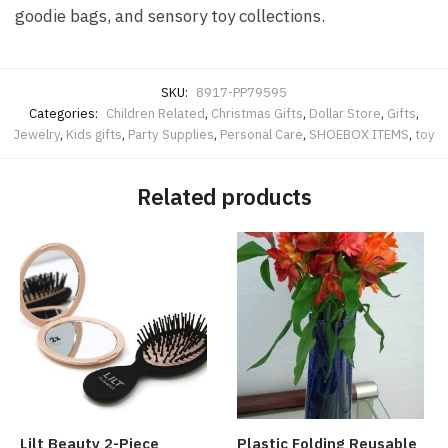
goodie bags, and sensory toy collections.
SKU:
8917-PP79595
Categories:
Children Related
,
Christmas Gifts
,
Dollar Store
,
Gifts
,
Jewelry
,
Kids gifts
,
Party Supplies
,
Personal Care
,
SHOEBOX ITEMS
,
toy
Related products
Lilt Beauty 2-Piece
Plastic Folding Reusable