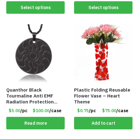
Select options
Select options
Quanthor Black
Plastic Folding Reusable
Tourmaline Anti EMF
Flower Vase – Heart
Radiation Protection
Theme
Pendant – Item #9158
$5.00
/pc
$100.00
/case
$0.75
/pc
$75.00
/case
Read more
Add to cart