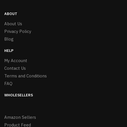
ABOUT
About Us
Privacy Policy
Blog
HELP
My Account
Contact Us
Terms and Conditions
FAQ
WHOLESELLERS
Amazon Sellers
Product Feed