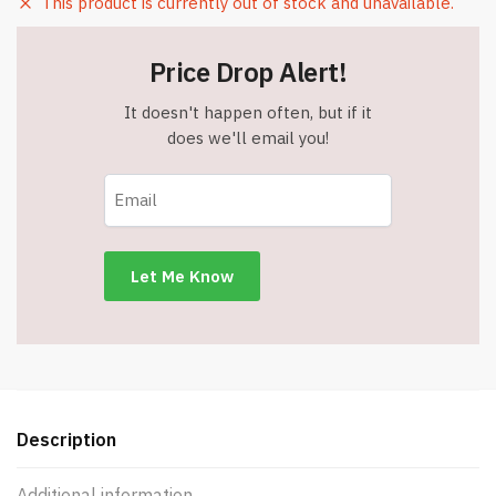
This product is currently out of stock and unavailable.
Price Drop Alert!
It doesn't happen often, but if it
does we'll email you!
Description
Additional information