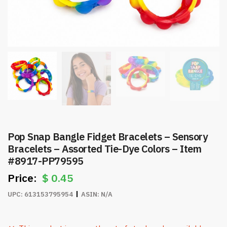
Pop Snap Bangle Fidget Bracelets – Sensory
Bracelets – Assorted Tie-Dye Colors – Item
#8917-PP79595
$
0.45
UPC:
613153795954
ASIN:
N/A