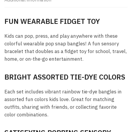
FUN WEARABLE FIDGET TOY
Kids can pop, press, and play anywhere with these
colorful wearable pop snap bangles! A fun sensory
bracelet that doubles as a fidget toy for school, travel,
home, or on-the-go entertainment.
BRIGHT ASSORTED TIE-DYE COLORS
Each set includes vibrant rainbow tie-dye bangles in
assorted fun colors kids love. Great for matching
outfits, sharing with friends, or collecting favorite
color combinations.