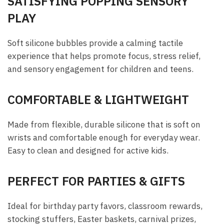
SATISFYING POPPING SENSORY
PLAY
Soft silicone bubbles provide a calming tactile
experience that helps promote focus, stress relief,
and sensory engagement for children and teens.
COMFORTABLE & LIGHTWEIGHT
Made from flexible, durable silicone that is soft on
wrists and comfortable enough for everyday wear.
Easy to clean and designed for active kids.
PERFECT FOR PARTIES & GIFTS
Ideal for birthday party favors, classroom rewards,
stocking stuffers, Easter baskets, carnival prizes,