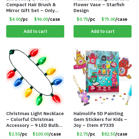
Compact Hair Brush &
Flower Vase – Starfish
Mirror Gift Set – Only
Design
$4.00/Set #LA012
$4.00
/pc
$96.00
/case
$0.75
/pc
$75.00
/case
Add to cart
Add to cart
Christmas Light Necklace
Halmolife 5D Painting
– Colorful Christmas
Gem Stickers for Kids –
Accessory – 9 LED Bulbs
Joy – Item #7335
– 6 Flash Modes – Item
$2.50
/pc
$100.00
/case
$2.75
/pc
$82.50
/case
#8501