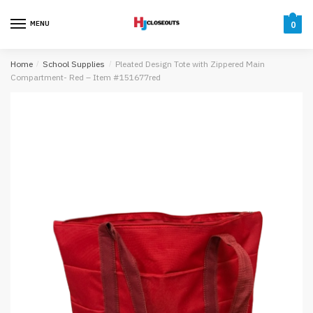
Skip
Skip
to
to
MENU
0
navigation
content
Home
/
School Supplies
/
Pleated Design Tote with Zippered Main
Compartment- Red – Item #151677red