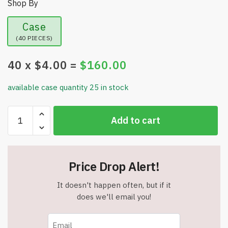
Shop By
Case
(40 PIECES)
40
x $
4.00
=
$
160.00
available case quantity 25 in stock
Pleated
Add to cart
Design
Tote
with
Zippered
Price Drop Alert!
Main
Compartment-
It doesn't happen often, but if it
Red
does we'll email you!
-
Item