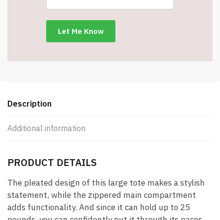
#151677red
quantity
Description
Additional information
PRODUCT DETAILS
The pleated design of this large tote makes a stylish
statement, while the zippered main compartment
adds functionality. And since it can hold up to 25
pounds, you can confidently put it through its paces