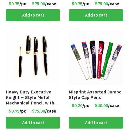
$0.75
/pc
$75.00
/case
$0.75
/pc
$75.00
/case
Add to cart
Add to cart
Heavy Duty Executive
Misprint Assorted Jumbo
Knight – Style Metal
Style Cap Pens
Mechanical Pencil with
$0.20
/pc
$40.00
/case
Eraser – Black
$0.75
/pc
$75.00
/case
Add to cart
Add to cart