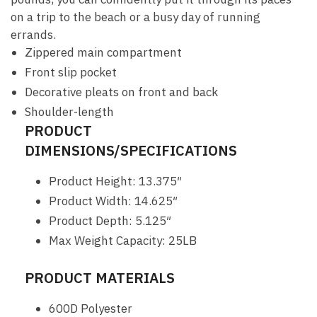
on a trip to the beach or a busy day of running
errands.
Zippered main compartment
Front slip pocket
Decorative pleats on front and back
Shoulder-length
PRODUCT
DIMENSIONS/SPECIFICATIONS
Product Height: 13.375″
Product Width: 14.625″
Product Depth: 5.125″
Max Weight Capacity: 25LB
PRODUCT MATERIALS
600D Polyester