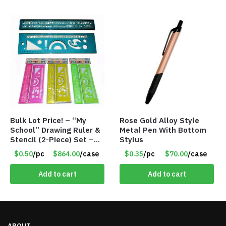
Bulk Lot Price! – “My
Rose Gold Alloy Style
School” Drawing Ruler &
Metal Pen With Bottom
Stencil (2-Piece) Set –
Stylus
Only 75 Cents/Set
$0.50
/pc
$864.00
/case
$0.35
/pc
$70.00
/case
Add to cart
Add to cart
ABOUT