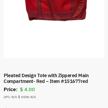
Pleated Design Tote with Zippered Main
Compartment- Red – Item #151677red
$
4.00
UPC:
N/A
ASIN:
N/A