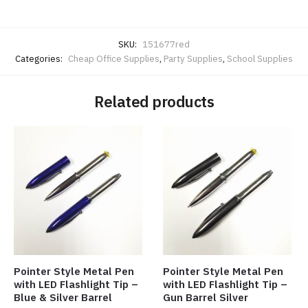
SKU:
151677red
Categories:
Cheap Office Supplies
,
Party Supplies
,
School Supplies
Related products
Pointer Style Metal Pen
Pointer Style Metal Pen
with LED Flashlight Tip –
with LED Flashlight Tip –
Blue & Silver Barrel
Gun Barrel Silver