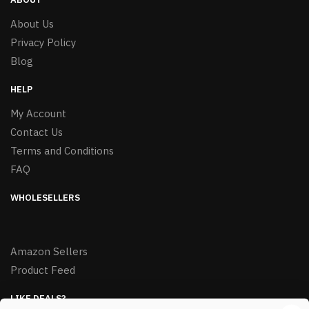
About Us
Privacy Policy
Blog
HELP
My Account
Contact Us
Terms and Conditions
FAQ
WHOLESELLERS
Amazon Sellers
Product Feed
LIKE DEALS?