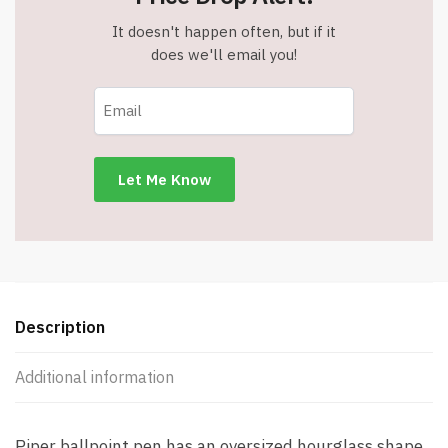
It doesn't happen often, but if it
does we'll email you!
Description
Additional information
Piper ballpoint pen has an oversized hourglass shape