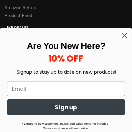
Amazon Sellers
Product Feed
LIKE DEALS?
Sign up to our newsletter and receive exclusive deals.
Are You New Here?
enter your email here
*
10% OFF
Signup to stay up to date on
new products!
Sign up
© HJ Closeouts 2024
Built with love by Linking Up Local
* Limited to new customers, pallets and sales items not included.
Terms can change without notice.