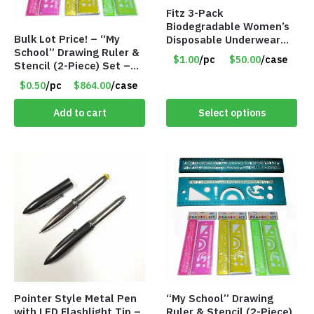
Fitz 3-Pack
Biodegradable Women’s
Bulk Lot Price! – “My
Disposable Underwear
School” Drawing Ruler &
Panties – Assorted Sizes
$1.00
/pc
$50.00
/case
Stencil (2-Piece) Set –
Only $1.00/Pack
Only 75 Cents/Set
$0.50
/pc
$864.00
/case
Add to cart
Select options
Pointer Style Metal Pen
“My School” Drawing
with LED Flashlight Tip –
Ruler & Stencil (2-Piece)