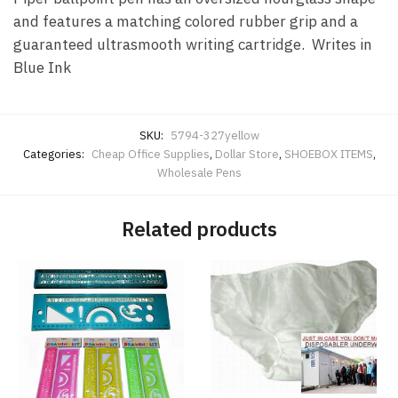
and features a matching colored rubber grip and a
guaranteed ultrasmooth writing cartridge. Writes in
Blue Ink
SKU:
5794-327yellow
Categories:
Cheap Office Supplies
,
Dollar Store
,
SHOEBOX ITEMS
,
Wholesale Pens
Related products