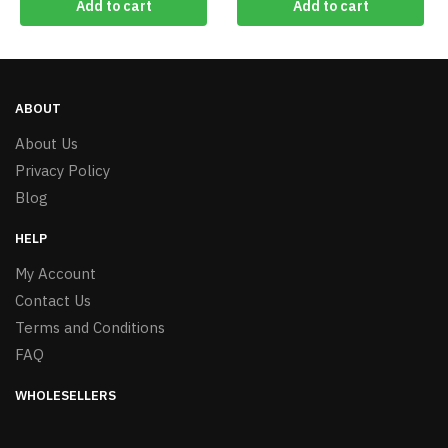
Add to cart
Add to cart
ABOUT
About Us
Privacy Policy
Blog
HELP
My Account
Contact Us
Terms and Conditions
FAQ
WHOLESELLERS