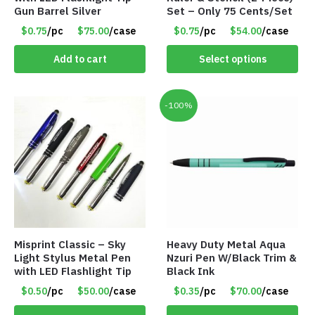
Gun Barrel Silver
Set – Only 75 Cents/Set
$0.75
/pc
$75.00
/case
$0.75
/pc
$54.00
/case
Add to cart
Select options
-100%
Misprint Classic – Sky
Heavy Duty Metal Aqua
Light Stylus Metal Pen
Nzuri Pen W/Black Trim &
with LED Flashlight Tip
Black Ink
$0.50
/pc
$50.00
/case
$0.35
/pc
$70.00
/case