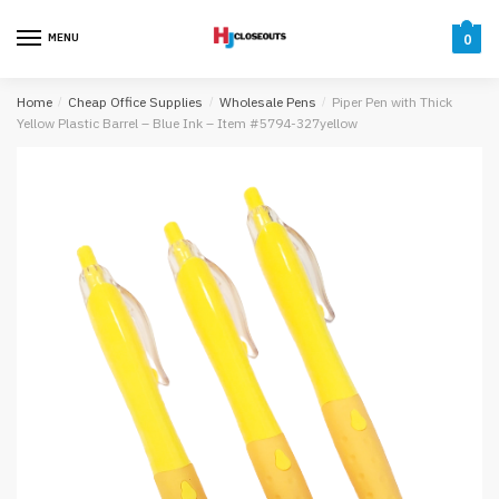
Skip
Skip
to
to
MENU
0
navigation
content
Home
/
Cheap Office Supplies
/
Wholesale Pens
/
Piper Pen with Thick
Yellow Plastic Barrel – Blue Ink – Item #5794-327yellow