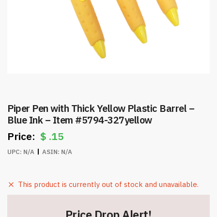
Piper Pen with Thick Yellow Plastic Barrel –
Blue Ink – Item #5794-327yellow
$
.15
UPC:
N/A
ASIN:
N/A
This product is currently out of stock and unavailable.
Price Drop Alert!