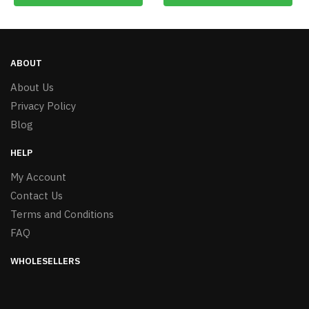
ABOUT
About Us
Privacy Policy
Blog
HELP
My Account
Contact Us
Terms and Conditions
FAQ
WHOLESELLERS