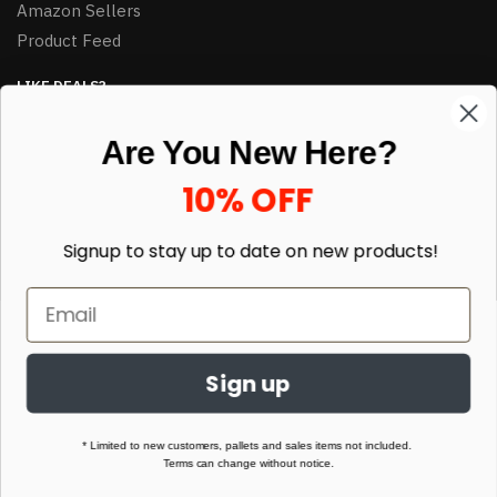
Amazon Sellers
Product Feed
LIKE DEALS?
Sign up to our newsletter and receive exclusive deals.
Are You New Here?
enter your email here
*
10% OFF
Signup to stay up to date on
new products!
Sign up
© HJ Closeouts 2024
Built with love by Linking Up Local
* Limited to new customers, pallets and sales items not included.
Terms can change without notice.