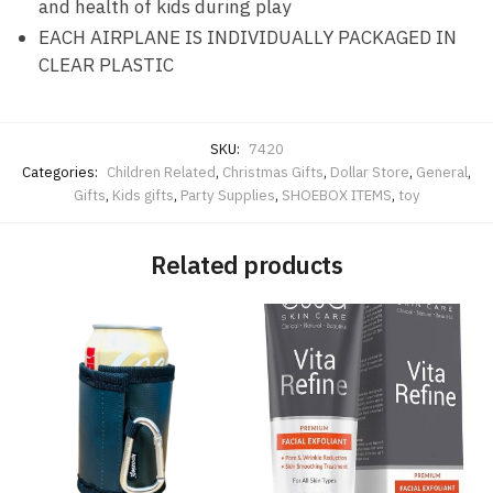
and health of kids during play
EACH AIRPLANE IS INDIVIDUALLY PACKAGED IN
CLEAR PLASTIC
SKU:
7420
Categories:
Children Related
,
Christmas Gifts
,
Dollar Store
,
General
,
Gifts
,
Kids gifts
,
Party Supplies
,
SHOEBOX ITEMS
,
toy
Related products