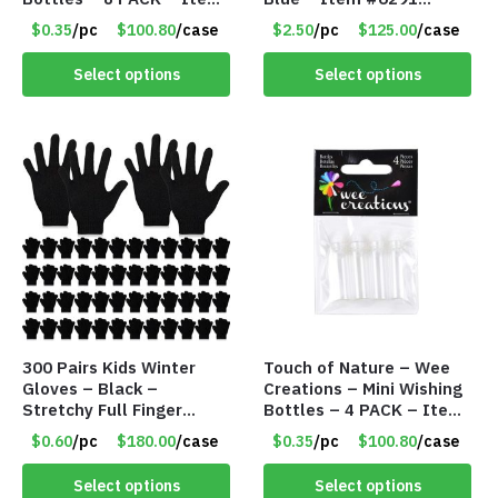
#6440
PM9211BLLD
$0.35
/pc
$100.80
/case
$2.50
/pc
$125.00
/case
Select options
Select options
300 Pairs Kids Winter
Touch of Nature – Wee
Gloves – Black –
Creations – Mini Wishing
Stretchy Full Finger
Bottles – 4 PACK – Item
Knitted Gloves for Boys
#6439
$0.60
/pc
$180.00
/case
$0.35
/pc
$100.80
/case
Girls – Item #5745
Select options
Select options