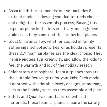
Assorted different models: our set includes 8
distinct models, allowing your kid to freely choose
and delight in the assembly process; Buying this
paper airplane kit fosters creativity and cognitive
abilities as they construct their individual planes
Ideal Christmas Toy: whether applied in family
gatherings, school activities, or as holiday presents,
these DIY foam airplanes are the ideal choice; They
inspire endless fun, creativity, and allow the kids to
feel the warmth and joy of the holiday season
Celebratory Atmosphere: foam airplanes toys are
the suitable festive gifts for your kids; Each model
is adorned with adorable lovely designs, immersing
kids in the holiday spirit as they assemble and play
Safety and Quality: manufactured with safe
materials, these foam airplanes ensure the safety