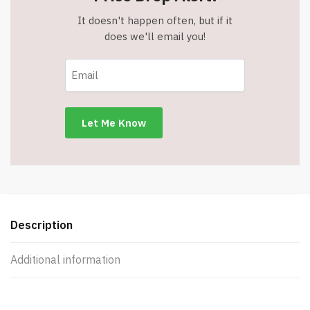
It doesn't happen often, but if it
does we'll email you!
Description
Additional information