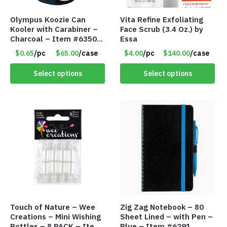
Olympus Koozie Can
Vita Refine Exfoliating
Kooler with Carabiner –
Face Scrub (3.4 Oz.) by
Charcoal – Item #6350
Essa
157354
$0.65
/pc
$65.00
/case
$4.00
/pc
$140.00
/case
Select options
Select options
Touch of Nature – Wee
Zig Zag Notebook – 80
Creations – Mini Wishing
Sheet Lined – with Pen –
Bottles – 8 PACK – Item
Blue – Item #6291