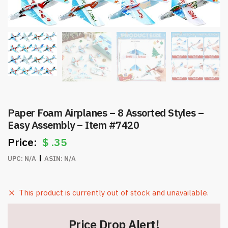
Paper Foam Airplanes – 8 Assorted Styles –
Easy Assembly – Item #7420
$
.35
UPC:
N/A
ASIN:
N/A
This product is currently out of stock and unavailable.
Price Drop Alert!