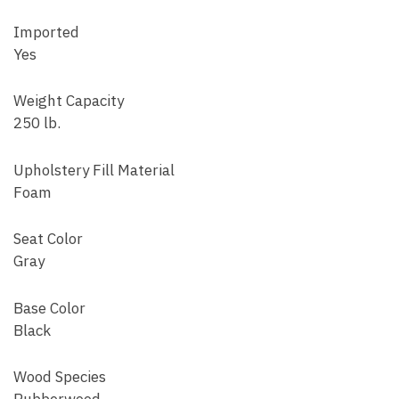
Imported
Yes
Weight Capacity
250 lb.
Upholstery Fill Material
Foam
Seat Color
Gray
Base Color
Black
Wood Species