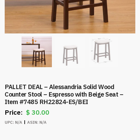
PALLET DEAL – Alessandria Solid Wood
Counter Stool – Espresso with Beige Seat –
Item #7485 RH22824-ES/BEI
$
30.00
UPC:
N/A
ASIN:
N/A