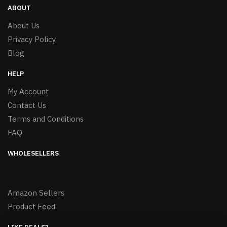
ABOUT
About Us
Privacy Policy
Blog
HELP
My Account
Contact Us
Terms and Conditions
FAQ
WHOLESELLERS
Amazon Sellers
Product Feed