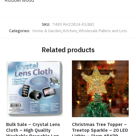
Rubberwood
SKU:
7485 RH22824-ES/BEI
Categories:
Home & Garden
,
Kitchen
,
Wholesale Pallets and Lots
Related products
Bulk Sale – Crystal Lens
Christmas Tree Topper –
Cloth – High Quality
Treetop Sparkle – 20 LED
Washable Reusable Lens
Lights – Item #5679