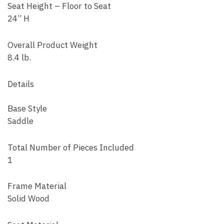
Seat Height – Floor to Seat
24” H
Overall Product Weight
8.4 lb.
Details
Base Style
Saddle
Total Number of Pieces Included
1
Frame Material
Solid Wood