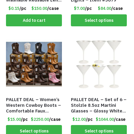
Cloth
$0.15
/pc
$150.00
/case
$7.00
/pc
$84.00
/case
Add to cart
Select options
PALLET DEAL – Women’s
PALLET DEAL – Set of 6 –
Western Cowboy Boots –
Stolzle 8.5oz Martini
Comfortable Faux
Glasses – Glossy White
Leather – Assorted
Crystal Martini Glasses
$15.00
/pc
$2250.00
/case
$12.00
/pc
$1044.00
/case
Styles & Color – Item
with Metallic Finish –
#9042
Item #7616
Select options
Select options