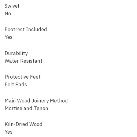
Swivel
No
Footrest Included
Yes
Durability
Water Resistant
Protective Feet
Felt Pads
Main Wood Joinery Method
Mortise and Tenon
Kiln-Dried Wood
Yes