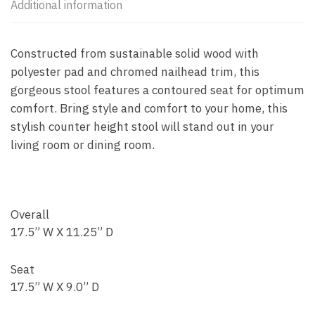
Additional information
Constructed from sustainable solid wood with
polyester pad and chromed nailhead trim, this
gorgeous stool features a contoured seat for optimum
comfort. Bring style and comfort to your home, this
stylish counter height stool will stand out in your
living room or dining room.
Overall
17.5” W X 11.25” D
Seat
17.5” W X 9.0” D