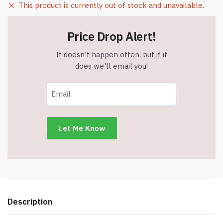
This product is currently out of stock and unavailable.
Price Drop Alert!
It doesn't happen often, but if it
does we'll email you!
Description