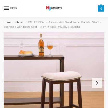
Skip
Skip
to
to
MENU
0
navigation
content
Home
/
Kitchen
/
PALLET DEAL – Alessandria Solid Wood Counter Stool –
Espresso with Beige Seat – Item #7485 RH22824-ES/BEI