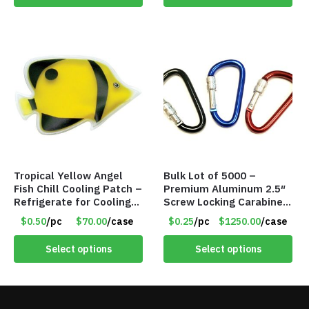
Tropical Yellow Angel
Bulk Lot of 5000 –
Fish Chill Cooling Patch –
Premium Aluminum 2.5″
Refrigerate for Cooling
Screw Locking Carabiner
Relief – Item #5929-
– Asst Colors
$0.50
/pc
$70.00
/case
$0.25
/pc
$1250.00
/case
31066
Select options
Select options