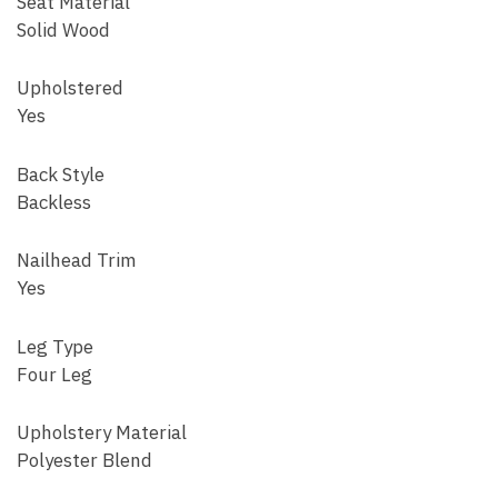
Seat Material
Solid Wood
Upholstered
Yes
Back Style
Backless
Nailhead Trim
Yes
Leg Type
Four Leg
Upholstery Material
Polyester Blend