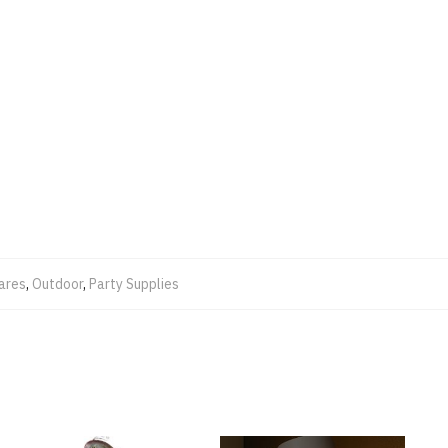
ares
,
Outdoor
,
Party Supplies