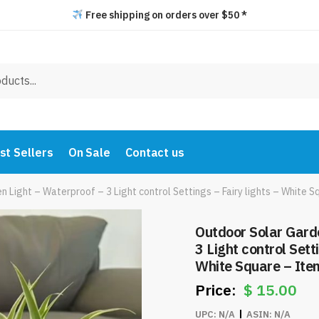
Free shipping on orders over $50 *
st Sellers
On Sale
Contact us
n Light – Waterproof – 3 Light control Settings – Fairy lights – Whit
Outdoor Solar Gard
3 Light control Setti
White Square – It
$
15.00
UPC:
N/A
ASIN:
N/A