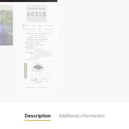
Description
Additional information