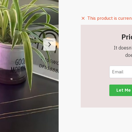
This product is curren
Pri
It doesn'
doe