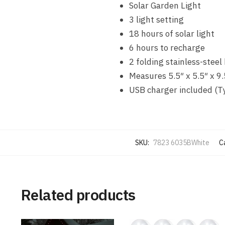
Solar Garden Light
3 light setting
18 hours of solar light
6 hours to recharge
2 folding stainless-steel
Measures 5.5″ x 5.5″ x 9.
USB charger included (Ty
SKU:
7823 6035BWhite
C
Related products