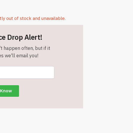
tly out of stock and unavailable.
ce Drop Alert!
t happen often, but if it
s we'll email you!