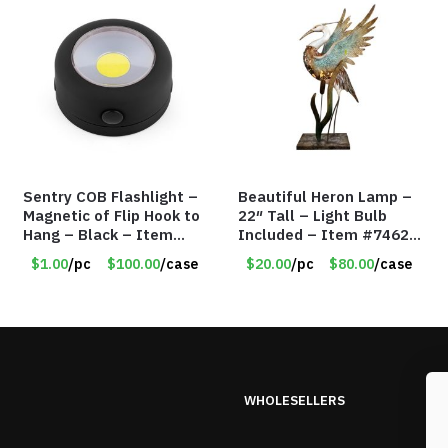
Sentry COB Flashlight –
Beautiful Heron Lamp –
Magnetic of Flip Hook to
22″ Tall – Light Bulb
Hang – Black – Item
Included – Item #7462
#6261 FA7910
18011
$1.00
/pc
$100.00
/case
$20.00
/pc
$80.00
/case
WHOLESELLERS