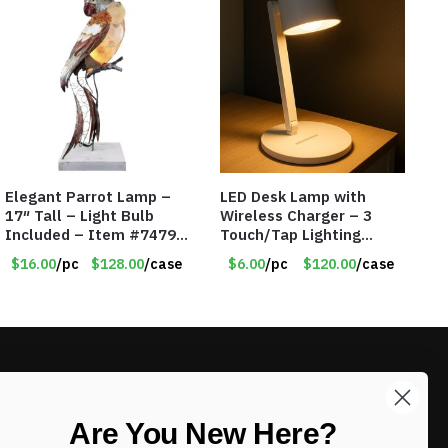
Elegant Parrot Lamp –
LED Desk Lamp with
17″ Tall – Light Bulb
Wireless Charger – 3
Included – Item #7479
Touch/Tap Lighting
17516
Modes – Foldable – Item
$16.00
/pc
$128.00
/case
$6.00
/pc
$120.00
/case
#7894
LIKE DEALS?
Are You New Here?
Sign up to our newsletter and receive