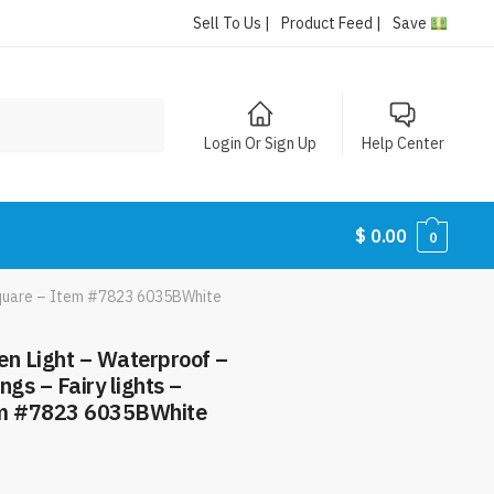
Sell To Us |
Product Feed |
Save
Login Or Sign Up
Help Center
$
0.00
0
e Square – Item #7823 6035BWhite
en Light – Waterproof –
ngs – Fairy lights –
em #7823 6035BWhite