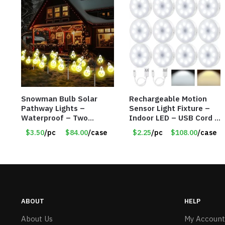
Snowman Bulb Solar
Rechargeable Motion
Pathway Lights –
Sensor Light Fixture –
Waterproof – Two
Indoor LED – USB Cord –
Flashing Modes – Item
Item #8049
$3.50
/pc
$84.00
/case
$2.25
/pc
$108.00
/case
#7348
ABOUT
HELP
About Us
My Account