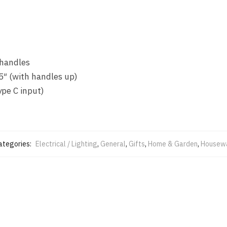
 handles
5″ (with handles up)
pe C input)
ategories:
Electrical / Lighting
,
General
,
Gifts
,
Home & Garden
,
Housew