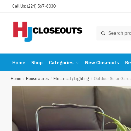
Skip
Skip
Call Us: (224) 567-6030
to
to
navigation
content
Search
Search
for:
Home
Shop
Categories
New Closeouts
Be
Home
Housewares
Electrical / Lighting
Outdoor Solar Garde
/
/
/