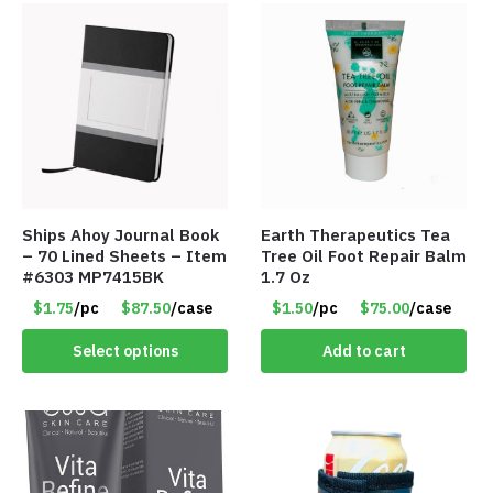
Ships Ahoy Journal Book
Earth Therapeutics Tea
– 70 Lined Sheets – Item
Tree Oil Foot Repair Balm
#6303 MP7415BK
1.7 Oz
$1.75
/pc
$87.50
/case
$1.50
/pc
$75.00
/case
Select options
Add to cart