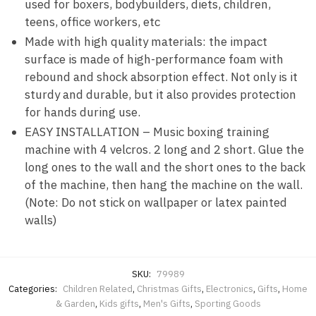
used for boxers, bodybuilders, diets, children,
teens, office workers, etc
Made with high quality materials: the impact
surface is made of high-performance foam with
rebound and shock absorption effect. Not only is it
sturdy and durable, but it also provides protection
for hands during use.
EASY INSTALLATION – Music boxing training
machine with 4 velcros. 2 long and 2 short. Glue the
long ones to the wall and the short ones to the back
of the machine, then hang the machine on the wall.
(Note: Do not stick on wallpaper or latex painted
walls)
SKU:
79989
Categories:
Children Related
,
Christmas Gifts
,
Electronics
,
Gifts
,
Home
& Garden
,
Kids gifts
,
Men's Gifts
,
Sporting Goods