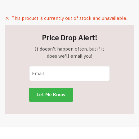
This product is currently out of stock and unavailable.
Price Drop Alert!
It doesn't happen often, but if it
does we'll email you!