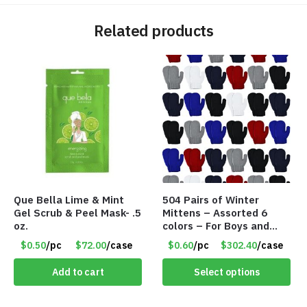
Related products
Que Bella Lime & Mint
504 Pairs of Winter
Gel Scrub & Peel Mask- .5
Mittens – Assorted 6
oz.
colors – For Boys and
Girls Ages 1-5 – Item
$0.50
/pc
$72.00
/case
$0.60
/pc
$302.40
/case
#5748
Add to cart
Select options