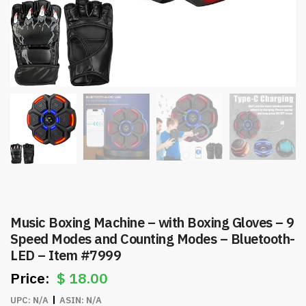
Music Boxing Machine – with Boxing Gloves – 9
Speed Modes and Counting Modes – Bluetooth-
LED – Item #7999
$
18.00
UPC:
N/A
ASIN:
N/A