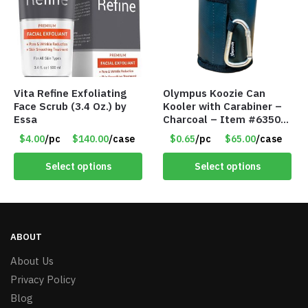
Vita Refine Exfoliating
Olympus Koozie Can
Face Scrub (3.4 Oz.) by
Kooler with Carabiner –
Essa
Charcoal – Item #6350
157354
$4.00
/pc
$140.00
/case
$0.65
/pc
$65.00
/case
Select options
Select options
ABOUT
About Us
Privacy Policy
Blog