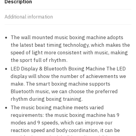
Description
Additional information
The wall mounted music boxing machine adopts
the latest beat timing technology, which makes the
speed of light more consistent with music, making
the sport full of rhythm.
LED Display & Bluetooth Boxing Machine The LED
display will show the number of achievements we
make. The smart boxing machine supports
Bluetooth music, we can choose the preferred
rhythm during boxing training.
The music boxing machine meets varied
requirements: the music boxing machine has 9
modes and 9 speeds, which can improve our
reaction speed and body coordination, it can be