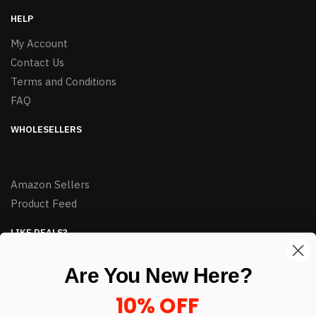
HELP
My Account
Contact Us
Terms and Conditions
FAQ
WHOLESELLERS
Amazon Sellers
Product Feed
LIKE DEALS?
Sign up to our newsletter and receive exclusive deals.
Are You New Here?
enter your email here
*
10% OFF