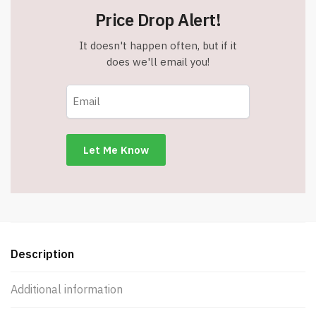
Price Drop Alert!
It doesn't happen often, but if it
does we'll email you!
Description
Additional information