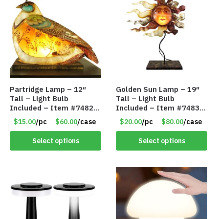
Partridge Lamp – 12″
Golden Sun Lamp – 19″
Tall – Light Bulb
Tall – Light Bulb
Included – Item #7482
Included – Item #7483
12020
14512
$15.00
/pc
$60.00
/case
$20.00
/pc
$80.00
/case
Select options
Select options