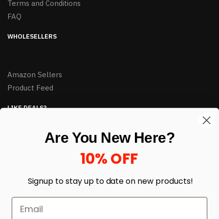
Terms and Conditions
FAQ
WHOLESELLERS
Amazon Sellers
Product Feed
LIKE DEALS?
Sign up to our newsletter and receive exclusive deals.
Are You New Here?
enter your email here
*
10% OFF
Signup to stay up to date on
new products!