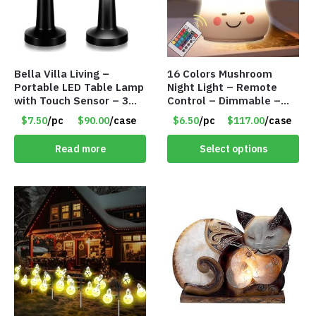
Bella Villa Living –
16 Colors Mushroom
Portable LED Table Lamp
Night Light – Remote
with Touch Sensor – 3
Control – Dimmable –
Levels of Brightness –
Rechargeable – Assorted
$7.50
/pc
$90.00
/case
$6.50
/pc
$117.00
/case
Matt Black – Item #7580
Face Expressions – Item
#7541
Read more
Select options