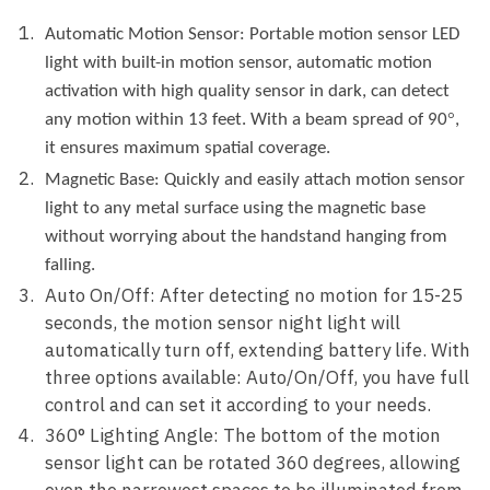
Automatic
Motion
Sensor:
Portable motion sensor LED
light with built-in motion sensor, automatic motion
activation with high quality sensor in dark, can detect
°
any motion within 13 feet. With a beam spread of 90
,
it ensures maximum spatial coverage.
M
agnetic
B
ase: Quickly and easily attach motion sensor
light to any metal surface using the magnetic base
without worrying about the handstand hanging from
falling.
Auto On/Off: After detecting no motion for 15-25
seconds, the motion sensor night light will
automatically turn off, extending battery life. With
three options available: Auto/On/Off, you have full
control and can set it according to your needs.
360° Lighting Angle: The bottom of the motion
sensor light can be rotated 360 degrees, allowing