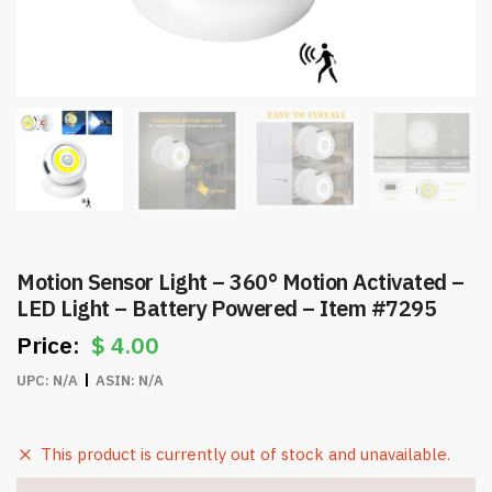
Motion Sensor Light – 360° Motion Activated –
LED Light – Battery Powered – Item #7295
$
4.00
UPC:
N/A
ASIN:
N/A
This product is currently out of stock and unavailable.