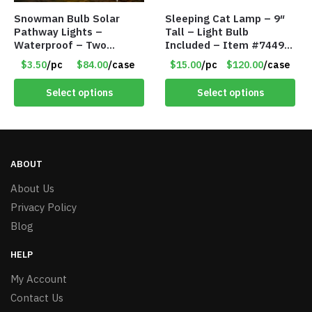
Snowman Bulb Solar
Sleeping Cat Lamp – 9″
Pathway Lights –
Tall – Light Bulb
Waterproof – Two
Included – Item #7449
Flashing Modes – Item
14021
$3.50
/pc
$84.00
/case
$15.00
/pc
$120.00
/case
#7348
Select options
Select options
ABOUT
About Us
Privacy Policy
Blog
HELP
My Account
Contact Us