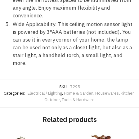
even the narrowest spaces to be illuminated from
any angle. Enjoy maximum flexibility and
convenience.
Wide Applicability: This ceiling motion sensor light
is powered by 3*AAA batteries (not included). You
can use it in every corner of your home, the lamp
can be used not only as a closet light, but also as a
stair light, a handheld torch, a small light, and
more.
SKU:
7295
Categories:
Electrical / Lighting
,
Home & Garden
,
Housewares
,
Kitchen
,
Outdoor
,
Tools & Hardware
Related products