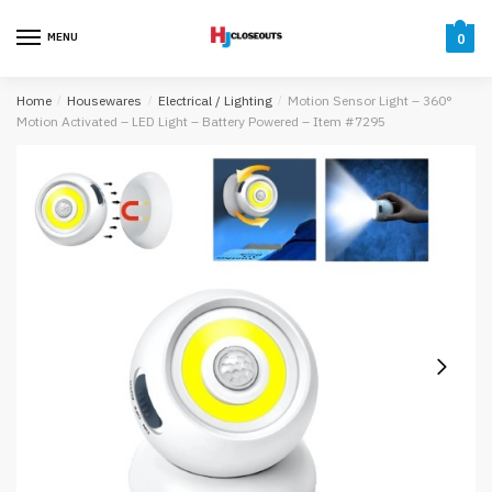
Skip
Skip
to
to
MENU
0
navigation
content
Home
/
Housewares
/
Electrical / Lighting
/
Motion Sensor Light – 360°
Motion Activated – LED Light – Battery Powered – Item #7295