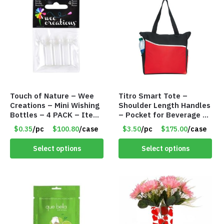
Touch of Nature – Wee
Titro Smart Tote –
Creations – Mini Wishing
Shoulder Length Handles
Bottles – 4 PACK – Item
– Pocket for Beverage –
#6439
Red – Item #6351 19411
$0.35
/pc
$100.80
/case
$3.50
/pc
$175.00
/case
Select options
Select options