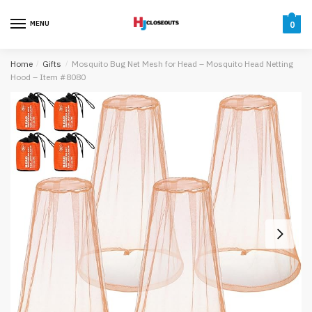
Skip
Skip
to
to
MENU
0
navigation
content
Home
/
Gifts
/
Mosquito Bug Net Mesh for Head – Mosquito Head Netting
Hood – Item #8080