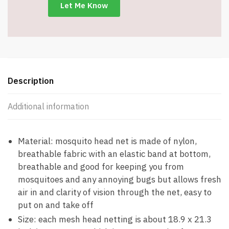
Item
#8080
quantity
Description
Additional information
Material: mosquito head net is made of nylon,
breathable fabric with an elastic band at bottom,
breathable and good for keeping you from
mosquitoes and any annoying bugs but allows fresh
air in and clarity of vision through the net, easy to
put on and take off
Size: each mesh head netting is about 18.9 x 21.3