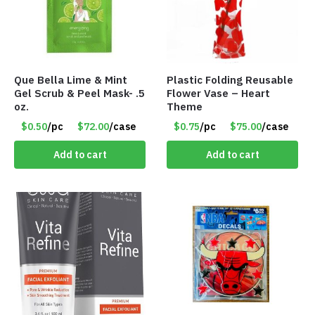
Que Bella Lime & Mint
Plastic Folding Reusable
Gel Scrub & Peel Mask- .5
Flower Vase – Heart
oz.
Theme
$0.50
/pc
$72.00
/case
$0.75
/pc
$75.00
/case
Add to cart
Add to cart