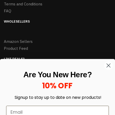
Terms and Conditions
FAQ
WHOLESELLERS
Amazon Sellers
Product Feed
LIKE DEALS?
Sign up to our newsletter and receive exclusive deals.
Are You New Here?
enter your email here
*
10% OFF
Signup to stay up to date on
new products!