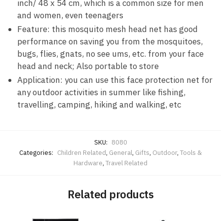
inch/ 48 x 54 cm, which is a common size for men
and women, even teenagers
Feature: this mosquito mesh head net has good
performance on saving you from the mosquitoes,
bugs, flies, gnats, no see ums, etc. from your face
head and neck; Also portable to store
Application: you can use this face protection net for
any outdoor activities in summer like fishing,
travelling, camping, hiking and walking, etc
SKU:
8080
Categories:
Children Related
,
General
,
Gifts
,
Outdoor
,
Tools &
Hardware
,
Travel Related
Related products