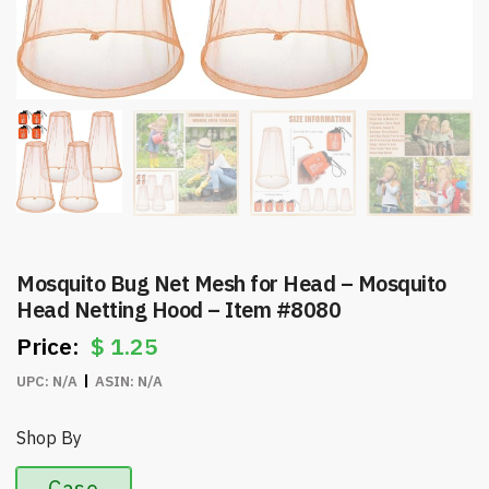
Mosquito Bug Net Mesh for Head – Mosquito
Head Netting Hood – Item #8080
$
1.25
UPC:
N/A
ASIN:
N/A
Shop By
Case