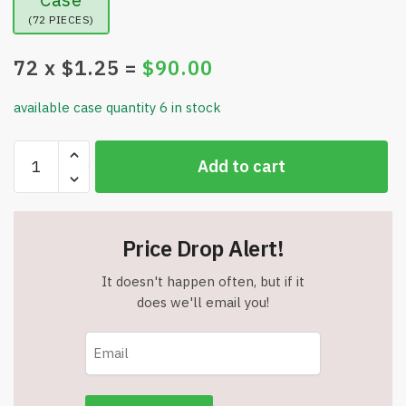
(72 PIECES)
72
x $
1.25
=
$
90.00
available case quantity 6 in stock
Mosquito
Add to cart
Bug
Net
Mesh
for
Price Drop Alert!
Head
-
It doesn't happen often, but if it
Mosquito
does we'll email you!
Head
Netting
Hood
-