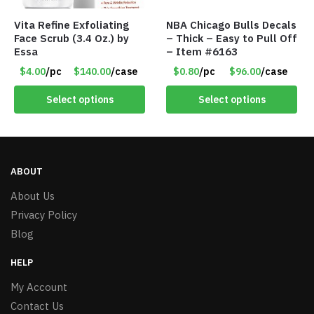
Vita Refine Exfoliating
NBA Chicago Bulls Decals
Face Scrub (3.4 Oz.) by
– Thick – Easy to Pull Off
Essa
– Item #6163
$4.00
/pc
$140.00
/case
$0.80
/pc
$96.00
/case
Select options
Select options
ABOUT
About Us
Privacy Policy
Blog
HELP
My Account
Contact Us