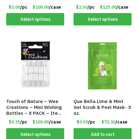
TM3701-BL
PM9211RD
$2.00
/pc
$100.00
/case
$2.50
/pc
$125.00
/case
Select options
Select options
Touch of Nature – Wee
Que Bella Lime & Mint
Creations – Mini Wishing
Gel Scrub & Peel Mask- .5
Bottles – 8 PACK – Item
oz.
#6440
$0.35
/pc
$100.80
/case
$0.50
/pc
$72.00
/case
Select options
Add to cart