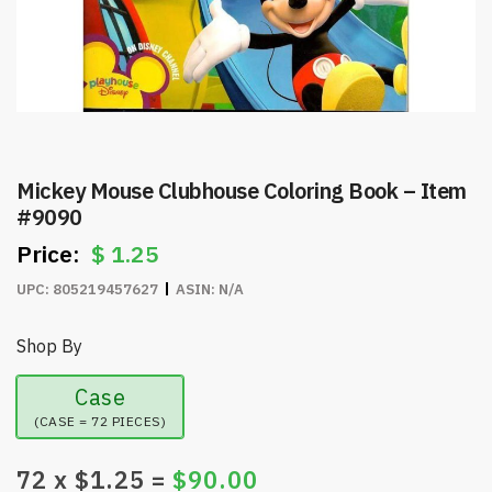
Mickey Mouse Clubhouse Coloring Book – Item
#9090
$
1.25
UPC:
805219457627
ASIN:
N/A
Shop By
Case
(CASE = 72 PIECES)
72
x $
1.25
=
$
90.00