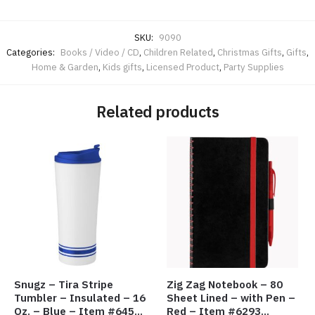
SKU:
9090
Categories:
Books / Video / CD
,
Children Related
,
Christmas Gifts
,
Gifts
,
Home & Garden
,
Kids gifts
,
Licensed Product
,
Party Supplies
Related products
Snugz – Tira Stripe
Zig Zag Notebook – 80
Tumbler – Insulated – 16
Sheet Lined – with Pen –
Oz. – Blue – Item #6451
Red – Item #6293