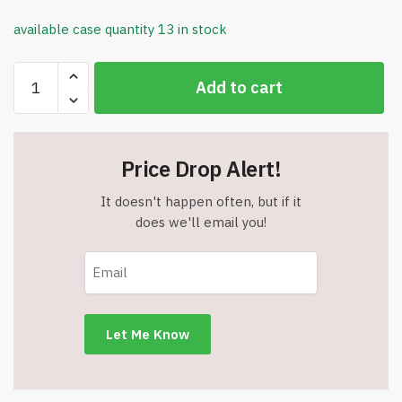
available case quantity 13 in stock
Mickey
Add to cart
Mouse
Clubhouse
Coloring
Book
Price Drop Alert!
-
Item
It doesn't happen often, but if it
#9090
does we'll email you!
quantity