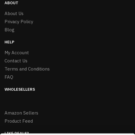
ABOUT
About Us
Privacy Policy
Blog
HELP
My Account
Contact Us
Terms and Conditions
FAQ
WHOLESELLERS
Amazon Sellers
Product Feed
LIKE DEALS?