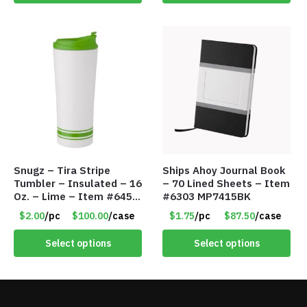
Snugz – Tira Stripe
Ships Ahoy Journal Book
Tumbler – Insulated – 16
– 70 Lined Sheets – Item
Oz. – Lime – Item #6450
#6303 MP7415BK
TM3701-GNLM
$2.00
/pc
$100.00
/case
$1.75
/pc
$87.50
/case
Select options
Select options