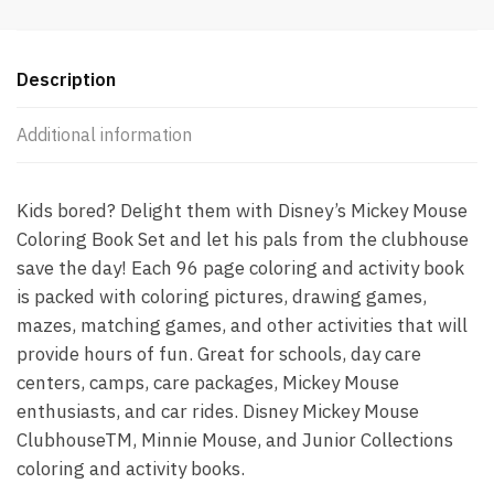
Description
Additional information
Kids bored? Delight them with Disney’s Mickey Mouse
Coloring Book Set and let his pals from the clubhouse
save the day! Each 96 page coloring and activity book
is packed with coloring pictures, drawing games,
mazes, matching games, and other activities that will
provide hours of fun. Great for schools, day care
centers, camps, care packages, Mickey Mouse
enthusiasts, and car rides. Disney Mickey Mouse
ClubhouseTM, Minnie Mouse, and Junior Collections
coloring and activity books.