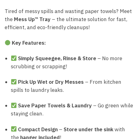
Tired of messy spills and wasting paper towels? Meet
the
Mess Up™ Tray
– the ultimate solution for fast,
efficient, and eco-friendly cleanups!
Key Features:
Simply Squeegee, Rinse & Store
– No more
scrubbing or scrapping!
Pick Up Wet or Dry Messes
– From kitchen
spills to laundry leaks.
Save Paper Towels & Laundry
– Go green while
staying clean.
Compact Design
–
Store under the sink
with
the
hanger included
!