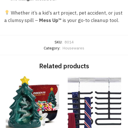
Whether it’s a kid’s art project, pet accident, or just
a clumsy spill –
Mess Up™
is your go-to cleanup tool.
SKU:
8014
Category:
Housewares
Related products