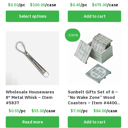
30lb Capacity – Item
Hanger Organizer Rack –
$0.50
/pc
$100.00
/case
$0.45
/pc
$675.00
/case
#6577
Charcoal Grey – Only 45
Cents/Pack
Select options
Add to cart
-100%
Wholesale Housewares
Sunbelt Gifts Set of 6 –
8″ Metal Whisk – Item
“No Wake Zone” Wood
#5837
Coasters – Item #4400-
81
$0.55
/pc
$55.00
/case
$7.00
/pc
$84.00
/case
Read more
Add to cart