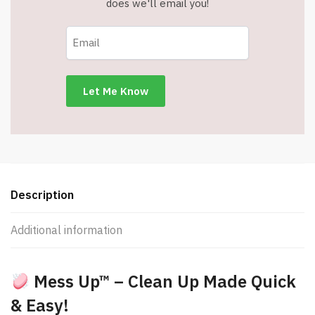
does we'll email you!
Description
Additional information
Mess Up™ – Clean Up Made Quick
& Easy!