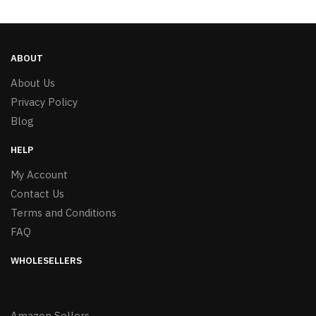
ABOUT
About Us
Privacy Policy
Blog
HELP
My Account
Contact Us
Terms and Conditions
FAQ
WHOLESELLERS
Amazon Sellers