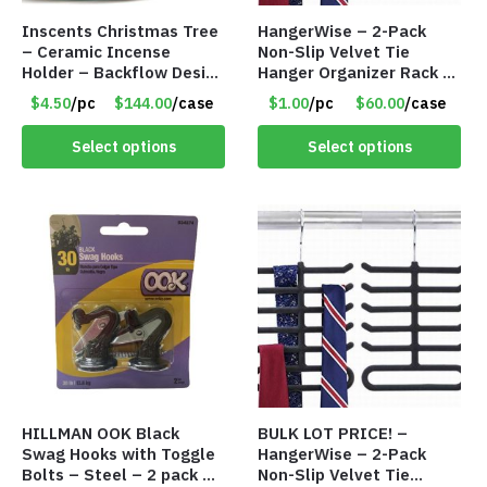
Inscents Christmas Tree
HangerWise – 2-Pack
– Ceramic Incense
Non-Slip Velvet Tie
Holder – Backflow Design
Hanger Organizer Rack –
– With 50 Incense Cones
Charcoal Grey – Only
$4.50
/pc
$144.00
/case
$1.00
/pc
$60.00
/case
– Item #7197
$1.50/Pack
Select options
Select options
HILLMAN OOK Black
BULK LOT PRICE! –
Swag Hooks with Toggle
HangerWise – 2-Pack
Bolts – Steel – 2 pack –
Non-Slip Velvet Tie