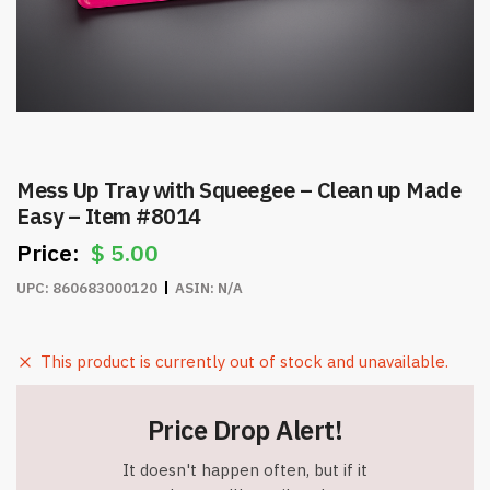
Mess Up Tray with Squeegee – Clean up Made
Easy – Item #8014
$
5.00
UPC:
860683000120
ASIN:
N/A
This product is currently out of stock and unavailable.
Price Drop Alert!
It doesn't happen often, but if it