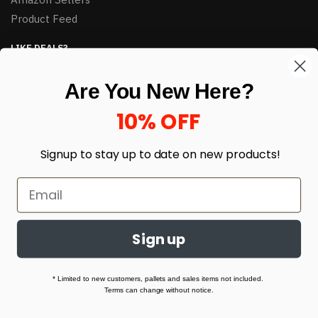
Product Feed
LIKE DEALS?
Sign up to our newsletter and receive exclusive deals.
Are You New Here?
enter your email here
*
10% OFF
Signup to stay up to date on
new products!
Sign up
© HJ Closeouts 2024
Built with love by Linking Up Local
* Limited to new customers, pallets and sales items not included.
Terms can change without notice.