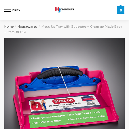
Skip
Skip
to
to
MENU
0
navigation
content
Home
/
Housewares
/
Mess Up Tray with Squeegee – Clean up Made Easy
– Item #8014