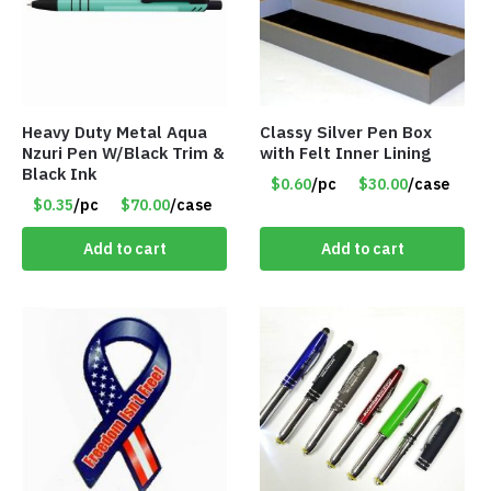
Heavy Duty Metal Aqua
Classy Silver Pen Box
Nzuri Pen W/Black Trim &
with Felt Inner Lining
Black Ink
$0.60
/pc
$30.00
/case
$0.35
/pc
$70.00
/case
Add to cart
Add to cart