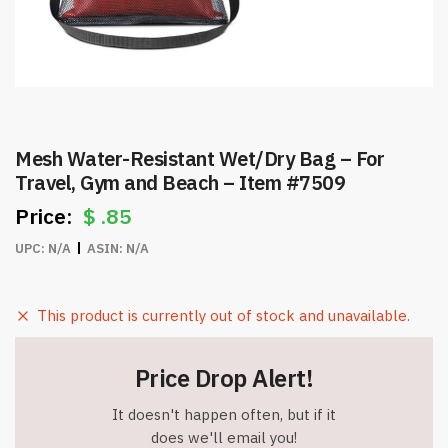
Mesh Water-Resistant Wet/Dry Bag – For
Travel, Gym and Beach – Item #7509
$
.85
UPC:
N/A
ASIN:
N/A
This product is currently out of stock and unavailable.
Price Drop Alert!
It doesn't happen often, but if it
does we'll email you!