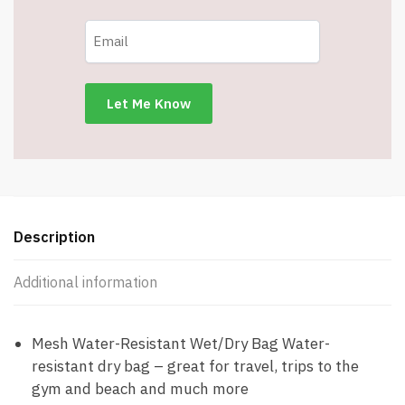
Description
Additional information
Mesh Water-Resistant Wet/Dry Bag Water-
resistant dry bag – great for travel, trips to the
gym and beach and much more