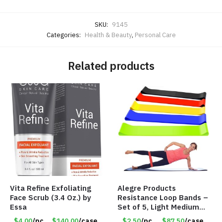
SKU:
9145
Categories:
Health & Beauty
,
Personal Care
Related products
Vita Refine Exfoliating
Alegre Products
Face Scrub (3.4 Oz.) by
Resistance Loop Bands –
Essa
Set of 5, Light Medium
Heavy, 12-inch band –
$4.00
/pc
$140.00
/case
$2.50
/pc
$87.50
/case