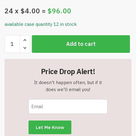
24
x $
4.00
=
$
96.00
available case quantity 12 in stock
Masqueology
Add to cart
-
99%
Aloe
Soothing
Price Drop Alert!
Gel
-
It doesn't happen often, but if it
Cooling
does we'll email you!
and
Moisturizing
Relief
-
8.81
fl