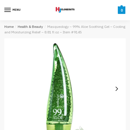
Skip
Skip
to
to
MENU
0
navigation
content
Home
/
Health & Beauty
/
Masqueology – 99% Aloe Soothing Gel – Cooling
and Moisturizing Relief – 8.81 fl oz – Item #9145