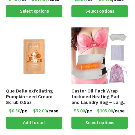
Item 5568
Select options
Select options
Que Bella exfoliating
Castor Oil Pack Wrap –
Pumpkin seed Cream
Included Heating Pad
Scrub 0.5oz
and Laundry Bag – Large
Size – Item #6888
$0.50
/pc
$72.00
/case
$5.00
/pc
$105.00
/case
Add to cart
Select options