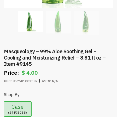
Masqueology – 99% Aloe Soothing Gel –
Cooling and Moisturizing Relief – 8.81 fl oz –
Item #9145
$
4.00
UPC:
857581003582
ASIN:
N/A
Shop By
Case
(24 PIECES)