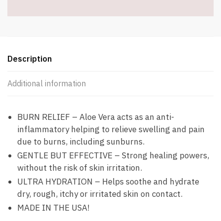
oz
-
Item
#9145
quantity
Description
Additional information
BURN RELIEF – Aloe Vera acts as an anti-
inflammatory helping to relieve swelling and pain
due to burns, including sunburns.
GENTLE BUT EFFECTIVE – Strong healing powers,
without the risk of skin irritation.
ULTRA HYDRATION – Helps soothe and hydrate
dry, rough, itchy or irritated skin on contact.
MADE IN THE USA!