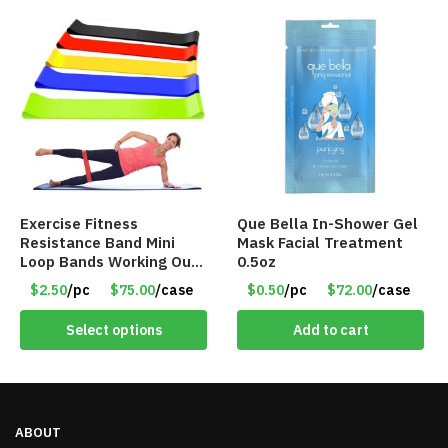
Exercise Fitness
Que Bella In-Shower Gel
Resistance Band Mini
Mask Facial Treatment
Loop Bands Working Out
0.5oz
at Home or The Gym (5-
$2.50
/pc
$75.00
/case
$0.50
/pc
$72.00
/case
Pack) Only $2.50/Pack
Select options
Add to cart
ABOUT