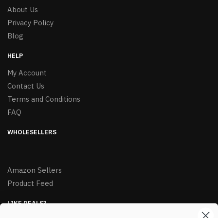
About Us
Privacy Policy
Blog
HELP
My Account
Contact Us
Terms and Conditions
FAQ
WHOLESELLERS
Amazon Sellers
Product Feed
LIKE DEALS?